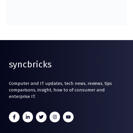
syncbricks
Computer and IT updates, tech news, reviews, tips
comparisons, insight, how to of consumer and
enterprise IT.