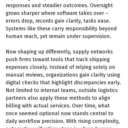
responses and steadier outcomes. Oversight
grows sharper where software takes over –
errors drop, records gain clarity, tasks ease.
Systems like these carry responsibility beyond
human reach, yet remain under supervision.
Now shaping up differently, supply networks
push firms toward tools that track shipping
expenses closely. Instead of relying solely on
manual reviews, organizations gain clarity using
digital checks that highlight discrepancies early.
Not limited to internal teams, outside logistics
partners also apply these methods to align
billing with actual services. Over time, what
once seemed optional now stands central to
daily workflow precision. With rising complexity,