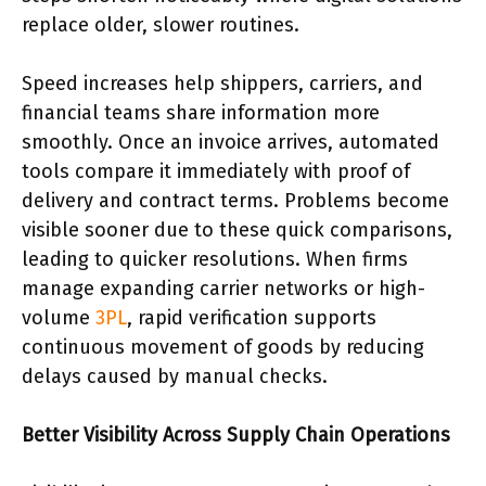
replace older, slower routines.
Speed increases help shippers, carriers, and
financial teams share information more
smoothly. Once an invoice arrives, automated
tools compare it immediately with proof of
delivery and contract terms. Problems become
visible sooner due to these quick comparisons,
leading to quicker resolutions. When firms
manage expanding carrier networks or high-
volume
3PL
, rapid verification supports
continuous movement of goods by reducing
delays caused by manual checks.
Better Visibility Across Supply Chain Operations