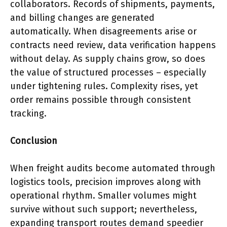
collaborators. Records of shipments, payments,
and billing changes are generated
automatically. When disagreements arise or
contracts need review, data verification happens
without delay. As supply chains grow, so does
the value of structured processes – especially
under tightening rules. Complexity rises, yet
order remains possible through consistent
tracking.
Conclusion
When freight audits become automated through
logistics tools, precision improves along with
operational rhythm. Smaller volumes might
survive without such support; nevertheless,
expanding transport routes demand speedier