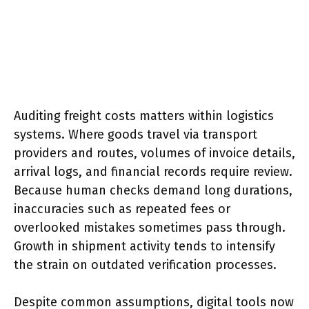
Auditing freight costs matters within logistics
systems. Where goods travel via transport
providers and routes, volumes of invoice details,
arrival logs, and financial records require review.
Because human checks demand long durations,
inaccuracies such as repeated fees or
overlooked mistakes sometimes pass through.
Growth in shipment activity tends to intensify
the strain on outdated verification processes.
Despite common assumptions, digital tools now