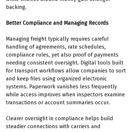
backing.
Better Compliance and Managing Records
Managing freight typically requires careful
handling of agreements, rate schedules,
compliance rules, yet also proof of payments
needing consistent oversight. Digital tools built
for transport workflows allow companies to sort
and keep files using organized electronic
systems. Paperwork vanishes less frequently
while access improves when inspectors examine
transactions or account summaries occur.
Clearer oversight in compliance helps build
steadier connections with carriers and