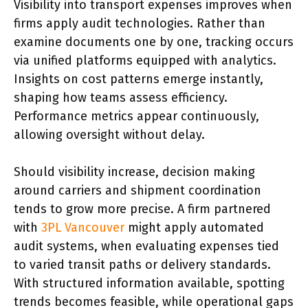
Visibility into transport expenses improves when
firms apply audit technologies. Rather than
examine documents one by one, tracking occurs
via unified platforms equipped with analytics.
Insights on cost patterns emerge instantly,
shaping how teams assess efficiency.
Performance metrics appear continuously,
allowing oversight without delay.
Should visibility increase, decision making
around carriers and shipment coordination
tends to grow more precise. A firm partnered
with
3PL Vancouver
might apply automated
audit systems, when evaluating expenses tied
to varied transit paths or delivery standards.
With structured information available, spotting
trends becomes feasible, while operational gaps