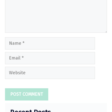
Name
Email
Website