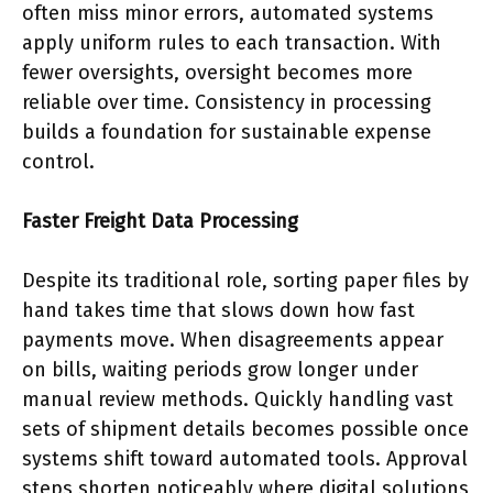
often miss minor errors, automated systems
apply uniform rules to each transaction. With
fewer oversights, oversight becomes more
reliable over time. Consistency in processing
builds a foundation for sustainable expense
control.
Faster Freight Data Processing
Despite its traditional role, sorting paper files by
hand takes time that slows down how fast
payments move. When disagreements appear
on bills, waiting periods grow longer under
manual review methods. Quickly handling vast
sets of shipment details becomes possible once
systems shift toward automated tools. Approval
steps shorten noticeably where digital solutions