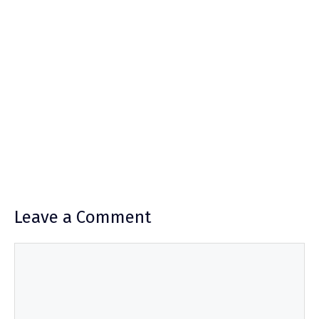
Leave a Comment
Comment