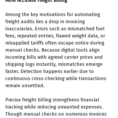
More Accurate Freight Billing
Among the key motivations for automating
freight audits lies a drop in invoicing
inaccuracies. Errors such as mismatched fuel
fees, repeated entries, flawed weight data, or
misapplied tariffs often escape notice during
manual checks. Because digital tools align
incoming bills with agreed carrier prices and
shipping logs instantly, mismatches emerge
faster. Detection happens earlier due to
continuous cross-checking while transactions
remain unsettled.
Precise freight billing strengthens financial
tracking while reducing unwanted expenses.
Though manual checks on numerous invoices