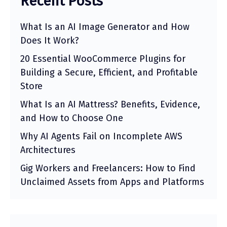
Recent Posts
What Is an AI Image Generator and How
Does It Work?
20 Essential WooCommerce Plugins for
Building a Secure, Efficient, and Profitable
Store
What Is an AI Mattress? Benefits, Evidence,
and How to Choose One
Why AI Agents Fail on Incomplete AWS
Architectures
Gig Workers and Freelancers: How to Find
Unclaimed Assets from Apps and Platforms