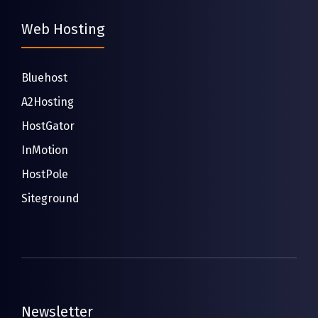
Web Hosting
Bluehost
A2Hosting
HostGator
InMotion
HostPole
Siteground
Newsletter