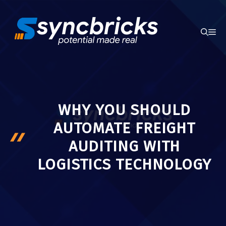
Skip
to
ME
content
WHY YOU SHOULD
AUTOMATE FREIGHT
AUDITING WITH
LOGISTICS TECHNOLOGY