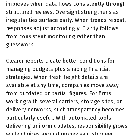
improves when data flows consistently through
structured reviews. Oversight strengthens as
irregularities surface early. When trends repeat,
responses adjust accordingly. Clarity follows
from consistent monitoring rather than
guesswork.
Clearer reports create better conditions for
managing budgets plus shaping financial
strategies. When fresh freight details are
available at any time, companies move away
from outdated or partial figures. For firms
working with several carriers, storage sites, or
delivery networks, such transparency becomes
particularly useful. With automated tools
delivering uniform updates, responsibility grows
while choices around money gain stronger