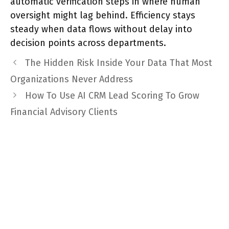
automatic verification steps in where human
oversight might lag behind. Efficiency stays
steady when data flows without delay into
decision points across departments.
The Hidden Risk Inside Your Data That Most
Organizations Never Address
How To Use AI CRM Lead Scoring To Grow
Financial Advisory Clients