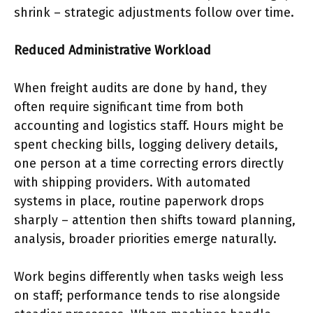
shrink – strategic adjustments follow over time.
Reduced Administrative Workload
When freight audits are done by hand, they
often require significant time from both
accounting and logistics staff. Hours might be
spent checking bills, logging delivery details,
one person at a time correcting errors directly
with shipping providers. With automated
systems in place, routine paperwork drops
sharply – attention then shifts toward planning,
analysis, broader priorities emerge naturally.
Work begins differently when tasks weigh less
on staff; performance tends to rise alongside