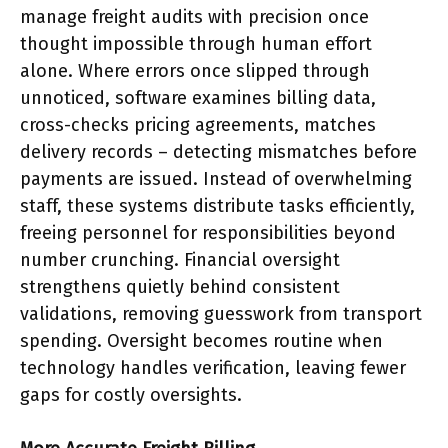
manage freight audits with precision once
thought impossible through human effort
alone. Where errors once slipped through
unnoticed, software examines billing data,
cross-checks pricing agreements, matches
delivery records – detecting mismatches before
payments are issued. Instead of overwhelming
staff, these systems distribute tasks efficiently,
freeing personnel for responsibilities beyond
number crunching. Financial oversight
strengthens quietly behind consistent
validations, removing guesswork from transport
spending. Oversight becomes routine when
technology handles verification, leaving fewer
gaps for costly oversights.