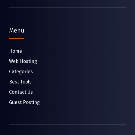
Menu
Home
Web Hosting
Categories
Best Tools
Contact Us
Guest Posting