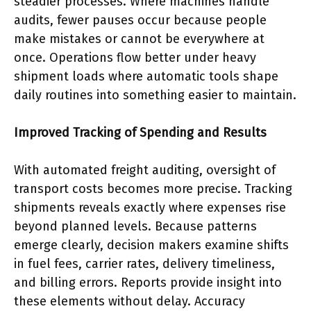
steadier processes. Where machines handle
audits, fewer pauses occur because people
make mistakes or cannot be everywhere at
once. Operations flow better under heavy
shipment loads where automatic tools shape
daily routines into something easier to maintain.
Improved Tracking of Spending and Results
With automated freight auditing, oversight of
transport costs becomes more precise. Tracking
shipments reveals exactly where expenses rise
beyond planned levels. Because patterns
emerge clearly, decision makers examine shifts
in fuel fees, carrier rates, delivery timeliness,
and billing errors. Reports provide insight into
these elements without delay. Accuracy