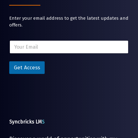
Enter your email address to get the latest updates and
offers.
E
E
m
m
a
a
i
i
l
l
Get Access
E
*
m
a
i
l
E
m
a
i
l
Syncbricks LM
S