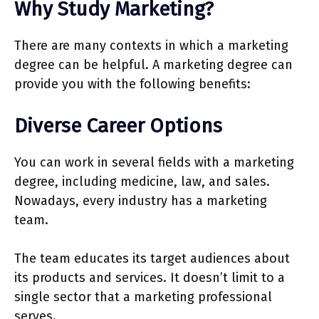
Why Study Marketing?
There are many contexts in which a marketing
degree can be helpful. A marketing degree can
provide you with the following benefits:
Diverse Career Options
You can work in several fields with a marketing
degree, including medicine, law, and sales.
Nowadays, every industry has a marketing
team.
The team educates its target audiences about
its products and services. It doesn’t limit to a
single sector that a marketing professional
serves.