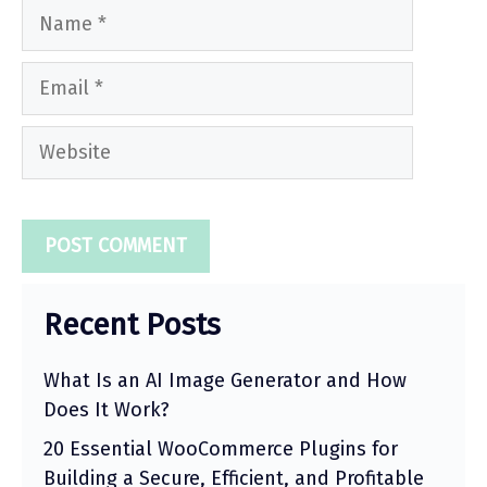
Name
Email
Website
Recent Posts
What Is an AI Image Generator and How
Does It Work?
20 Essential WooCommerce Plugins for
Building a Secure, Efficient, and Profitable