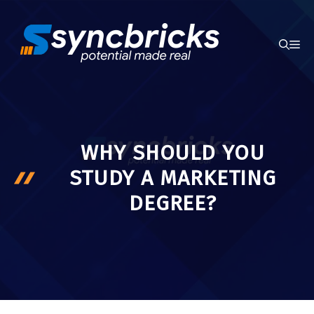
Skip
to
ME
content
WHY SHOULD YOU
STUDY A MARKETING
DEGREE?