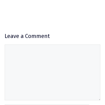
Leave a Comment
Comment