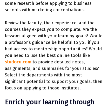
some research before applying to business
schools with marketing concentrations.
Review the faculty, their experience, and the
courses they expect you to complete. Are the
lessons aligned with your learning goals? Would
a professor’s guidance be helpful to you if you
had access to mentorship opportunities? Would
you need to use the best online tools like
studocu.com
to provide detailed notes,
assignments, and summaries for your studies?
Select the departments with the most
significant potential to support your goals, then
focus on applying to those institutes.
Enrich your learning through