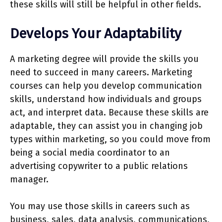
these skills will still be helpful in other fields.
Develops Your Adaptability
A marketing degree will provide the skills you
need to succeed in many careers. Marketing
courses can help you develop communication
skills, understand how individuals and groups
act, and interpret data. Because these skills are
adaptable, they can assist you in changing job
types within marketing, so you could move from
being a social media coordinator to an
advertising copywriter to a public relations
manager.
You may use those skills in careers such as
business, sales, data analysis, communications,