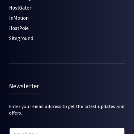
HostGator
InMotion
HostPole
Siteground
Newsletter
Enter your email address to get the latest updates and
offers.
E
E
m