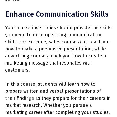
Enhance Communication Skills
Your marketing studies should provide the skills
you need to develop strong communication
skills. For example, sales courses can teach you
how to make a persuasive presentation, while
advertising courses teach you how to create a
marketing message that resonates with
customers.
In this course, students will learn how to
prepare written and verbal presentations of
their findings as they prepare for their careers in
market research. Whether you pursue a
marketing career after completing your studies,