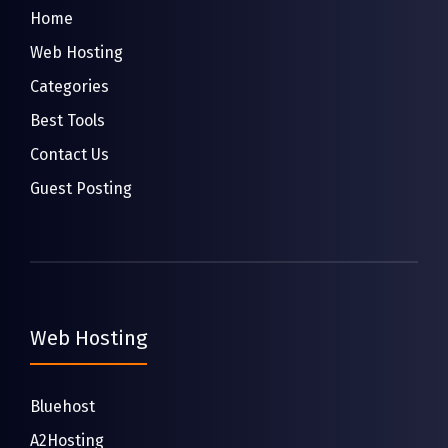
Home
Web Hosting
Categories
Best Tools
Contact Us
Guest Posting
Web Hosting
Bluehost
A2Hosting