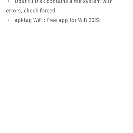
Ubuntu Disk contains a file system with
errors, check forced
apktag WiFi : Free app for WiFi 2022