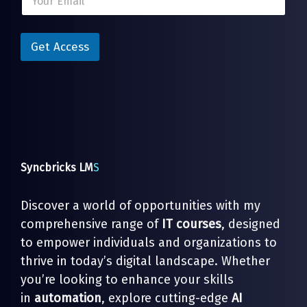
m
a
a
i
i
l
l
Get Access
E
*
m
a
i
l
*
Syncbricks LM
S
Discover a world of opportunities with my
comprehensive range of
IT courses
, designed
to empower individuals and organizations to
thrive in today’s digital landscape. Whether
you’re looking to enhance your skills
in
automation
, explore cutting-edge
AI