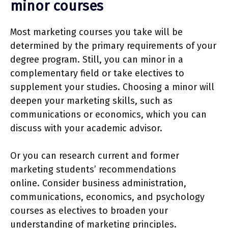
minor courses
Most marketing courses you take will be
determined by the primary requirements of your
degree program. Still, you can minor in a
complementary field or take electives to
supplement your studies. Choosing a minor will
deepen your marketing skills, such as
communications or economics, which you can
discuss with your academic advisor.
Or you can research current and former
marketing students’ recommendations
online. Consider business administration,
communications, economics, and psychology
courses as electives to broaden your
understanding of marketing principles.