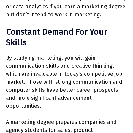
or data analytics if you earn a marketing degree
but don’t intend to work in marketing.
Constant Demand For Your
Skills
By studying marketing, you will gain
communication skills and creative thinking,
which are invaluable in today’s competitive job
market. Those with strong communication and
computer skills have better career prospects
and more significant advancement
opportunities.
A marketing degree prepares companies and
agency students for sales, product