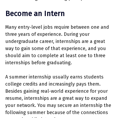
Become an Intern
Many entry-level jobs require between one and
three years of experience. During your
undergraduate career, internships are a great
way to gain some of that experience, and you
should aim to complete at least one to three
internships before graduating.
A summer internship usually earns students
college credits and increasingly pays them.
Besides gaining real-world experience for your
resume, internships are a great way to expand
your network. You may secure an internship the
following summer because of the connections