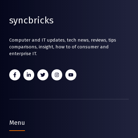
syncbricks
Computer and IT updates, tech news, reviews, tips
comparisons, insight, how to of consumer and
enterprise IT.
Menu