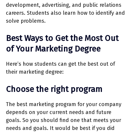
development, advertising, and public relations
careers. Students also learn how to identify and
solve problems.
Best Ways to Get the Most Out
of Your Marketing Degree
Here’s how students can get the best out of
their marketing degree:
Choose the right program
The best marketing program for your company
depends on your current needs and future
goals. So you should find one that meets your
needs and goals. It would be best if you did