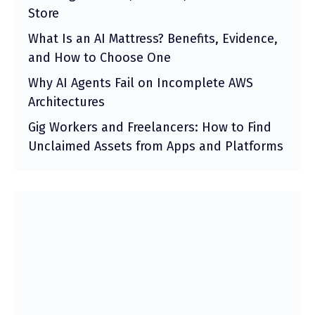
Store
What Is an AI Mattress? Benefits, Evidence,
and How to Choose One
Why AI Agents Fail on Incomplete AWS
Architectures
Gig Workers and Freelancers: How to Find
Unclaimed Assets from Apps and Platforms