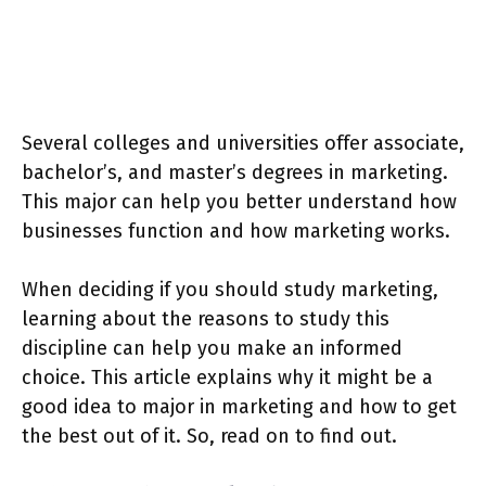
Several colleges and universities offer associate,
bachelor’s, and master’s degrees in marketing.
This major can help you better understand how
businesses function and how marketing works.
When deciding if you should study marketing,
learning about the reasons to study this
discipline can help you make an informed
choice. This article explains why it might be a
good idea to major in marketing and how to get
the best out of it. So, read on to find out.