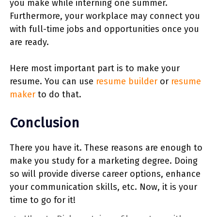
you make while interning one summer.
Furthermore, your workplace may ‌connect you
with full-time jobs and opportunities once you
are ready.
Here most important part is to make your
resume. You can use
resume builder
or
resume
maker
to do that.
Conclusion
There you have it. These reasons are enough to
make you study for a marketing degree. Doing
so will provide diverse career options, enhance
your communication skills, etc. Now, it is your
time to go for it!