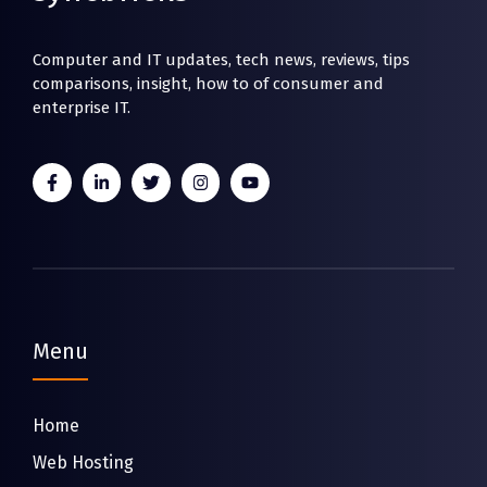
Computer and IT updates, tech news, reviews, tips
comparisons, insight, how to of consumer and
enterprise IT.
Menu
Home
Web Hosting