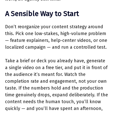
A Sensible Way to Start
Don’t reorganize your content strategy around
this. Pick one low-stakes, high-volume problem
— feature explainers, help-center videos, or one
localized campaign — and run a controlled test.
Take a brief or deck you already have, generate
a single video on a free tier, and put it in front of
the audience it’s meant for. Watch the
completion rate and engagement, not your own
taste. If the numbers hold and the production
time genuinely drops, expand deliberately. If the
content needs the human touch, you’ll know
quickly — and you’ll have spent an afternoon,