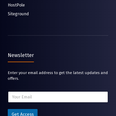
HostPole
Siteground
Newsletter
Enter your email address to get the latest updates and
offers.
*
E
E
m
m
a
a
i
i
l
Get Access
l