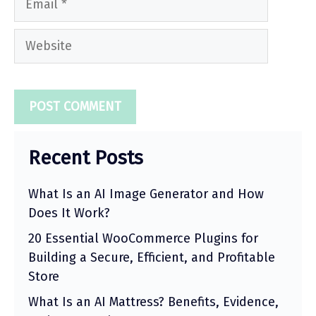
Website
Recent Posts
What Is an AI Image Generator and How
Does It Work?
20 Essential WooCommerce Plugins for
Building a Secure, Efficient, and Profitable
Store
What Is an AI Mattress? Benefits, Evidence,