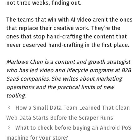
not three weeks, finding out.
The teams that win with AI video aren’t the ones
that replace their creative work. They’re the
ones that stop hand-crafting the content that
never deserved hand-crafting in the first place.
Marlowe Chen is a content and growth strategist
who has led video and lifecycle programs at B2B
SaaS companies. She writes about marketing
operations and the practical limits of new
tooling.
How a Small Data Team Learned That Clean
Web Data Starts Before the Scraper Runs
What to check before buying an Android PoS
machine for your store?