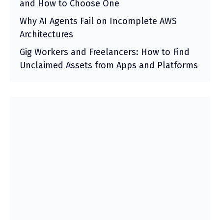
and How to Choose One
Why AI Agents Fail on Incomplete AWS
Architectures
Gig Workers and Freelancers: How to Find
Unclaimed Assets from Apps and Platforms