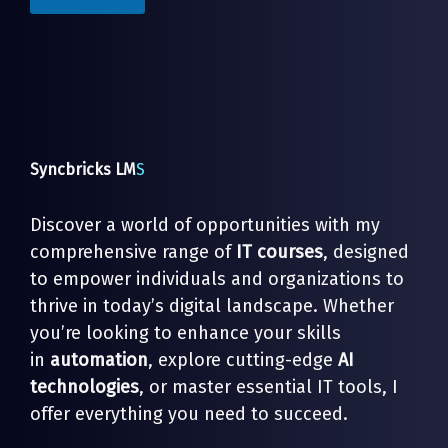
*
*
Syncbricks LM
S
Discover a world of opportunities with my
comprehensive range of
IT courses
, designed
to empower individuals and organizations to
thrive in today’s digital landscape. Whether
you’re looking to enhance your skills
in
automation
, explore cutting-edge
AI
technologies
, or master essential IT tools, I
offer everything you need to succeed.