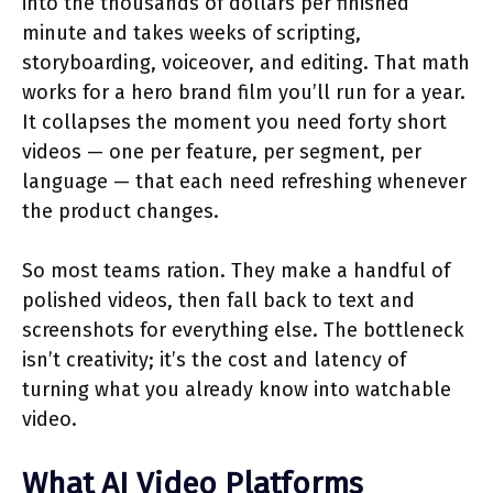
into the thousands of dollars per finished
minute and takes weeks of scripting,
storyboarding, voiceover, and editing. That math
works for a hero brand film you’ll run for a year.
It collapses the moment you need forty short
videos — one per feature, per segment, per
language — that each need refreshing whenever
the product changes.
So most teams ration. They make a handful of
polished videos, then fall back to text and
screenshots for everything else. The bottleneck
isn’t creativity; it’s the cost and latency of
turning what you already know into watchable
video.
What AI Video Platforms