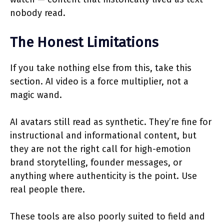
nobody read.
The Honest Limitations
If you take nothing else from this, take this
section. AI video is a force multiplier, not a
magic wand.
AI avatars still read as synthetic. They’re fine for
instructional and informational content, but
they are not the right call for high-emotion
brand storytelling, founder messages, or
anything where authenticity is the point. Use
real people there.
These tools are also poorly suited to field and