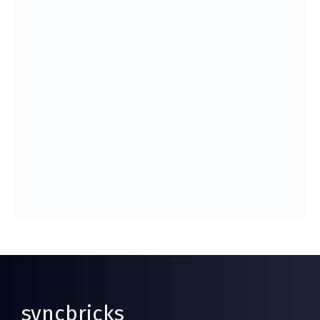
syncbricks