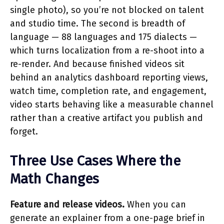
single photo), so you’re not blocked on talent
and studio time. The second is breadth of
language — 88 languages and 175 dialects —
which turns localization from a re-shoot into a
re-render. And because finished videos sit
behind an analytics dashboard reporting views,
watch time, completion rate, and engagement,
video starts behaving like a measurable channel
rather than a creative artifact you publish and
forget.
Three Use Cases Where the
Math Changes
Feature and release videos.
When you can
generate an explainer from a one-page brief in