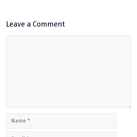
Leave a Comment
Comment
Name
Email