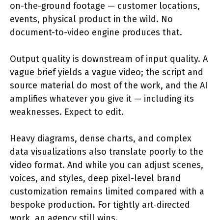
on-the-ground footage — customer locations,
events, physical product in the wild. No
document-to-video engine produces that.
Output quality is downstream of input quality. A
vague brief yields a vague video; the script and
source material do most of the work, and the AI
amplifies whatever you give it — including its
weaknesses. Expect to edit.
Heavy diagrams, dense charts, and complex
data visualizations also translate poorly to the
video format. And while you can adjust scenes,
voices, and styles, deep pixel-level brand
customization remains limited compared with a
bespoke production. For tightly art-directed
work, an agency still wins.