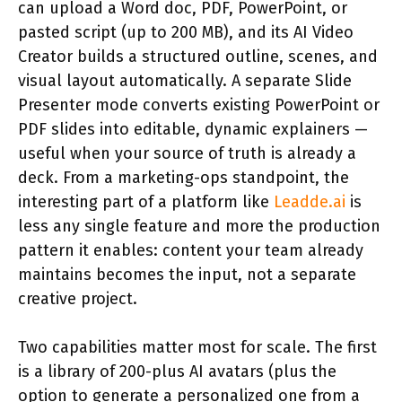
can upload a Word doc, PDF, PowerPoint, or
pasted script (up to 200 MB), and its AI Video
Creator builds a structured outline, scenes, and
visual layout automatically. A separate Slide
Presenter mode converts existing PowerPoint or
PDF slides into editable, dynamic explainers —
useful when your source of truth is already a
deck. From a marketing-ops standpoint, the
interesting part of a platform like
Leadde.ai
is
less any single feature and more the production
pattern it enables: content your team already
maintains becomes the input, not a separate
creative project.
Two capabilities matter most for scale. The first
is a library of 200-plus AI avatars (plus the
option to generate a personalized one from a