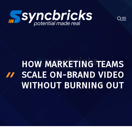
Skip
to
ME
content
HOW MARKETING TEAMS
SCALE ON-BRAND VIDEO
WITHOUT BURNING OUT