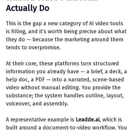
Actually Do
This is the gap a new category of AI video tools
is filling, and it’s worth being precise about what
they do — because the marketing around them
tends to overpromise.
At their core, these platforms turn structured
information you already have — a brief, a deck, a
help doc, a PDF — into a narrated, scene-based
video without manual editing. You provide the
substance; the system handles outline, layout,
voiceover, and assembly.
A representative example is
Leadde.ai
, which is
built around a document-to-video workflow. You