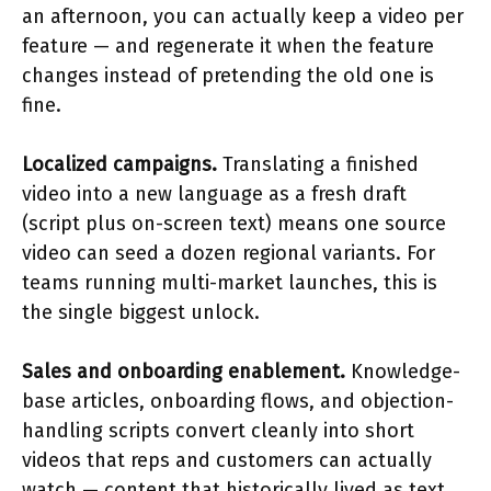
an afternoon, you can actually keep a video per
feature — and regenerate it when the feature
changes instead of pretending the old one is
fine.
Localized campaigns.
Translating a finished
video into a new language as a fresh draft
(script plus on-screen text) means one source
video can seed a dozen regional variants. For
teams running multi-market launches, this is
the single biggest unlock.
Sales and onboarding enablement.
Knowledge-
base articles, onboarding flows, and objection-
handling scripts convert cleanly into short
videos that reps and customers can actually
watch — content that historically lived as text