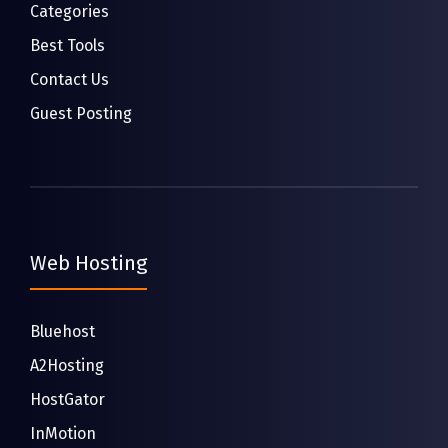
Categories
Best Tools
Contact Us
Guest Posting
Web Hosting
Bluehost
A2Hosting
HostGator
InMotion