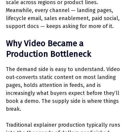
scale across regions or product lines.
Meanwhile, every channel — landing pages,
lifecycle email, sales enablement, paid social,
support docs — keeps asking for more of it.
Why Video Became a
Production Bottleneck
The demand side is easy to understand. Video
out-converts static content on most landing
pages, holds attention in feeds, and is
increasingly what buyers expect before they’ll
book a demo. The supply side is where things
break.
Traditional explainer production typically runs