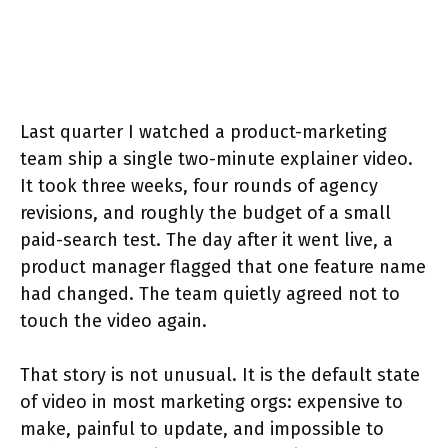
Last quarter I watched a product-marketing
team ship a single two-minute explainer video.
It took three weeks, four rounds of agency
revisions, and roughly the budget of a small
paid-search test. The day after it went live, a
product manager flagged that one feature name
had changed. The team quietly agreed not to
touch the video again.
That story is not unusual. It is the default state
of video in most marketing orgs: expensive to
make, painful to update, and impossible to