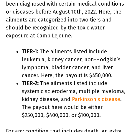
been diagnosed with certain medical conditions
or diseases before August 10th, 2022. Here, the
ailments are categorized into two tiers and
should be recognized by the toxic water
exposure at Camp Lejeune.
TIER-1:
The ailments listed include
leukemia, kidney cancer, non-Hodgkin’s
lymphoma, bladder cancer, and liver
cancer. Here, the payout is $450,000.
TIER-2:
The ailments listed include
systemic scleroderma, multiple myeloma,
kidney disease, and
Parkinson’s disease
.
The payout here would be either
$250,000, $400,000, or $100,000.
For any condition that includes death, an extra