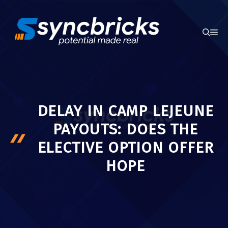
Skip
to
ME
content
DELAY IN CAMP LEJEUNE
PAYOUTS: DOES THE
ELECTIVE OPTION OFFER
HOPE