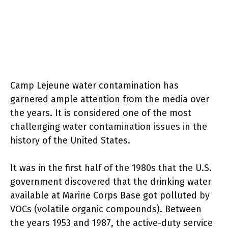
Camp Lejeune water contamination has
garnered ample attention from the media over
the years. It is considered one of the most
challenging water contamination issues in the
history of the United States.
It was in the first half of the 1980s that the U.S.
government discovered that the drinking water
available at Marine Corps Base got polluted by
VOCs (volatile organic compounds). Between
the years 1953 and 1987, the active-duty service