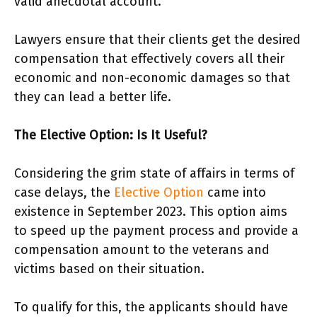
valid anecdotal account.
Lawyers ensure that their clients get the desired
compensation that effectively covers all their
economic and non-economic damages so that
they can lead a better life.
The Elective Option: Is It Useful?
Considering the grim state of affairs in terms of
case delays, the
Elective Option
came into
existence in September 2023. This option aims
to speed up the payment process and provide a
compensation amount to the veterans and
victims based on their situation.
To qualify for this, the applicants should have