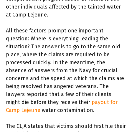
other individuals affected by the tainted water
at Camp Lejeune.
All these factors prompt one important
question: Where is everything leading the
situation? The answer is to go to the same old
place, where the claims are required to be
processed quickly. In the meantime, the
absence of answers from the Navy for crucial
concerns and the speed at which the claims are
being resolved has angered veterans. The
lawyers reported that a few of their clients
might die before they receive their
payout for
Camp Lejeune
water contamination.
The CLJA states that victims should first file their