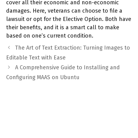
cover all their economic and non-economic
damages. Here, veterans can choose to file a
lawsuit or opt for the Elective Option. Both have
their benefits, and it is a smart call to make
based on one’s current condition.
The Art of Text Extraction: Turning Images to
Editable Text with Ease
A Comprehensive Guide to Installing and
Configuring MAAS on Ubuntu