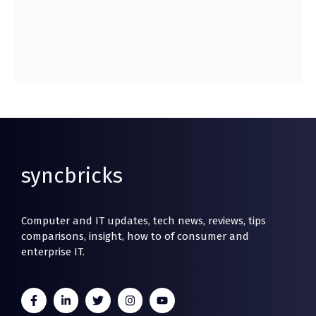
syncbricks
Computer and IT updates, tech news, reviews, tips
comparisons, insight, how to of consumer and
enterprise IT.