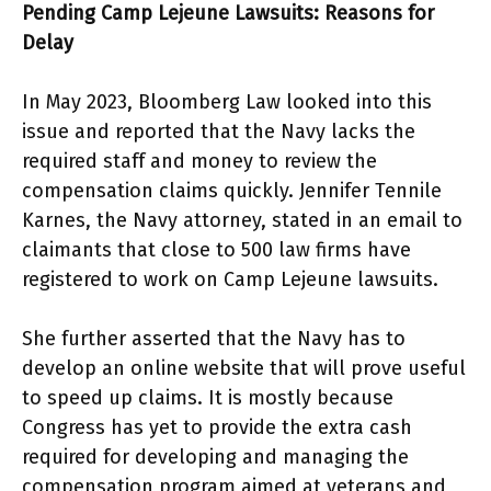
Pending Camp Lejeune Lawsuits: Reasons for
Delay
In May 2023, Bloomberg Law looked into this
issue and reported that the Navy lacks the
required staff and money to review the
compensation claims quickly. Jennifer Tennile
Karnes, the Navy attorney, stated in an email to
claimants that close to 500 law firms have
registered to work on Camp Lejeune lawsuits.
She further asserted that the Navy has to
develop an online website that will prove useful
to speed up claims. It is mostly because
Congress has yet to provide the extra cash
required for developing and managing the
compensation program aimed at veterans and