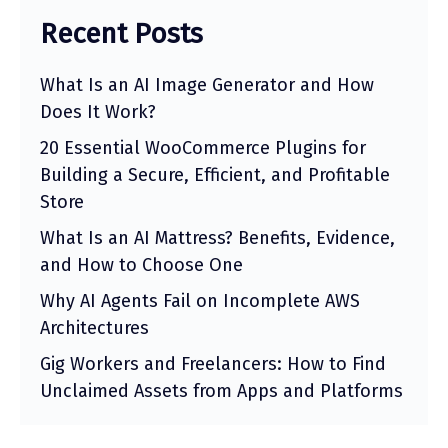
Recent Posts
What Is an AI Image Generator and How
Does It Work?
20 Essential WooCommerce Plugins for
Building a Secure, Efficient, and Profitable
Store
What Is an AI Mattress? Benefits, Evidence,
and How to Choose One
Why AI Agents Fail on Incomplete AWS
Architectures
Gig Workers and Freelancers: How to Find
Unclaimed Assets from Apps and Platforms