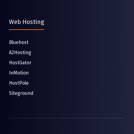
Web Hosting
Bluehost
A2Hosting
HostGator
InMotion
HostPole
Siteground