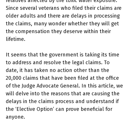
relatives affected by the toxic water exposure.
Since several veterans who filed their claims are
older adults and there are delays in processing
the claims, many wonder whether they will get
the compensation they deserve within their
lifetime.
It seems that the government is taking its time
to address and resolve the legal claims. To
date, it has taken no action other than the
20,000 claims that have been filed at the office
of the Judge Advocate General. In this article, we
will delve into the reasons that are causing the
delays in the claims process and understand if
the ‘Elective Option’ can prove beneficial for
anyone.