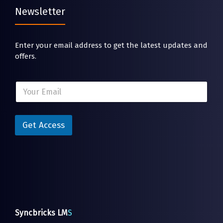
Newsletter
Enter your email address to get the latest updates and
offers.
E
E
m
m
a
a
i
i
l
l
Get Access
*
*
E
m
a
i
l
Syncbricks LM
S