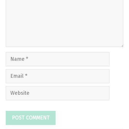
Name
Email
Website