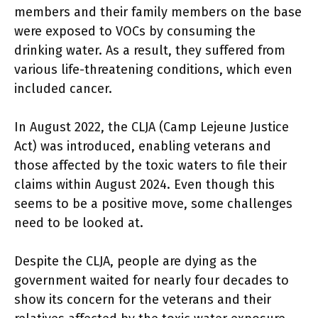
members and their family members on the base
were exposed to VOCs by consuming the
drinking water. As a result, they suffered from
various life-threatening conditions, which even
included cancer.
In August 2022, the CLJA (Camp Lejeune Justice
Act) was introduced, enabling veterans and
those affected by the toxic waters to file their
claims within August 2024. Even though this
seems to be a positive move, some challenges
need to be looked at.
Despite the CLJA, people are dying as the
government waited for nearly four decades to
show its concern for the veterans and their