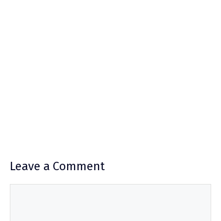
Leave a Comment
Comment