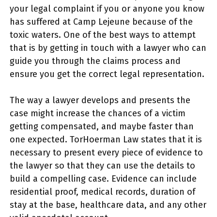
your legal complaint if you or anyone you know
has suffered at Camp Lejeune because of the
toxic waters. One of the best ways to attempt
that is by getting in touch with a lawyer who can
guide you through the claims process and
ensure you get the correct legal representation.
The way a lawyer develops and presents the
case might increase the chances of a victim
getting compensated, and maybe faster than
one expected. TorHoerman Law states that it is
necessary to present every piece of evidence to
the lawyer so that they can use the details to
build a compelling case. Evidence can include
residential proof, medical records, duration of
stay at the base, healthcare data, and any other