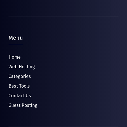
Menu
Home
Web Hosting
Categories
Best Tools
Contact Us
Guest Posting