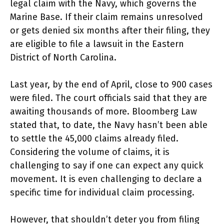
legal claim with the Navy, which governs the
Marine Base. If their claim remains unresolved
or gets denied six months after their filing, they
are eligible to file a lawsuit in the Eastern
District of North Carolina.
Last year, by the end of April, close to 900 cases
were filed. The court officials said that they are
awaiting thousands of more. Bloomberg Law
stated that, to date, the Navy hasn’t been able
to settle the 45,000 claims already filed.
Considering the volume of claims, it is
challenging to say if one can expect any quick
movement. It is even challenging to declare a
specific time for individual claim processing.
However, that shouldn’t deter you from filing