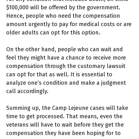
$100,000 will be offered by the government.
Hence, people who need the compensation
amount urgently to pay for medical costs or are
older adults can opt for this option.
On the other hand, people who can wait and
feel they might have a chance to receive more
compensation through the customary lawsuit
can opt for that as well. It is essential to
analyze one’s condition and make a judgment
call accordingly.
Summing up, the Camp Lejeune cases will take
time to get processed. That means, even the
veterans will have to wait before they get the
compensation they have been hoping for to