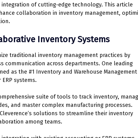
ntegration of cutting-edge technology. This article
nhance collaboration in inventory management, optimi
ion.
aborative Inventory Systems
nize traditional inventory management practices by
ess communication across departments. One leading
nowned as the #1 Inventory and Warehouse Management
or ERP systems.
prehensive suite of tools to track inventory, mana
odes, and master complex manufacturing processes.
leverence’s solutions to streamline their inventory
aboration among teams.