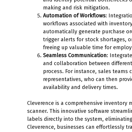
making and risk mitigation.
Automation of Workflows
: Integrat
workflows associated with inventor
automatically generate purchase ord
trigger alerts for stock shortages, 
freeing up valuable time for employ
Seamless Communication
: Integrat
and collaboration between differen
process. For instance, sales teams 
representatives, who can then prov
availability and delivery times.
Cleverence is a comprehensive inventory 
scanner. This innovative software streaml
labels directly into the system, eliminati
Cleverence, businesses can effortlessly tr