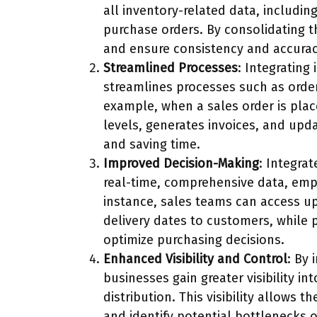
all inventory-related data, includin
purchase orders. By consolidating th
and ensure consistency and accurac
Streamlined Processes
: Integrating
streamlines processes such as order 
example, when a sales order is plac
levels, generates invoices, and upda
and saving time.
Improved Decision-Making
: Integra
real-time, comprehensive data, emp
instance, sales teams can access u
delivery dates to customers, while
optimize purchasing decisions.
Enhanced Visibility and Control
: By 
businesses gain greater visibility i
distribution. This visibility allows
and identify potential bottlenecks or