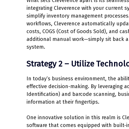
What sets Cleverence apart is its seamless
integrating Cleverence with your current 
simplify inventory management processes.
workflows, Cleverence automatically updat
costs, COGS (Cost of Goods Sold), and cash
additional manual work—simply sit back a
system.
Strategy 2 – Utilize Techno
In today’s business environment, the abili
effective decision-making. By leveraging 
Identification) and barcode scanning, bus
information at their fingertips.
One innovative solution in this realm is
software that comes equipped with built-i