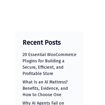
Recent Posts
20 Essential WooCommerce
Plugins for Building a
Secure, Efficient, and
Profitable Store
What Is an AI Mattress?
Benefits, Evidence, and
How to Choose One
Why AI Agents Fail on