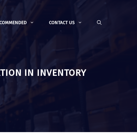
ECOMMENDED
CONTACT US
TION IN INVENTORY