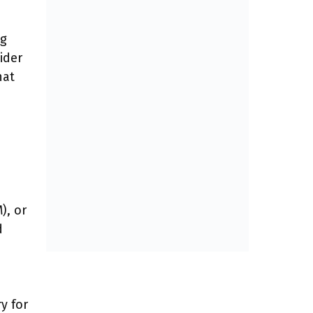
ng
ider
hat
h
), or
d
y for