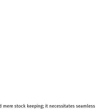
d mere stock keeping; it necessitates seamless