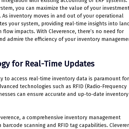
 integration with existing accounting or ERP systems.
system, you can maximize the value of your investmen
 As inventory moves in and out of your operational
es your system, providing real-time insights into lan
 flow impacts. With Cleverence, there’s no need for
nd admire the efficiency of your inventory manageme
logy for Real-Time Updates
ty to access real-time inventory data is paramount for
advanced technologies such as RFID (Radio-Frequency
inesses can ensure accurate and up-to-date inventory
 Cleverence, a comprehensive inventory management
n barcode scanning and RFID tag capabilities. Clevere