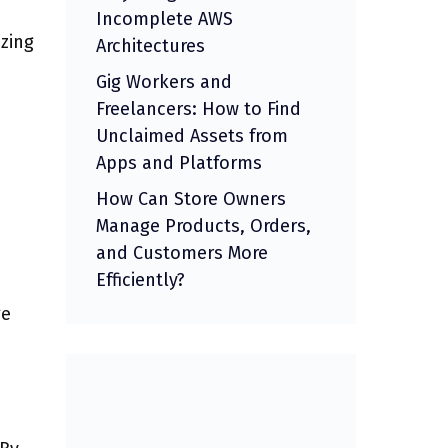
Incomplete AWS
zing
Architectures
Gig Workers and
Freelancers: How to Find
Unclaimed Assets from
Apps and Platforms
How Can Store Owners
Manage Products, Orders,
and Customers More
Efficiently?
ge