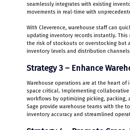
seamlessly integrates with existing invent
movements in real-time with unprecedent
With Cleverence, warehouse staff can quick
updating inventory records instantly. This r
the risk of stockouts or overstocking but
inventory levels and distribution channels
Strategy 3 – Enhance Wareh
Warehouse operations are at the heart of
space critical. Implementing collaborative 
workflows by optimizing picking, packing,
Sage provide warehouse teams with the to
inventory accuracy and streamlined operat