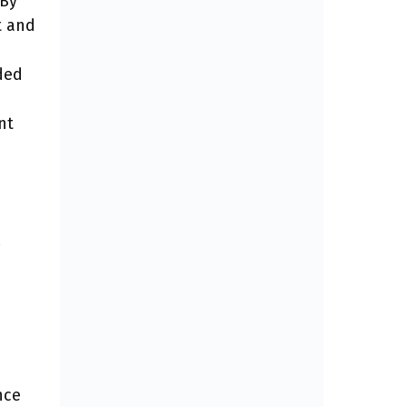
 By
t and
ded
nt
nce