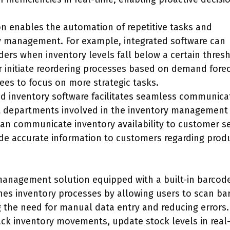
ion enables the automation of repetitive tasks and
y management. For example, integrated software can
ers when inventory levels fall below a certain thresh
or initiate reordering processes based on demand fore
ees to focus on more strategic tasks.
ed inventory software facilitates seamless communica
t departments involved in the inventory management
can communicate inventory availability to customer se
ide accurate information to customers regarding prod
management solution equipped with a built-in barcod
ines inventory processes by allowing users to scan ba
ng the need for manual data entry and reducing errors.
ack inventory movements, update stock levels in real