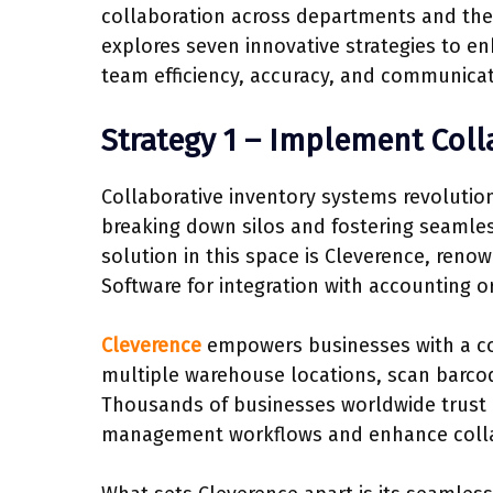
collaboration across departments and the i
explores seven innovative strategies to e
team efficiency, accuracy, and communicat
Strategy 1 – Implement Coll
Collaborative inventory systems revolutio
breaking down silos and fostering seaml
solution in this space is Cleverence, re
Software for integration with accounting 
Cleverence
empowers businesses with a com
multiple warehouse locations, scan barc
Thousands of businesses worldwide trust C
management workflows and enhance coll