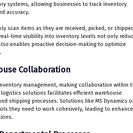
ory systems, allowing businesses to track inventory
ed accuracy.
ly scan items as they are received, picked, or shippe
eal-time visibility into inventory levels not only redu
 also enables proactive decision-making to optimize
.
ouse Collaboration
 inventory management, making collaboration within t
logistics solutions facilitates efficient warehouse
 and shipping processes. Solutions like MS Dynamics o
ols they need to work cohesively, leading to enhanc
ions.