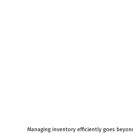
Managing inventory efficiently goes beyon