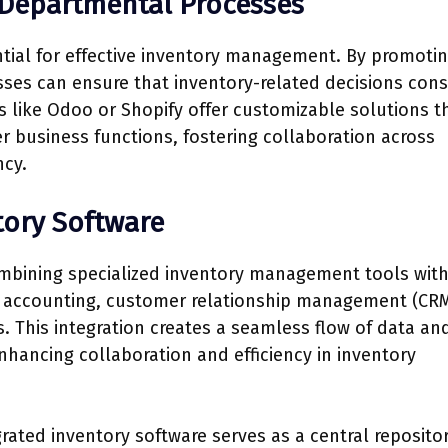
-Departmental Processes
tial for effective inventory management. By promoti
ses can ensure that inventory-related decisions cons
s like Odoo or Shopify offer customizable solutions t
 business functions, fostering collaboration across
ncy.
tory Software
ombining specialized inventory management tools wit
s accounting, customer relationship management (CRM
 This integration creates a seamless flow of data an
nhancing collaboration and efficiency in inventory
grated inventory software serves as a central repositor