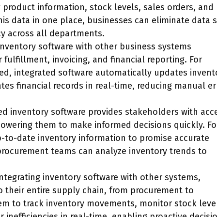
g product information, stock levels, sales orders, and
is data in one place, businesses can eliminate data s
y across all departments.
 inventory software with other business systems
fulfillment, invoicing, and financial reporting. For
ed, integrated software automatically updates invent
tes financial records in real-time, reducing manual er
ted inventory software provides stakeholders with acc
owering them to make informed decisions quickly. Fo
p-to-date inventory information to promise accurate
 procurement teams can analyze inventory trends to
integrating inventory software with other systems,
nto their entire supply chain, from procurement to
 them to track inventory movements, monitor stock leve
 inefficiencies in real-time, enabling proactive decisi