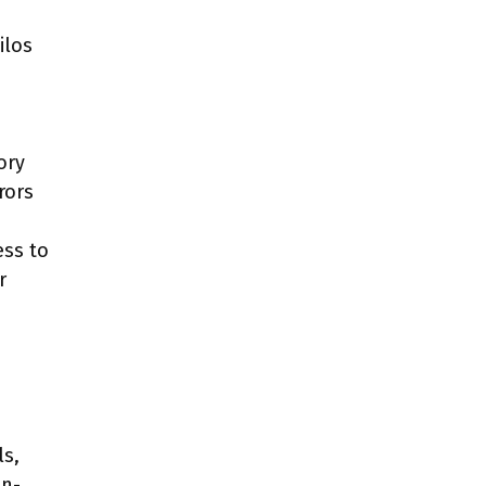
ilos
ory
rors
ess to
r
ls,
on-