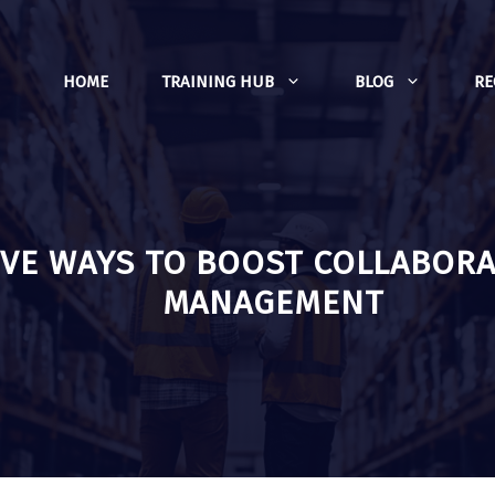
HOME
TRAINING HUB
BLOG
R
IVE WAYS TO BOOST COLLABORA
MANAGEMENT