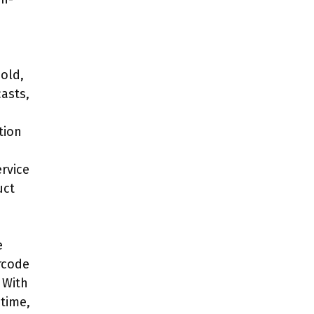
old,
casts,
tion
rvice
uct
e
rcode
 With
-time,