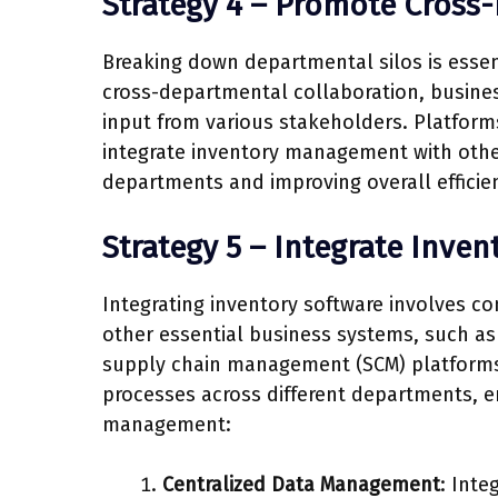
Strategy 4 – Promote Cross
Breaking down departmental silos is essen
cross-departmental collaboration, busines
input from various stakeholders. Platform
integrate inventory management with other
departments and improving overall efficie
Strategy 5 – Integrate Inven
Integrating inventory software involves c
other essential business systems, such a
supply chain management (SCM) platforms.
processes across different departments, e
management:
Centralized Data Management
: Inte