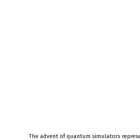
The advent of quantum simulators represe