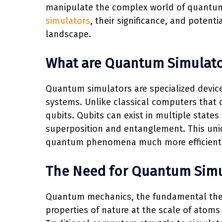
manipulate the complex world of quantum 
simulators
, their significance, and potent
landscape.
What are Quantum Simulato
Quantum simulators are specialized devic
systems. Unlike classical computers that o
qubits. Qubits can exist in multiple state
superposition and entanglement. This uni
quantum phenomena much more efficiently
The Need for Quantum Simu
Quantum mechanics, the fundamental theory
properties of nature at the scale of atoms 