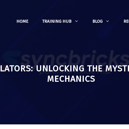
HOME
TRAINING HUB
BLOG
R
ATORS: UNLOCKING THE MYST
MECHANICS