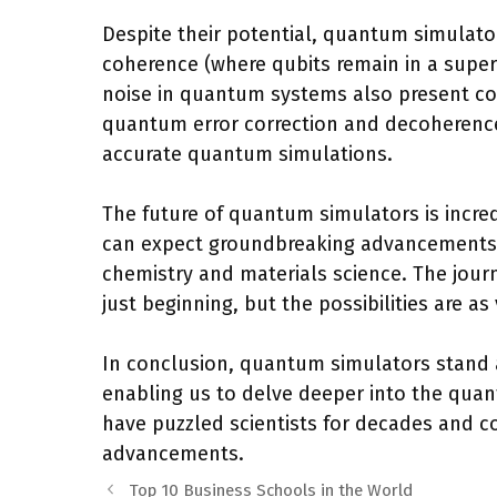
Despite their potential, quantum simulato
coherence (where qubits remain in a superpo
noise in quantum systems also present co
quantum error correction and decoherenc
accurate quantum simulations.
The future of quantum simulators is incre
can expect groundbreaking advancements i
chemistry and materials science. The jour
just beginning, but the possibilities are a
In conclusion, quantum simulators stand a
enabling us to delve deeper into the quan
have puzzled scientists for decades and c
advancements.
Top 10 Business Schools in the World