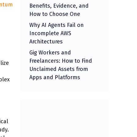
ntum
Benefits, Evidence, and
How to Choose One
Why AI Agents Fail on
Incomplete AWS
Architectures
Gig Workers and
Freelancers: How to Find
lize
Unclaimed Assets from
Apps and Platforms
plex
ical
udy.