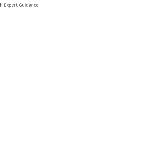
h Expert Guidance