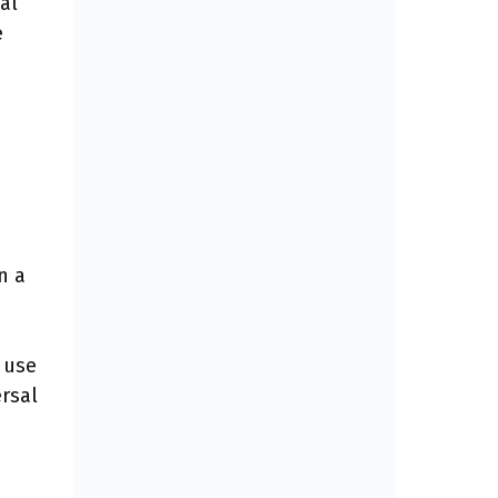
al
e
n a
 use
rsal