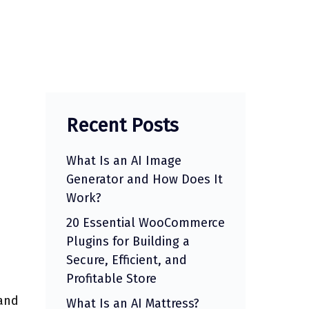
Recent Posts
What Is an AI Image
Generator and How Does It
Work?
20 Essential WooCommerce
Plugins for Building a
Secure, Efficient, and
Profitable Store
 and
What Is an AI Mattress?