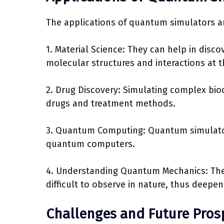
The applications of quantum simulators ar
1. Material Science: They can help in disc
molecular structures and interactions at 
2. Drug Discovery: Simulating complex bi
drugs and treatment methods.
3. Quantum Computing: Quantum simulators
quantum computers.
4. Understanding Quantum Mechanics: The
difficult to observe in nature, thus deep
Challenges and Future Pros