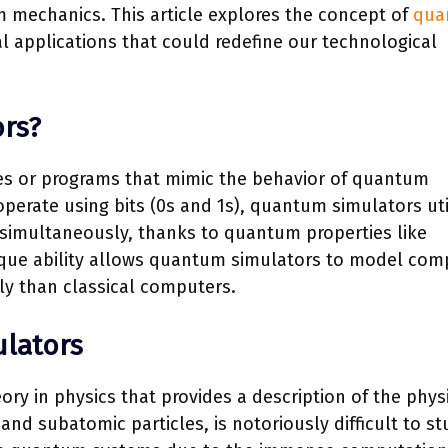
mechanics. This article explores the concept of
qua
ial applications that could redefine our technological
rs?
es or programs that mimic the behavior of quantum
perate using bits (0s and 1s), quantum simulators uti
s simultaneously, thanks to quantum properties like
que ability allows quantum simulators to model com
 than classical computers.
lators
 in physics that provides a description of the phys
and subatomic particles, is notoriously difficult to st