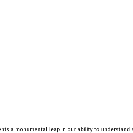
nts a monumental leap in our ability to understand