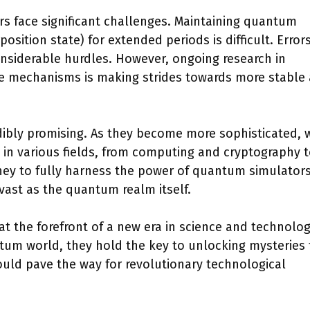
rs face significant challenges. Maintaining quantum
sition state) for extended periods is difficult. Error
nsiderable hurdles. However, ongoing research in
e mechanisms is making strides towards more stable
dibly promising. As they become more sophisticated, 
n various fields, from computing and cryptography 
ney to fully harness the power of quantum simulators
s vast as the quantum realm itself.
t the forefront of a new era in science and technolog
tum world, they hold the key to unlocking mysteries 
ould pave the way for revolutionary technological