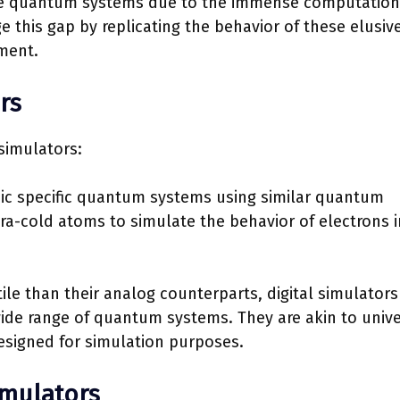
ate quantum systems due to the immense computation
 this gap by replicating the behavior of these elusiv
ment.
rs
simulators:
ic specific quantum systems using similar quantum
ra-cold atoms to simulate the behavior of electrons i
ile than their analog counterparts, digital simulators
ide range of quantum systems. They are akin to unive
esigned for simulation purposes.
imulators