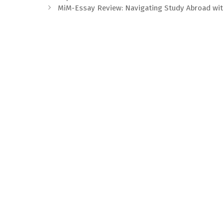
MiM-Essay Review: Navigating Study Abroad wit