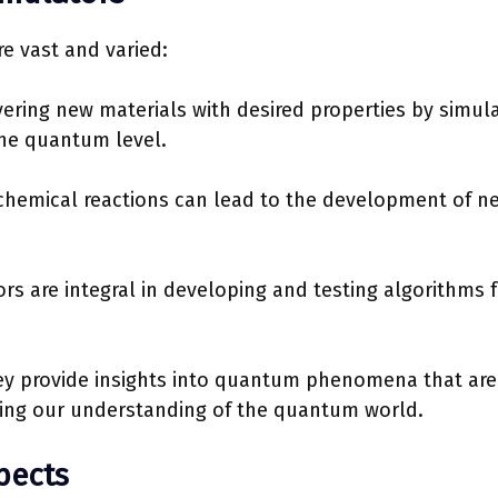
e vast and varied:
overing new materials with desired properties by simul
the quantum level.
ochemical reactions can lead to the development of n
 are integral in developing and testing algorithms f
y provide insights into quantum phenomena that are
ening our understanding of the quantum world.
pects