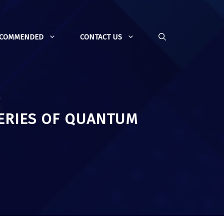
ECOMMENDED
CONTACT US
ERIES OF QUANTUM