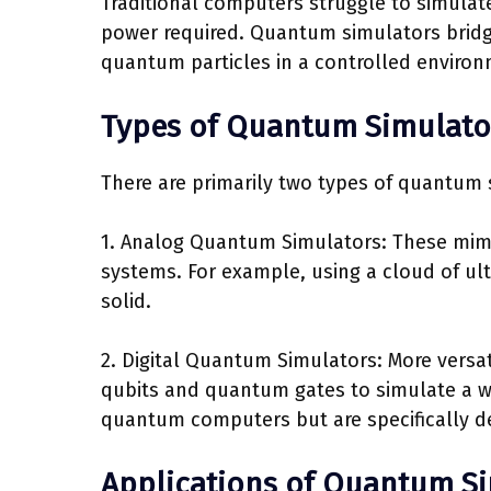
Traditional computers struggle to simul
power required. Quantum simulators bridge
quantum particles in a controlled environ
Types of Quantum Simulato
There are primarily two types of quantum 
1. Analog Quantum Simulators: These mim
systems. For example, using a cloud of ult
solid.
2. Digital Quantum Simulators: More versat
qubits and quantum gates to simulate a w
quantum computers but are specifically d
Applications of Quantum S