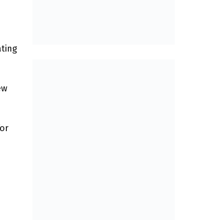
ating
ew
or