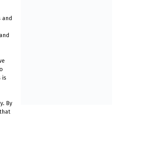
s and
 and
we
to
 is
y. By
that