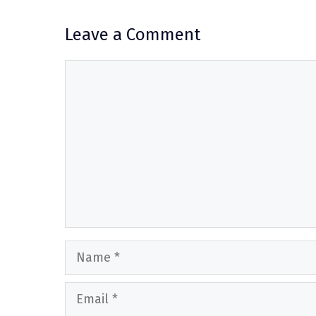
Leave a Comment
Comment
Name
Email