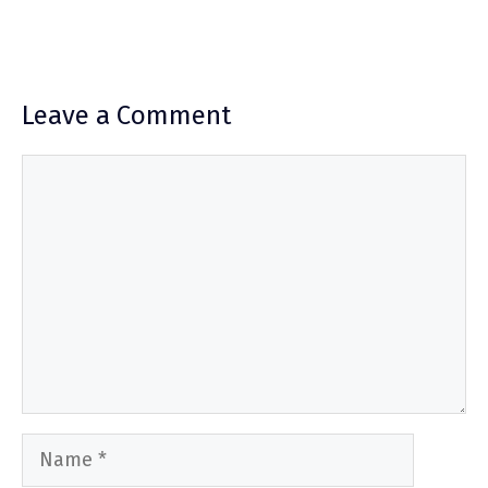
Leave a Comment
Comment
Name