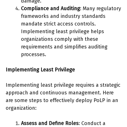
damage.
Compliance and Auditing
: Many regulatory
frameworks and industry standards
mandate strict access controls.
Implementing least privilege helps
organizations comply with these
requirements and simplifies auditing
processes.
Implementing Least Privilege
Implementing least privilege requires a strategic
approach and continuous management. Here
are some steps to effectively deploy PoLP in an
organization:
Assess and Define Roles
: Conduct a