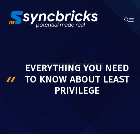
Skip
to
ME
content
EVERYTHING YOU NEED
TO KNOW ABOUT LEAST
PRIVILEGE