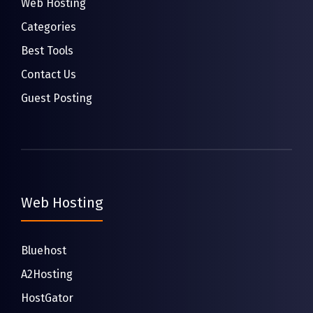
Web Hosting
Categories
Best Tools
Contact Us
Guest Posting
Web Hosting
Bluehost
A2Hosting
HostGator