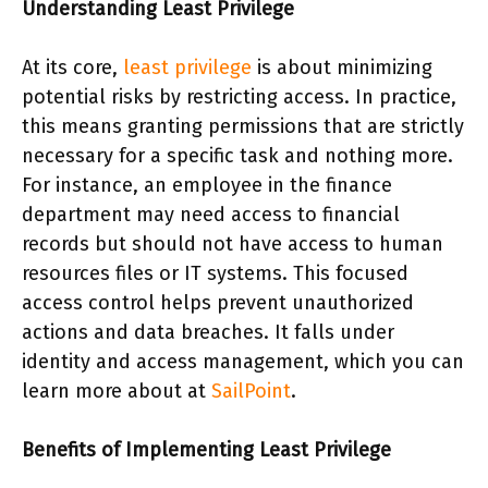
Understanding Least Privilege
At its core,
least privilege
is about minimizing
potential risks by restricting access. In practice,
this means granting permissions that are strictly
necessary for a specific task and nothing more.
For instance, an employee in the finance
department may need access to financial
records but should not have access to human
resources files or IT systems. This focused
access control helps prevent unauthorized
actions and data breaches. It falls under
identity and access management, which you can
learn more about at
SailPoint
.
Benefits of Implementing Least Privilege