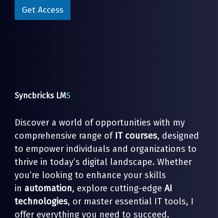
i
l
Get Access
l
*
E
m
a
i
l
Syncbricks LM
S
Discover a world of opportunities with my
comprehensive range of
IT courses
, designed
to empower individuals and organizations to
thrive in today’s digital landscape. Whether
you’re looking to enhance your skills
in
automation
, explore cutting-edge
AI
technologies
, or master essential IT tools, I
offer everything you need to succeed.