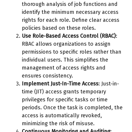
thorough analysis of job functions and
identify the minimum necessary access
rights for each role. Define clear access
policies based on these roles.
Use Role-Based Access Control (RBAC)
:
RBAC allows organizations to assign
permissions to specific roles rather than
individual users. This simplifies the
management of access rights and
ensures consistency.
Implement Just-In-Time Access
: Just-in-
time (JIT) access grants temporary
privileges for specific tasks or time
periods. Once the task is completed, the
access is automatically revoked,
minimizing the risk of misuse.
Continuous Monitoring and Auditing
: