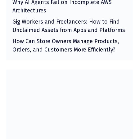
Why AI Agents Fail on Incomplete AWS
Architectures
Gig Workers and Freelancers: How to Find
Unclaimed Assets from Apps and Platforms
How Can Store Owners Manage Products,
Orders, and Customers More Efficiently?