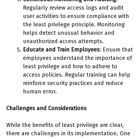
Regularly review access logs and audit
user activities to ensure compliance with
the least privilege principle. Monitoring
helps detect unusual behavior and
unauthorized access attempts.
Educate and Train Employees
: Ensure that
employees understand the importance of
least privilege and how to adhere to
access policies. Regular training can help
reinforce security practices and reduce
human error.
Challenges and Considerations
While the benefits of least privilege are clear,
there are challenges in its implementation. One