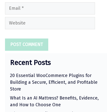
Email
Website
Recent Posts
20 Essential WooCommerce Plugins for
Building a Secure, Efficient, and Profitable
Store
What Is an AI Mattress? Benefits, Evidence,
and How to Choose One