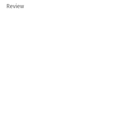
Review