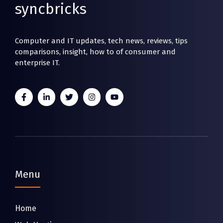
syncbricks
Computer and IT updates, tech news, reviews, tips
comparisons, insight, how to of consumer and
enterprise IT.
Menu
Home