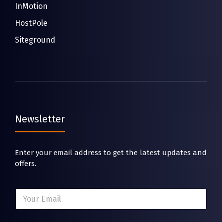
InMotion
HostPole
Siteground
Newsletter
Enter your email address to get the latest updates and
offers.
*
E
E
m
m
a
a
i