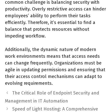
common challenge is balancing security with
productivity. Overly restrictive access can hinder
employees’ ability to perform their tasks
efficiently. Therefore, it’s essential to find a
balance that protects resources without
impeding workflow.
Additionally, the dynamic nature of modern
work environments means that access needs
can change frequently. Organizations must be
agile in updating permissions and ensuring that
their access control mechanisms can adapt to
evolving requirements.
The Critical Role of Endpoint Security and
Management in IT Automation
Speed of Light Hosting: A Comprehensive