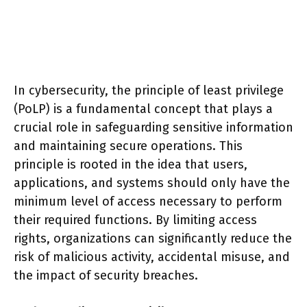
In cybersecurity, the principle of least privilege
(PoLP) is a fundamental concept that plays a
crucial role in safeguarding sensitive information
and maintaining secure operations. This
principle is rooted in the idea that users,
applications, and systems should only have the
minimum level of access necessary to perform
their required functions. By limiting access
rights, organizations can significantly reduce the
risk of malicious activity, accidental misuse, and
the impact of security breaches.