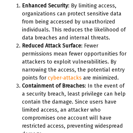
Enhanced Security
: By limiting access,
organizations can protect sensitive data
from being accessed by unauthorized
individuals. This reduces the likelihood of
data breaches and internal threats.
Reduced Attack Surface
: Fewer
permissions mean fewer opportunities for
attackers to exploit vulnerabilities. By
narrowing the access, the potential entry
points for
cyber-attacks
are minimized.
Containment of Breaches
: In the event of
a security breach, least privilege can help
contain the damage. Since users have
limited access, an attacker who
compromises one account will have
restricted access, preventing widespread