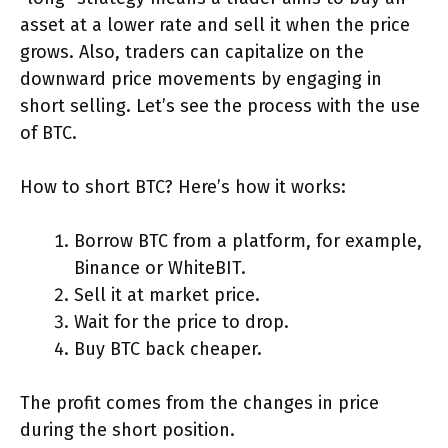
asset at a lower rate and sell it when the price
grows. Also, traders can capitalize on the
downward price movements by engaging in
short selling. Let’s see the process with the use
of BTC.
How to short BTC? Here’s how it works:
Borrow BTC from a platform, for example,
Binance or WhiteBIT.
Sell it at market price.
Wait for the price to drop.
Buy BTC back cheaper.
The profit comes from the changes in price
during the short position.