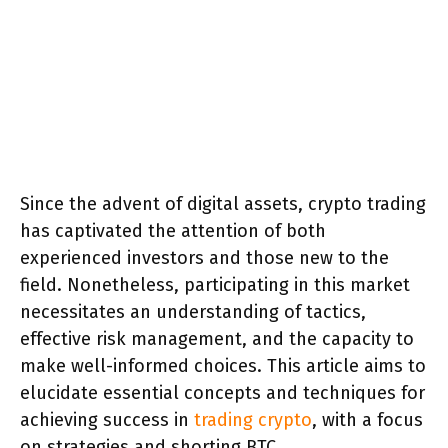
Since the advent of digital assets, crypto trading
has captivated the attention of both
experienced investors and those new to the
field. Nonetheless, participating in this market
necessitates an understanding of tactics,
effective risk management, and the capacity to
make well-informed choices. This article aims to
elucidate essential concepts and techniques for
achieving success in
trading crypto
, with a focus
on strategies and shorting BTC.