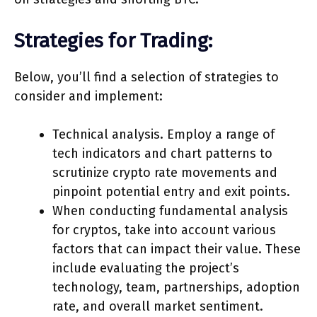
Strategies for Trading:
Below, you’ll find a selection of strategies to
consider and implement:
Technical analysis. Employ a range of
tech indicators and chart patterns to
scrutinize crypto rate movements and
pinpoint potential entry and exit points.
When conducting fundamental analysis
for cryptos, take into account various
factors that can impact their value. These
include evaluating the project’s
technology, team, partnerships, adoption
rate, and overall market sentiment.