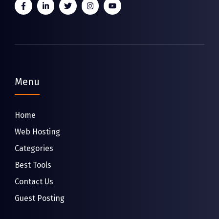
Menu
Home
Web Hosting
Categories
Best Tools
Contact Us
Guest Posting