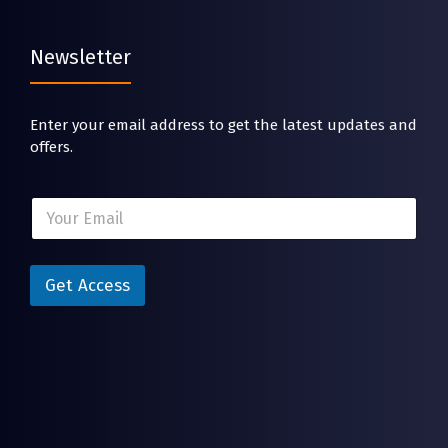
Newsletter
Enter your email address to get the latest updates and
offers.
E
E
m
m
a
a
i
i
l
l
Get Access
E
*
m
a
i
l
E
m
a
i