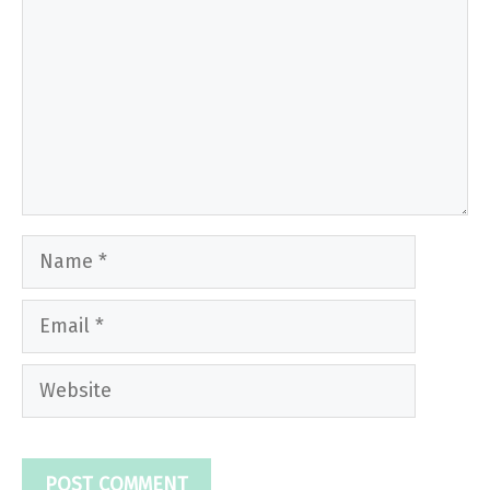
Name
Email
Website