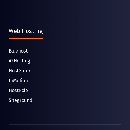
Web Hosting
Bluehost
A2Hosting
HostGator
InMotion
HostPole
Siteground