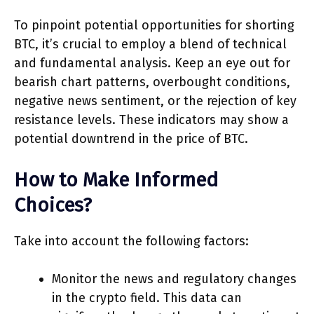
To pinpoint potential opportunities for shorting
BTC, it’s crucial to employ a blend of technical
and fundamental analysis. Keep an eye out for
bearish chart patterns, overbought conditions,
negative news sentiment, or the rejection of key
resistance levels. These indicators may show a
potential downtrend in the price of BTC.
How to Make Informed
Choices?
Take into account the following factors:
Monitor the news and regulatory changes
in the crypto field. This data can