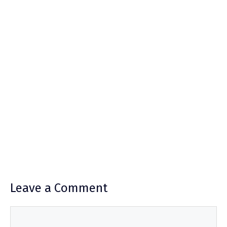
Leave a Comment
Comment