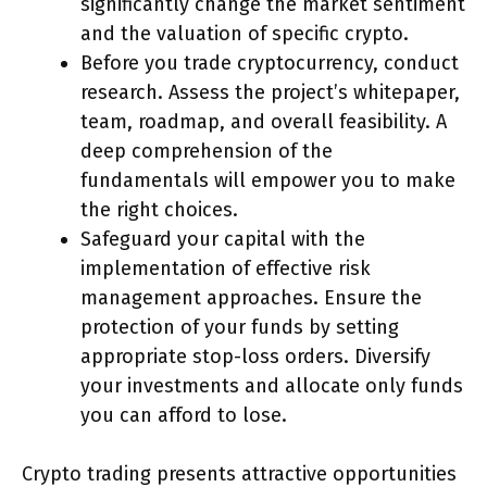
significantly change the market sentiment
and the valuation of specific crypto.
Before you trade cryptocurrency, conduct
research. Assess the project’s whitepaper,
team, roadmap, and overall feasibility. A
deep comprehension of the
fundamentals will empower you to make
the right choices.
Safeguard your capital with the
implementation of effective risk
management approaches. Ensure the
protection of your funds by setting
appropriate stop-loss orders. Diversify
your investments and allocate only funds
you can afford to lose.
Crypto trading presents attractive opportunities