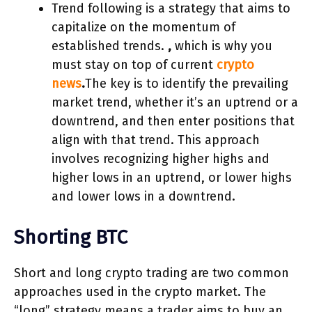
Trend following is a strategy that aims to
capitalize on the momentum of
established trends.
,
which is why you
must stay on top of current
crypto
news
.
The key is to identify the prevailing
market trend, whether it’s an uptrend or a
downtrend, and then enter positions that
align with that trend. This approach
involves recognizing higher highs and
higher lows in an uptrend, or lower highs
and lower lows in a downtrend.
Shorting BTC
Short and long crypto trading are two common
approaches used in the crypto market. The
“long” strategy means a trader aims to buy an