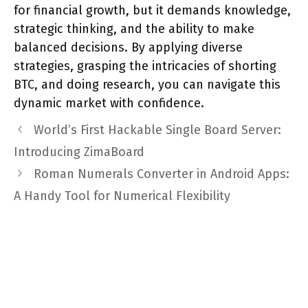
for financial growth, but it demands knowledge,
strategic thinking, and the ability to make
balanced decisions. By applying diverse
strategies, grasping the intricacies of shorting
BTC, and doing research, you can navigate this
dynamic market with confidence.
World’s First Hackable Single Board Server:
Introducing ZimaBoard
Roman Numerals Converter in Android Apps:
A Handy Tool for Numerical Flexibility