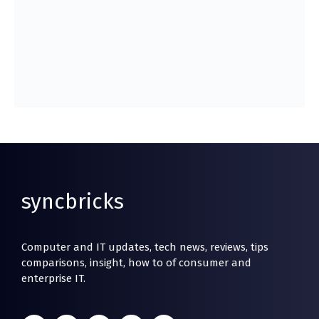
syncbricks
Computer and IT updates, tech news, reviews, tips
comparisons, insight, how to of consumer and
enterprise IT.