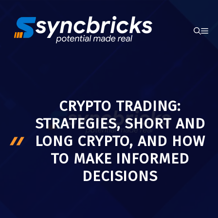
Skip
to
ME
content
CRYPTO TRADING:
STRATEGIES, SHORT AND
LONG CRYPTO, AND HOW
TO MAKE INFORMED
DECISIONS