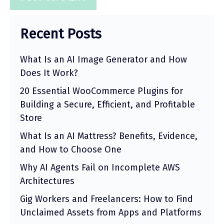
Recent Posts
What Is an AI Image Generator and How
Does It Work?
20 Essential WooCommerce Plugins for
Building a Secure, Efficient, and Profitable
Store
What Is an AI Mattress? Benefits, Evidence,
and How to Choose One
Why AI Agents Fail on Incomplete AWS
Architectures
Gig Workers and Freelancers: How to Find
Unclaimed Assets from Apps and Platforms