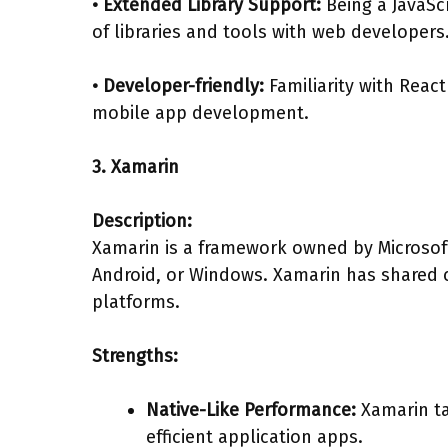
• Extended Library Support:
Being a JavaSc
of libraries and tools with web developers
• Developer-friendly:
Familiarity with Reac
mobile app development.
3. Xamarin
Description:
Xamarin is a framework owned by Microsoft,
Android, or Windows. Xamarin has shared c
platforms.
Strengths:
Native-Like Performance:
Xamarin ta
efficient application apps.