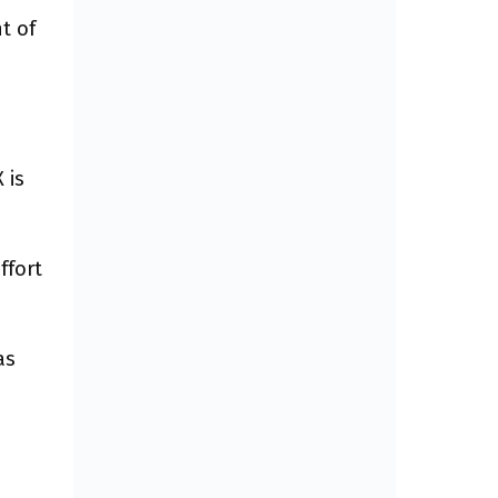
t of
 is
ffort
as