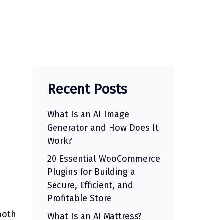
Recent Posts
What Is an AI Image
Generator and How Does It
Work?
20 Essential WooCommerce
Plugins for Building a
Secure, Efficient, and
Profitable Store
both
What Is an AI Mattress?