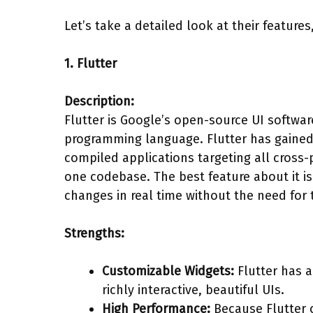
Let’s take a detailed look at their feature
1. Flutter
Description:
Flutter is Google’s open-source UI softwa
programming language. Flutter has gained
compiled applications targeting all cross
one codebase. The best feature about it is
changes in real time without the need for 
Strengths:
Customizable Widgets:
Flutter has a
richly interactive, beautiful UIs.
High Performance:
Because Flutter c