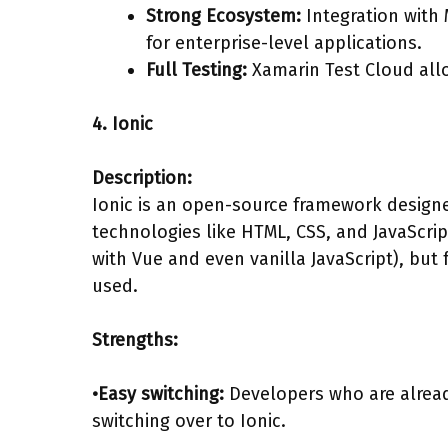
Strong Ecosystem:
Integration with 
for enterprise-level applications.
Full Testing:
Xamarin Test Cloud allo
4. Ionic
Description:
Ionic is an open-source framework design
technologies like HTML, CSS, and JavaScript
with Vue and even vanilla JavaScript), but 
used.
Strengths:
•Easy switching:
Developers who are alread
switching over to Ionic.