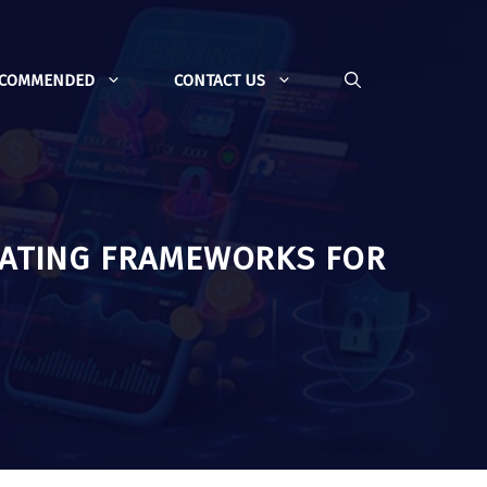
ECOMMENDED
CONTACT US
UATING FRAMEWORKS FOR