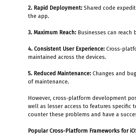
2. Rapid Deployment:
Shared code expedit
the app.
3. Maximum Reach:
Businesses can reach b
4. Consistent User Experience:
Cross-platf
maintained across the devices.
5. Reduced Maintenance:
Changes and bug 
of maintenance.
However, cross-platform development pose
well as lesser access to features specific
counter these problems and have a succes
Popular Cross-Platform Frameworks for iO