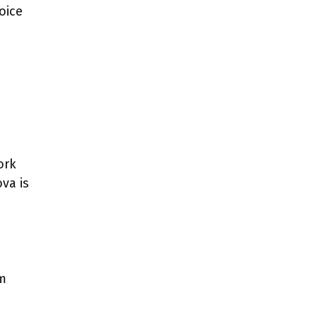
oice
ork
ova is
em