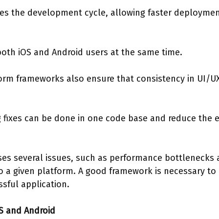
es the development cycle, allowing faster deploymen
oth iOS and Android users at the same time.
orm frameworks also ensure that consistency in UI/UX
fixes can be done in one code base and reduce the e
s several issues, such as performance bottlenecks 
 to a given platform. A good framework is necessary to
sful application.
S and Android