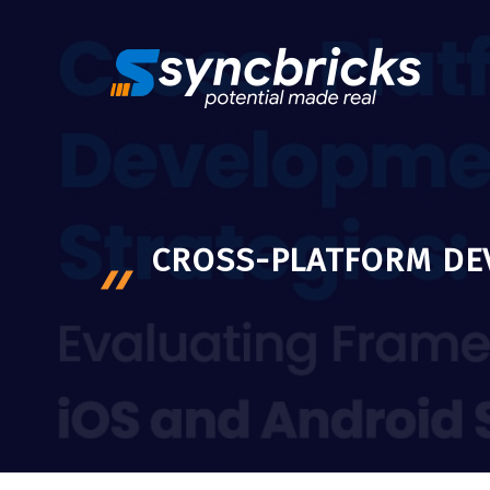
Skip
to
content
CROSS-PLATFORM DE