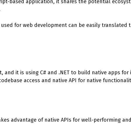
ript-based application, it shares the potential ecosys
.
t used for web development can be easily translated 
 and it is using C# and .NET to build native apps for 
odebase access and native API for native functionali
kes advantage of native APIs for well-performing an