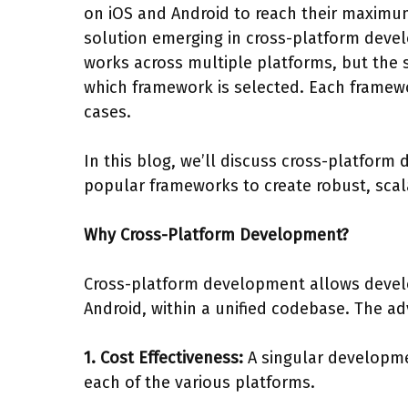
on iOS and Android to reach their maximu
solution emerging in cross-platform devel
works across multiple platforms, but the 
which framework is selected. Each framew
cases.
In this blog, we’ll discuss cross-platfor
popular frameworks to create robust, scala
Why Cross-Platform Development?
Cross-platform development allows develop
Android, within a unified codebase. The ad
1. Cost Effectiveness:
A singular developme
each of the various platforms.