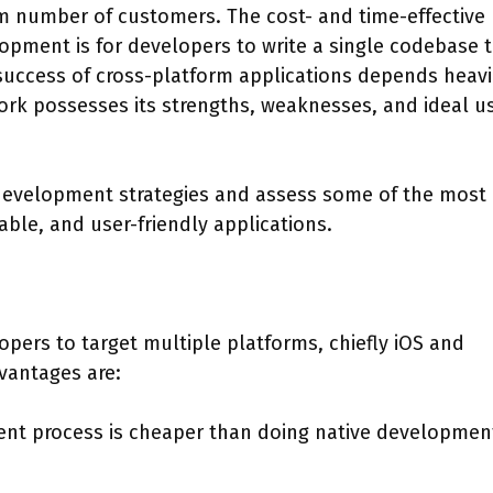
m number of customers. The cost- and time-effective
opment is for developers to write a single codebase 
success of cross-platform applications depends heavi
ork possesses its strengths, weaknesses, and ideal u
m development strategies and assess some of the most
ble, and user-friendly applications.
ers to target multiple platforms, chiefly iOS and
vantages are:
nt process is cheaper than doing native development