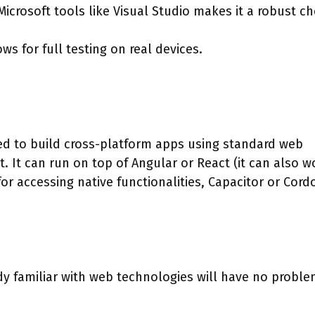
Microsoft tools like Visual Studio makes it a robust ch
ws for full testing on real devices.
ed to build cross-platform apps using standard web
. It can run on top of Angular or React (it can also w
for accessing native functionalities, Capacitor or Cord
y familiar with web technologies will have no probl