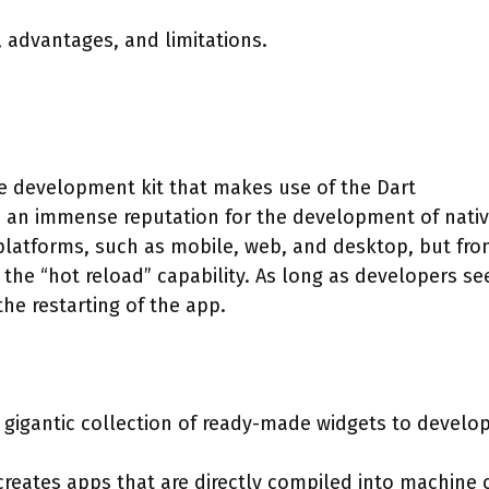
s, advantages, and limitations.
re development kit that makes use of the Dart
 an immense reputation for the development of nativ
-platforms, such as mobile, web, and desktop, but fro
 the “hot reload” capability. As long as developers se
the restarting of the app.
 gigantic collection of ready-made widgets to develo
reates apps that are directly compiled into machine 