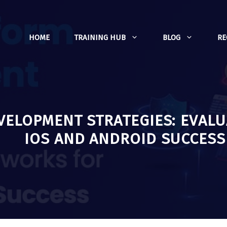
HOME
TRAINING HUB
BLOG
R
VELOPMENT STRATEGIES: EVAL
IOS AND ANDROID SUCCESS