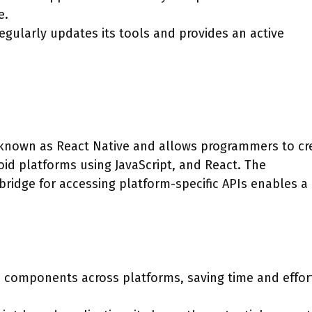
e.
ularly updates its tools and provides an active
known as React Native and allows programmers to cr
oid platforms using JavaScript, and React. The
idge for accessing platform-specific APIs enables a
 components across platforms, saving time and effor