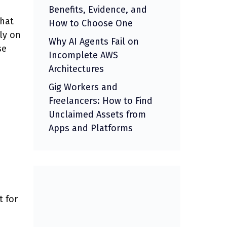
Benefits, Evidence, and
that
How to Choose One
ly on
Why AI Agents Fail on
se
Incomplete AWS
Architectures
Gig Workers and
Freelancers: How to Find
Unclaimed Assets from
Apps and Platforms
 for