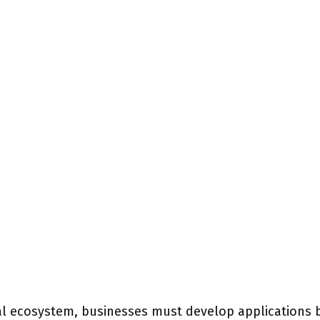
ital ecosystem, businesses must develop applications 