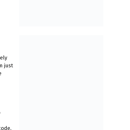
ely
m just
e
p
code,