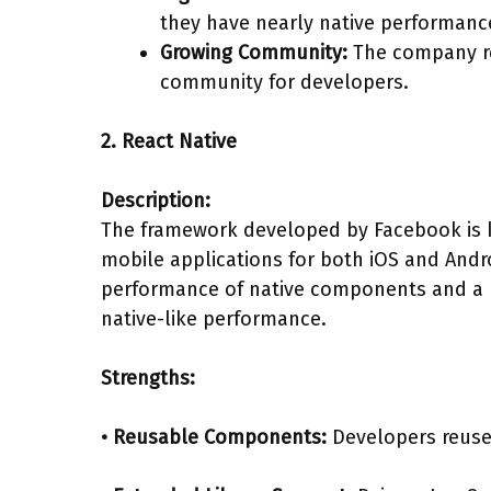
they have nearly native performanc
Growing Community:
The company reg
community for developers.
2. React Native
Description:
The framework developed by Facebook is 
mobile applications for both iOS and Andr
performance of native components and a br
native-like performance.
Strengths:
• Reusable Components:
Developers reuse