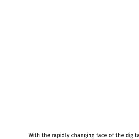
With the rapidly changing face of the dig