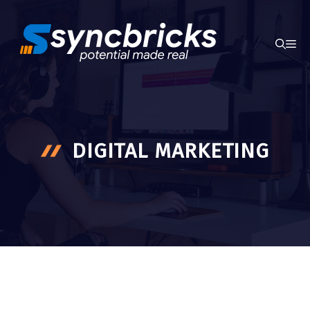
Skip
to
ME
content
DIGITAL MARKETING