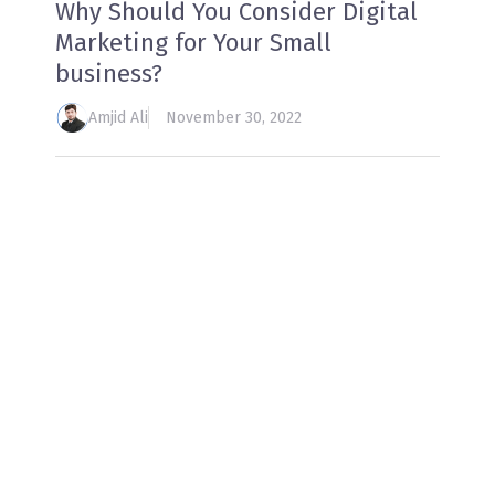
Why Should You Consider Digital
Marketing for Your Small
business?
Amjid Ali
November 30, 2022