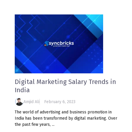
Digital Marketing Salary Trends in
India
Amjid Ali
February 6, 2023
The world of advertising and business promotion in
India has been transformed by digital marketing. Over
the past few years, ...