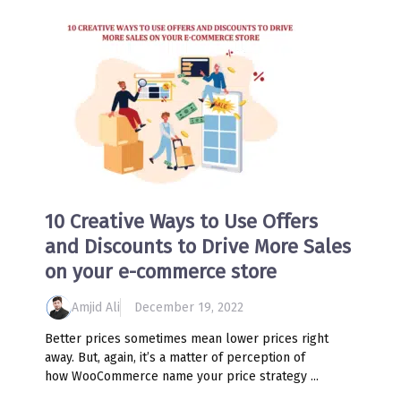
10 Creative Ways to Use Offers
and Discounts to Drive More Sales
on your e-commerce store
Amjid Ali
December 19, 2022
Better prices sometimes mean lower prices right
away. But, again, it’s a matter of perception of
how WooCommerce name your price strategy ...