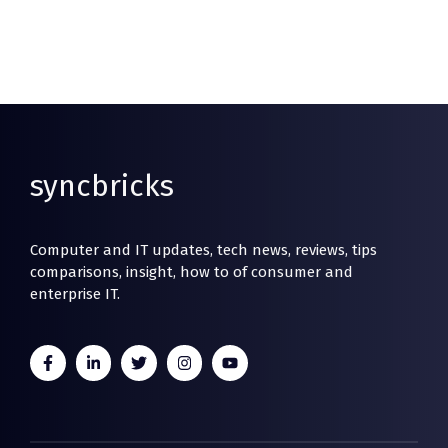
syncbricks
Computer and IT updates, tech news, reviews, tips
comparisons, insight, how to of consumer and
enterprise IT.