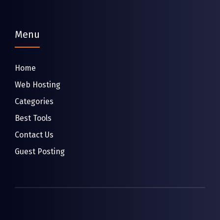
Menu
Home
Web Hosting
Categories
Best Tools
Contact Us
Guest Posting