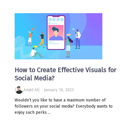
How to Create Effective Visuals for
Social Media?
Amjid Ali
January 16, 2023
Wouldn’t you like to have a maximum number of
followers on your social media? Everybody wants to
enjoy such perks ...