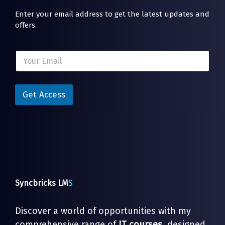
Enter your email address to get the latest updates and
offers.
E
E
m
m
a
a
i
i
l
l
Get Access
*
*
E
m
a
i
l
Syncbricks LM
S
Discover a world of opportunities with my
comprehensive range of
IT courses
, designed