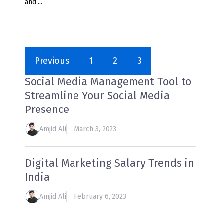
and ...
Previous
1
2
3
Social Media Management Tool to
Streamline Your Social Media
Presence
Amjid Ali
March 3, 2023
Digital Marketing Salary Trends in
India
Amjid Ali
February 6, 2023