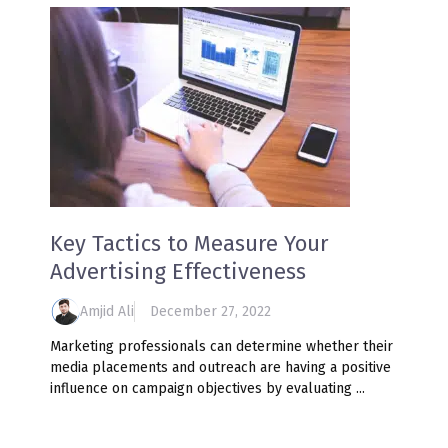
Key Tactics to Measure Your
Advertising Effectiveness
Amjid Ali
December 27, 2022
Marketing professionals can determine whether their
media placements and outreach are having a positive
influence on campaign objectives by evaluating ...