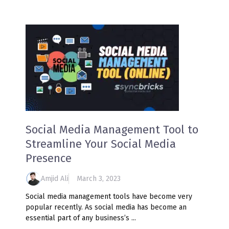
Social Media Management Tool to
Streamline Your Social Media
Presence
Amjid Ali
March 3, 2023
Social media management tools have become very
popular recently. As social media has become an
essential part of any business’s ...