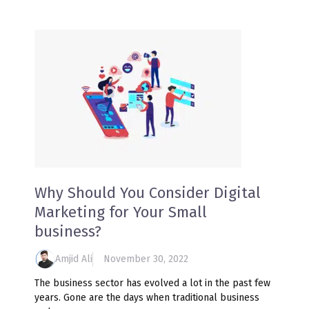
Why Should You Consider Digital
Marketing for Your Small
business?
Amjid Ali
November 30, 2022
The business sector has evolved a lot in the past few
years. Gone are the days when traditional business