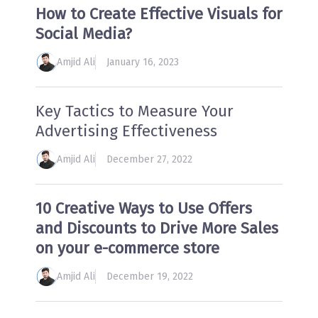
How to Create Effective Visuals for
Social Media?
Amjid Ali
January 16, 2023
Key Tactics to Measure Your
Advertising Effectiveness
Amjid Ali
December 27, 2022
10 Creative Ways to Use Offers
and Discounts to Drive More Sales
on your e-commerce store
Amjid Ali
December 19, 2022