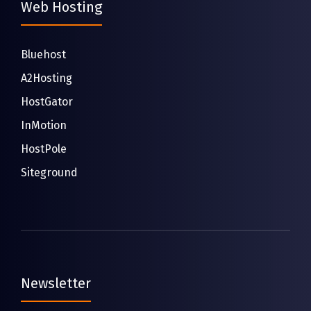
Web Hosting
Bluehost
A2Hosting
HostGator
InMotion
HostPole
Siteground
Newsletter