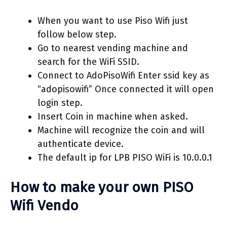
When you want to use Piso Wifi just
follow below step.
Go to nearest vending machine and
search for the WiFi SSID.
Connect to AdoPisoWifi Enter ssid key as
“adopisowifi” Once connected it will open
login step.
Insert Coin in machine when asked.
Machine will recognize the coin and will
authenticate device.
The default ip for LPB PISO WiFi is 10.0.0.1
How to make your own PISO
Wifi Vendo