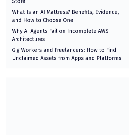
Store
What Is an AI Mattress? Benefits, Evidence,
and How to Choose One
Why AI Agents Fail on Incomplete AWS
Architectures
Gig Workers and Freelancers: How to Find
Unclaimed Assets from Apps and Platforms