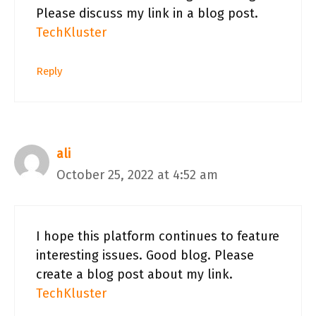
Please discuss my link in a blog post.
TechKluster
Reply
ali
October 25, 2022 at 4:52 am
I hope this platform continues to feature
interesting issues. Good blog. Please
create a blog post about my link.
TechKluster