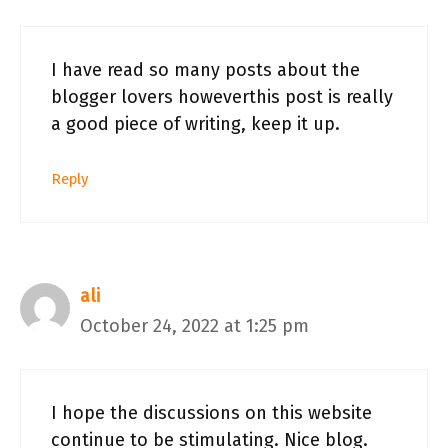
I have read so many posts about the
blogger lovers howeverthis post is really
a good piece of writing, keep it up.
Reply
ali
October 24, 2022 at 1:25 pm
I hope the discussions on this website
continue to be stimulating. Nice blog.