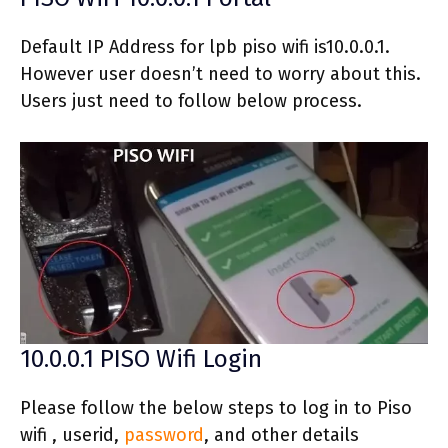
Default IP Address for lpb piso wifi is10.0.0.1.
However user doesn’t need to worry about this.
Users just need to follow below process.
10.0.0.1 PISO Wifi Login
Please follow the below steps to log in to Piso
wifi , userid,
password
, and other details