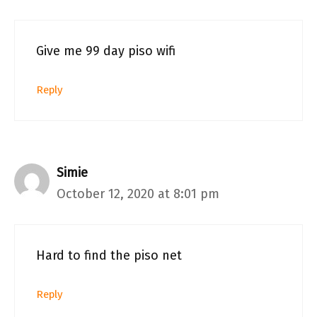
Give me 99 day piso wifi
Reply
Simie
October 12, 2020 at 8:01 pm
Hard to find the piso net
Reply