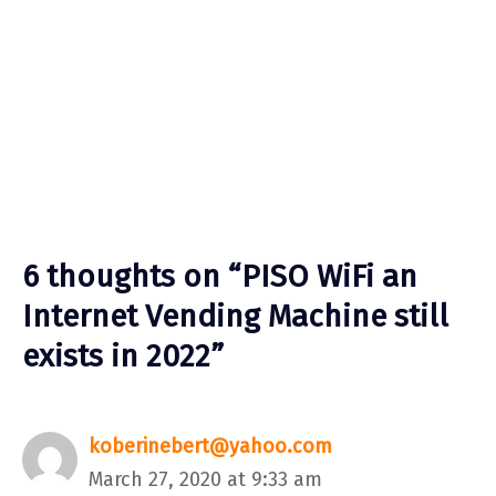
6 thoughts on “PISO WiFi an
Internet Vending Machine still
exists in 2022”
koberinebert@yahoo.com
March 27, 2020 at 9:33 am