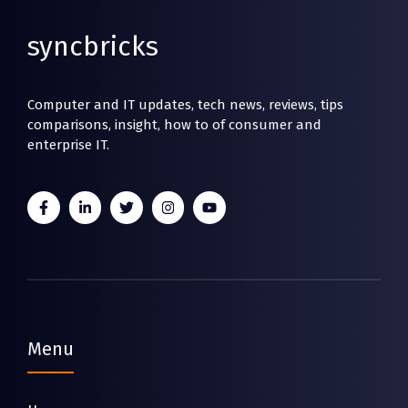
syncbricks
Computer and IT updates, tech news, reviews, tips
comparisons, insight, how to of consumer and
enterprise IT.
Menu