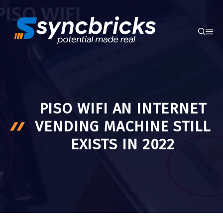
Skip
to
ME
content
PISO WIFI AN INTERNET
VENDING MACHINE STILL
EXISTS IN 2022