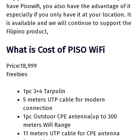
have Pisowifi, you also have the advantage of it
especially if you only have it at your location. It
is available and we will continue to support the
Filipino product,
What is Cost of PISO WiFi
Price:18,999
Freebies
1pc 3×4 Tarpulin
5 meters UTP cable for modern
connection
1pc Outdoor CPE antenna(up to 300
meters WiFi Range
11 meters UTP cable for CPE antenna