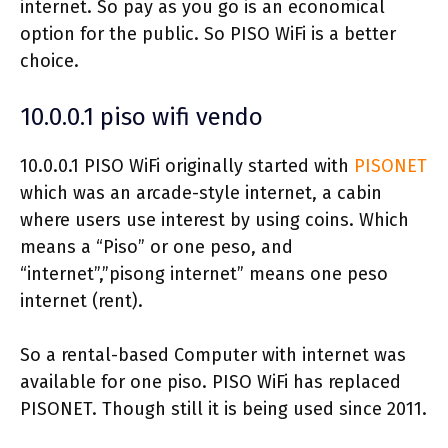
internet. So pay as you go is an economical
option for the public. So PISO WiFi is a better
choice.
10.0.0.1 piso wifi vendo
10.0.0.1 PISO WiFi originally started with
PISONET
which was an arcade-style internet, a cabin
where users use interest by using coins. Which
means a “Piso” or one peso, and
“internet”,”pisong internet” means one peso
internet (rent).
So a rental-based Computer with internet was
available for one piso. PISO WiFi has replaced
PISONET. Though still it is being used since 2011.