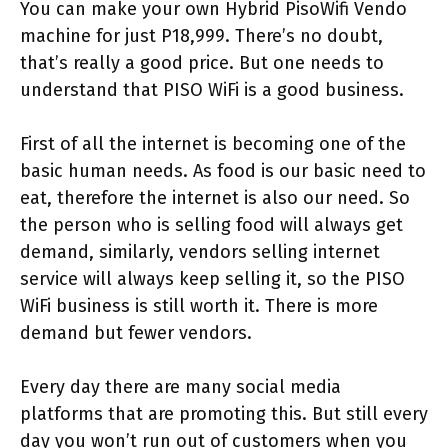
You can make your own Hybrid PisoWifi Vendo
machine for just P18,999. There’s no doubt,
that’s really a good price. But one needs to
understand that PISO WiFi is a good business.
First of all the internet is becoming one of the
basic human needs. As food is our basic need to
eat, therefore the internet is also our need. So
the person who is selling food will always get
demand, similarly, vendors selling internet
service will always keep selling it, so the PISO
WiFi business is still worth it. There is more
demand but fewer vendors.
Every day there are many social media
platforms that are promoting this. But still every
day you won’t run out of customers when you