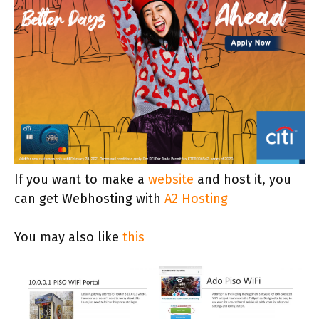
If you want to make a
website
and host it, you
can get Webhosting with
A2 Hosting
You may also like
this