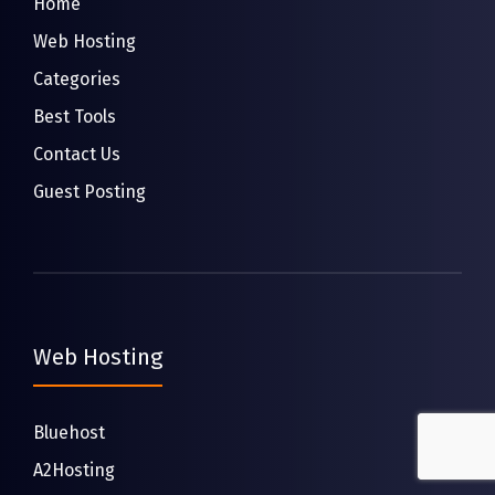
Home
Web Hosting
Categories
Best Tools
Contact Us
Guest Posting
Web Hosting
Bluehost
A2Hosting