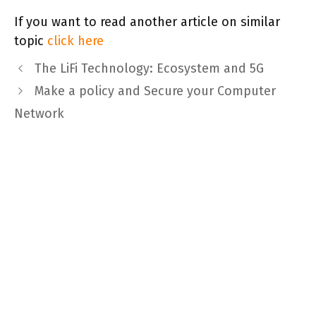
If you want to read another article on similar
topic
click here
The LiFi Technology: Ecosystem and 5G
Make a policy and Secure your Computer
Network