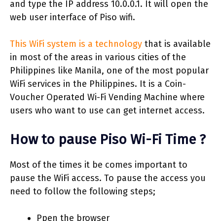
and type the IP address 10.0.0.1. It will open the
web user interface of Piso wifi.
This WiFi system is a technology
that is available
in most of the areas in various cities of the
Philippines like Manila, one of the most popular
WiFi services in the Philippines. It is a Coin-
Voucher Operated Wi-Fi Vending Machine where
users who want to use can get internet access.
How to pause Piso Wi-Fi Time ?
Most of the times it be comes important to
pause the WiFi access. To pause the access you
need to follow the following steps;
Ppen the browser