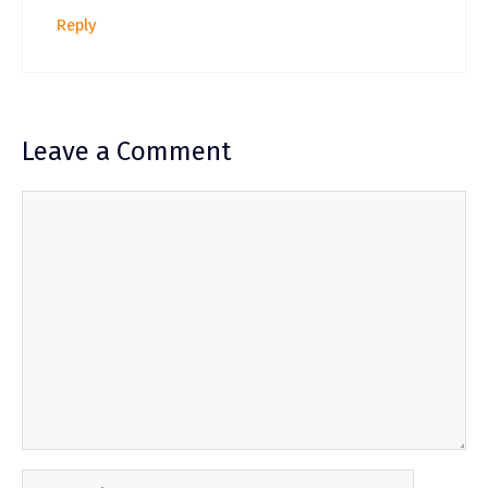
Reply
Leave a Comment
Comment
Name