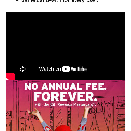
Same band-with for every User.