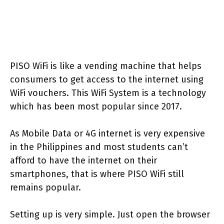
PISO WiFi is like a vending machine that helps
consumers to get access to the internet using
WiFi vouchers. This WiFi System is a technology
which has been most popular since 2017.
As Mobile Data or 4G internet is very expensive
in the Philippines and most students can’t
afford to have the internet on their
smartphones, that is where PISO WiFi still
remains popular.
Setting up is very simple. Just open the browser