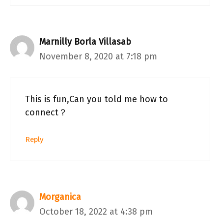
Marnilly Borla Villasab
November 8, 2020 at 7:18 pm
This is fun,Can you told me how to
connect？
Reply
Morganica
October 18, 2022 at 4:38 pm