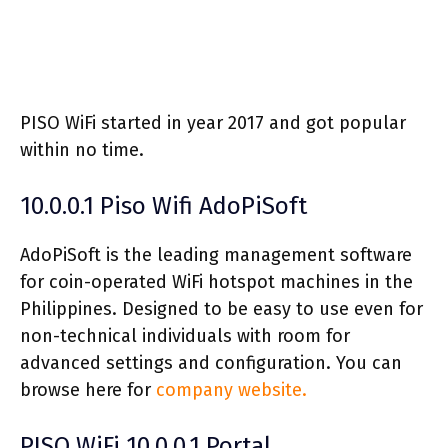
PISO WiFi started in year 2017 and got popular
within no time.
10.0.0.1 Piso Wifi AdoPiSoft
AdoPiSoft is the leading management software
for coin-operated WiFi hotspot machines in the
Philippines. Designed to be easy to use even for
non-technical individuals with room for
advanced settings and configuration. You can
browse here for
company website.
PISO WiFi 10.0.0.1 Portal