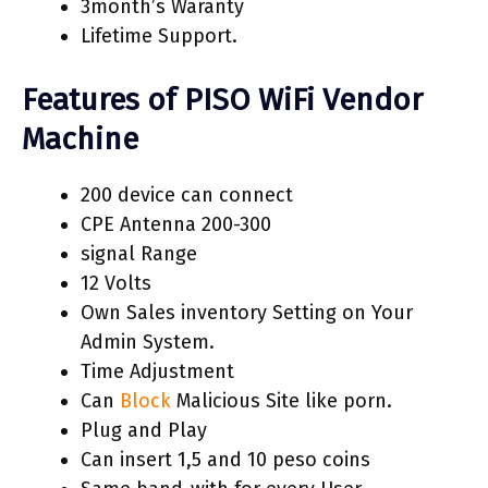
3month’s Waranty
Lifetime Support.
Features of PISO WiFi Vendor
Machine
200 device can connect
CPE Antenna 200-300
signal Range
12 Volts
Own Sales inventory Setting on Your
Admin System.
Time Adjustment
Can
Block
Malicious Site like porn.
Plug and Play
Can insert 1,5 and 10 peso coins