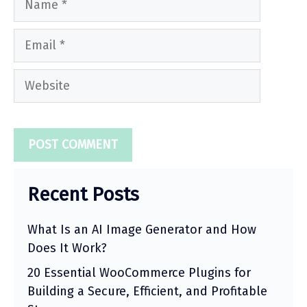
Email
Website
Recent Posts
What Is an AI Image Generator and How
Does It Work?
20 Essential WooCommerce Plugins for
Building a Secure, Efficient, and Profitable