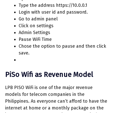
Type the address https://10.0.0.1
Login with user id and password.
Go to admin panel
Click on settings
Admin Settings
Pause WiFi Time
Chose the option to pause and then click
save.
PiSo Wifi as Revenue Model
LPB PISO WiFi is one of the major revenue
models for telecom companies in the
Philippines. As everyone can’t afford to have the
internet at home or a monthly package on the