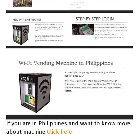
If you are in Philippines and want to know more
about machine
Click here