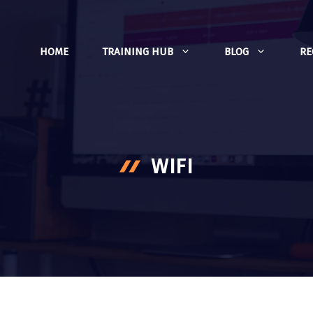
HOME
TRAINING HUB
BLOG
R
WIFI