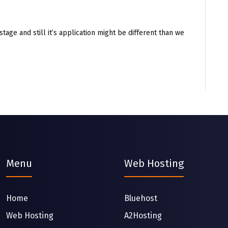
stage and still it’s application might be different than we
Menu
Web Hosting
Home
Bluehost
Web Hosting
A2Hosting