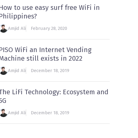
How to use easy surf free WiFi in
Philippines?
Amjid Ali
February 28, 2020
PISO WiFi an Internet Vending
Machine still exists in 2022
Amjid Ali
December 18, 2019
The LiFi Technology: Ecosystem and
5G
Amjid Ali
December 18, 2019