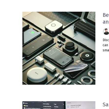
Be
an
Dis
can 
smar
Sa