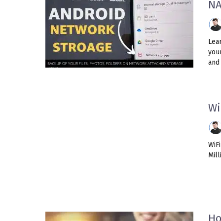
N
Lea
you
and 
Wi
WiF
Mill
Ho