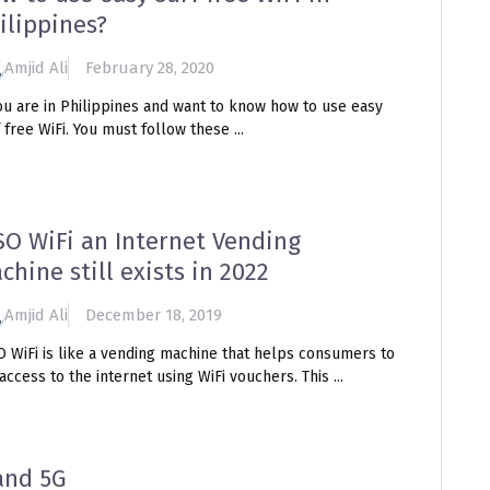
ilippines?
Amjid Ali
February 28, 2020
ou are in Philippines and want to know how to use easy
 free WiFi. You must follow these ...
SO WiFi an Internet Vending
chine still exists in 2022
Amjid Ali
December 18, 2019
O WiFi is like a vending machine that helps consumers to
access to the internet using WiFi vouchers. This ...
and 5G