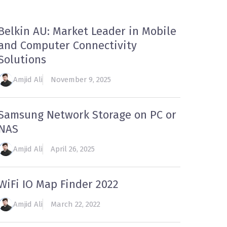
Belkin AU: Market Leader in Mobile
and Computer Connectivity
Solutions
Amjid Ali
November 9, 2025
Samsung Network Storage on PC or
NAS
Amjid Ali
April 26, 2025
WiFi IO Map Finder 2022
Amjid Ali
March 22, 2022