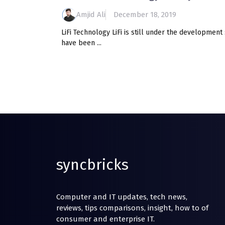
Amjid Ali
December 18, 2019
LiFi Technology LiFi is still under the development 
have been ...
syncbricks
Computer and IT updates, tech news,
reviews, tips comparisons, insight, how to of
consumer and enterprise IT.