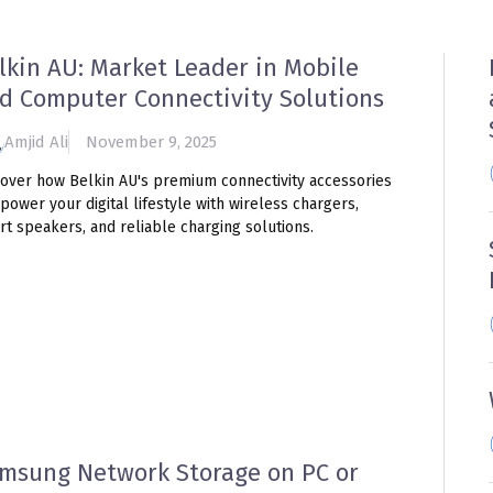
lkin AU: Market Leader in Mobile
d Computer Connectivity Solutions
Amjid Ali
November 9, 2025
cover how Belkin AU's premium connectivity accessories
power your digital lifestyle with wireless chargers,
t speakers, and reliable charging solutions.
msung Network Storage on PC or