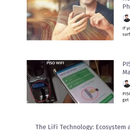
Ph
If y
surf
PI
Ma
PIS
get 
The LiFi Technology: Ecosystem 