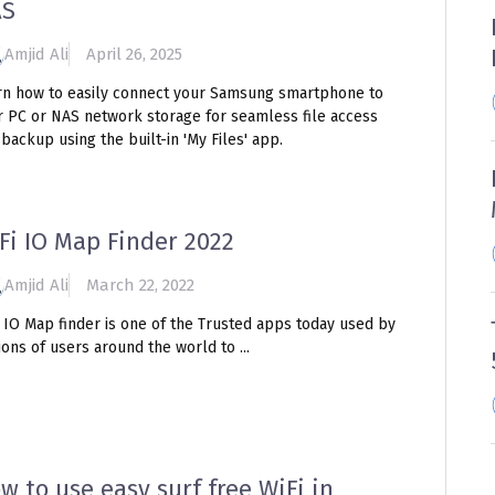
AS
Amjid Ali
April 26, 2025
rn how to easily connect your Samsung smartphone to
r PC or NAS network storage for seamless file access
backup using the built-in 'My Files' app.
Fi IO Map Finder 2022
Amjid Ali
March 22, 2022
i IO Map finder is one of the Trusted apps today used by
ions of users around the world to ...
w to use easy surf free WiFi in