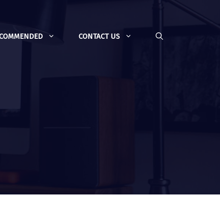
ECOMMENDED
CONTACT US