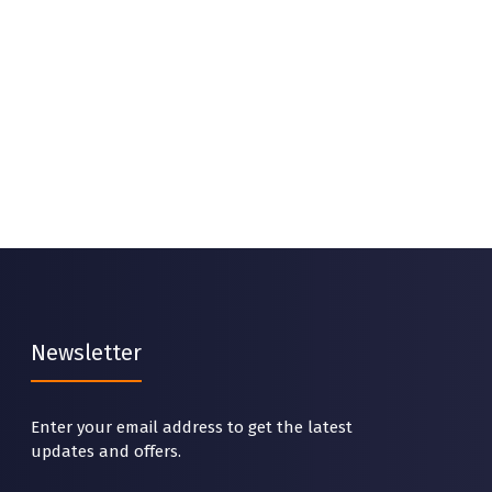
Newsletter
Enter your email address to get the latest
updates and offers.