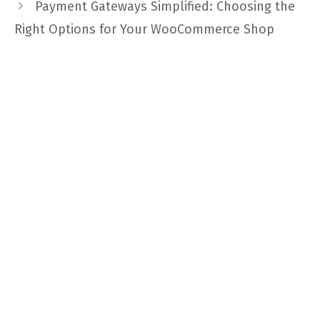
Payment Gateways Simplified: Choosing the
Right Options for Your WooCommerce Shop