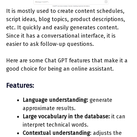
It is mostly used to create content schedules,
script ideas, blog topics, product descriptions,
etc. It quickly and easily generates content.
Since it has a conversational interface, it is
easier to ask follow-up questions.
Here are some Chat GPT features that make it a
good choice for being an online assistant.
Features:
Language understanding:
generate
approximate results.
Large vocabulary in the database:
it can
interpret technical words.
Contextual understanding
: adjusts the