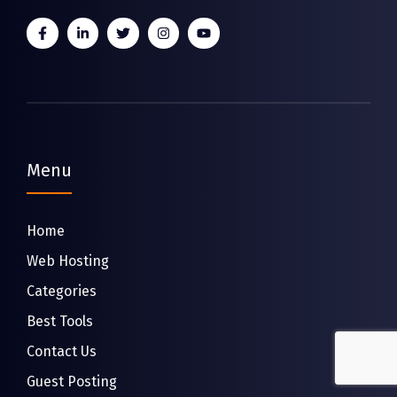
Menu
Home
Web Hosting
Categories
Best Tools
Contact Us
Guest Posting