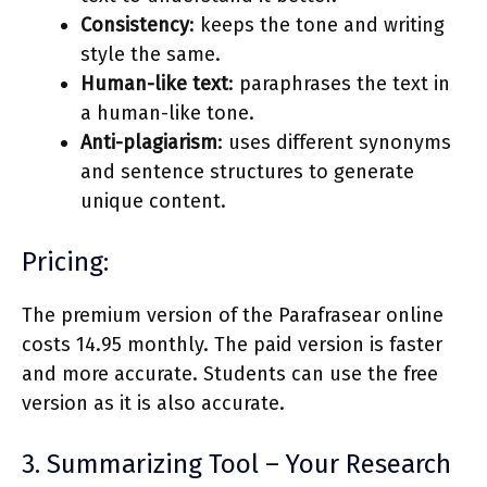
Consistency
: keeps the tone and writing
style the same.
Human-like text
: paraphrases the text in
a human-like tone.
Anti-plagiarism
: uses different synonyms
and sentence structures to generate
unique content.
Pricing:
The premium version of the Parafrasear online
costs 14.95 monthly. The paid version is faster
and more accurate. Students can use the free
version as it is also accurate.
3. Summarizing Tool – Your Research