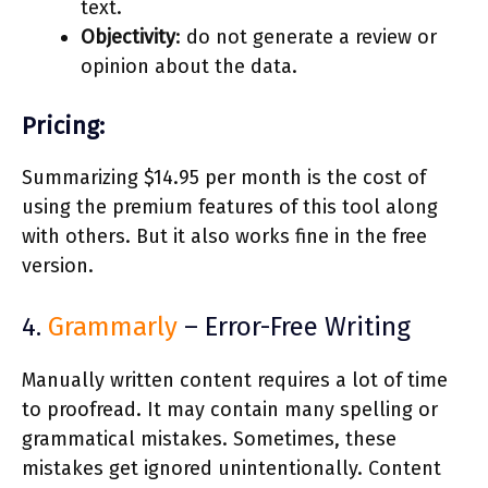
text.
Objectivity
: do not generate a review or
opinion about the data.
Pricing:
Summarizing $14.95 per month is the cost of
using the premium features of this tool along
with others. But it also works fine in the free
version.
4.
Grammarly
– Error-Free Writing
Manually written content requires a lot of time
to proofread. It may contain many spelling or
grammatical mistakes. Sometimes, these
mistakes get ignored unintentionally. Content