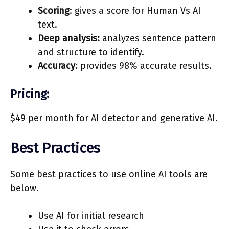
Scoring
: gives a score for Human Vs AI
text.
Deep analysis:
analyzes sentence pattern
and structure to identify.
Accuracy
: provides 98% accurate results.
Pricing:
$49 per month for AI detector and generative AI.
Best Practices
Some best practices to use online AI tools are
below.
Use AI for initial research