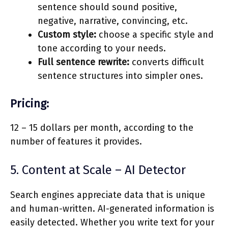
sentence should sound positive,
negative, narrative, convincing, etc.
Custom style:
choose a specific style and
tone according to your needs.
Full sentence rewrite:
converts difficult
sentence structures into simpler ones.
Pricing:
12 – 15 dollars per month, according to the
number of features it provides.
5. Content at Scale – AI Detector
Search engines appreciate data that is unique
and human-written. AI-generated information is
easily detected. Whether you write text for your