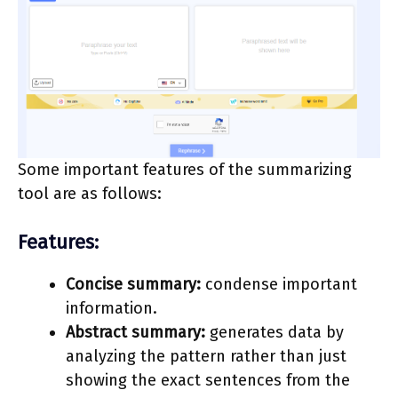
Some important features of the summarizing
tool are as follows:
Features:
Concise summary:
condense important
information.
Abstract summary:
generates data by
analyzing the pattern rather than just
showing the exact sentences from the