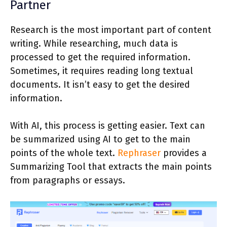
Partner
Research is the most important part of content
writing. While researching, much data is
processed to get the required information.
Sometimes, it requires reading long textual
documents. It isn’t easy to get the desired
information.
With AI, this process is getting easier. Text can
be summarized using AI to get to the main
points of the whole text.
Rephraser
provides a
Summarizing Tool that extracts the main points
from paragraphs or essays.