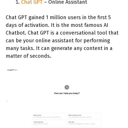
Chat GPT
– Online Assistant
Chat GPT gained 1 million users in the first 5
days of activation. It is the most famous AI
Chatbot. Chat GPT is a conversational tool that
can be your online assistant for performing
many tasks. It can generate any content in a
matter of seconds.