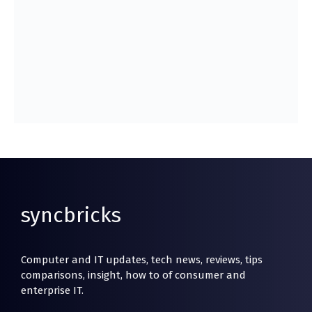
syncbricks
Computer and IT updates, tech news, reviews, tips
comparisons, insight, how to of consumer and
enterprise IT.