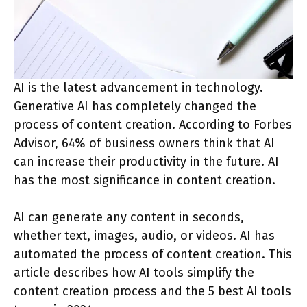
AI is the latest advancement in technology.
Generative AI has completely changed the
process of content creation. According to Forbes
Advisor, 64% of business owners think that AI
can increase their productivity in the future. AI
has the most significance in content creation.
AI can generate any content in seconds,
whether text, images, audio, or videos. AI has
automated the process of content creation. This
article describes how AI tools simplify the
content creation process and the 5 best AI tools