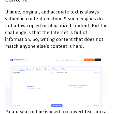
Unique, original, and accurate text is always
valued in content creation. Search engines do
not allow copied or plagiarized content. But the
challenge is that the Internet is full of
information. So, writing content that does not
match anyone else’s content is hard.
Parafrasear online is used to convert text into a