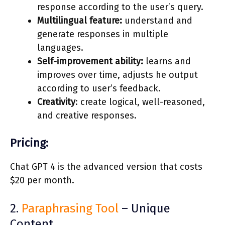
response according to the user’s query.
Multilingual feature:
understand and
generate responses in multiple
languages.
Self-improvement ability:
learns and
improves over time, adjusts he output
according to user’s feedback.
Creativity
: create logical, well-reasoned,
and creative responses.
Pricing:
Chat GPT 4 is the advanced version that costs
$20 per month.
2.
Paraphrasing Tool
– Unique
Content