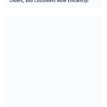
Orders, and Customers More Efficiently?