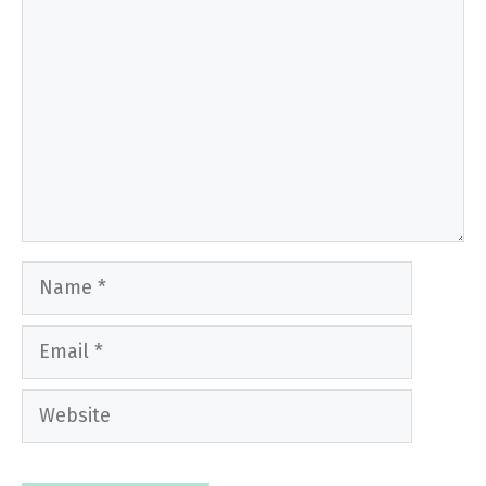
Name
Email
Website