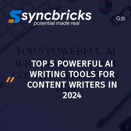
Skip
to
ME
content
TOP 5 POWERFUL AI
WRITING TOOLS FOR
CONTENT WRITERS IN
2024