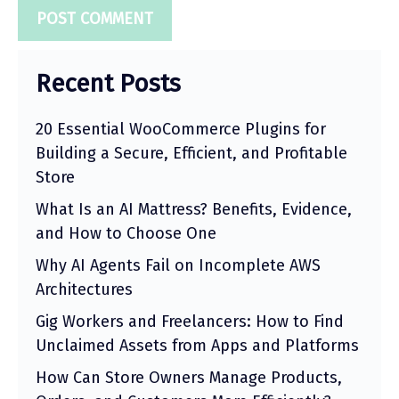
Recent Posts
20 Essential WooCommerce Plugins for
Building a Secure, Efficient, and Profitable
Store
What Is an AI Mattress? Benefits, Evidence,
and How to Choose One
Why AI Agents Fail on Incomplete AWS
Architectures
Gig Workers and Freelancers: How to Find
Unclaimed Assets from Apps and Platforms
How Can Store Owners Manage Products,