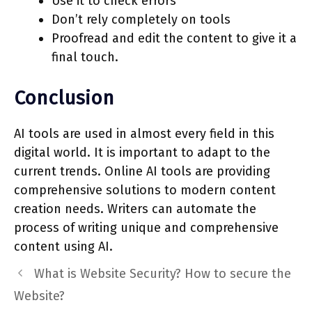
Use it to check errors
Don’t rely completely on tools
Proofread and edit the content to give it a
final touch.
Conclusion
AI tools are used in almost every field in this
digital world. It is important to adapt to the
current trends. Online AI tools are providing
comprehensive solutions to modern content
creation needs. Writers can automate the
process of writing unique and comprehensive
content using AI.
What is Website Security? How to secure the
Website?