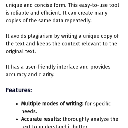
unique and concise form. This easy-to-use tool
is reliable and efficient. It can create many
copies of the same data repeatedly.
It avoids plagiarism by writing a unique copy of
the text and keeps the context relevant to the
original text.
It has a user-friendly interface and provides
accuracy and clarity.
Features:
Multiple modes of writing:
for specific
needs.
Accurate results:
thoroughly analyze the
text to understand it better.