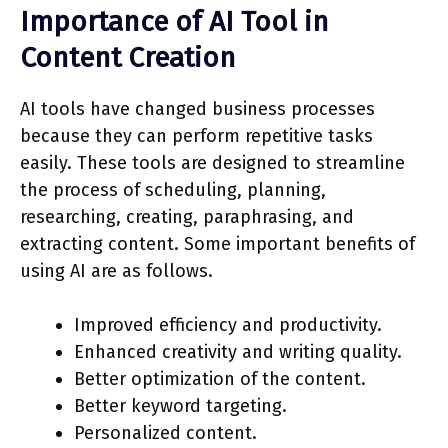
Importance of AI Tool in
Content Creation
AI tools have changed business processes
because they can perform repetitive tasks
easily. These tools are designed to streamline
the process of scheduling, planning,
researching, creating, paraphrasing, and
extracting content. Some important benefits of
using AI are as follows.
Improved efficiency and productivity.
Enhanced creativity and writing quality.
Better optimization of the content.
Better keyword targeting.
Personalized content.