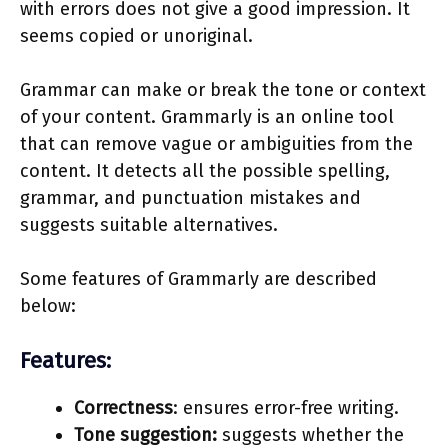
with errors does not give a good impression. It
seems copied or unoriginal.
Grammar can make or break the tone or context
of your content. Grammarly is an online tool
that can remove vague or ambiguities from the
content. It detects all the possible spelling,
grammar, and punctuation mistakes and
suggests suitable alternatives.
Some features of Grammarly are described
below:
Features:
Correctness
: ensures error-free writing.
Tone suggestion:
suggests whether the