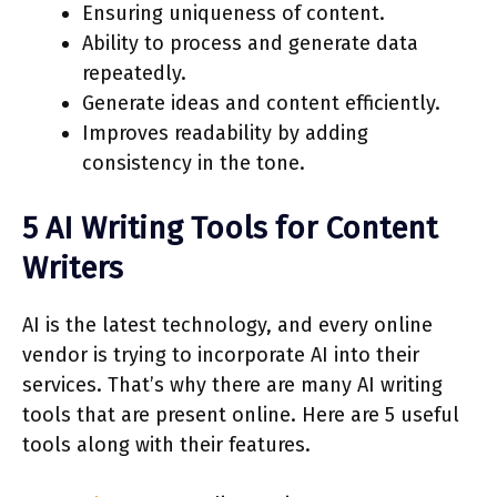
Ensuring uniqueness of content.
Ability to process and generate data
repeatedly.
Generate ideas and content efficiently.
Improves readability by adding
consistency in the tone.
5 AI Writing Tools for Content
Writers
AI is the latest technology, and every online
vendor is trying to incorporate AI into their
services. That’s why there are many AI writing
tools that are present online. Here are 5 useful
tools along with their features.