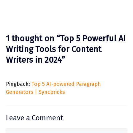
1 thought on “Top 5 Powerful AI
Writing Tools for Content
Writers in 2024”
Pingback:
Top 5 AI-powered Paragraph
Generators | Syncbricks
Leave a Comment
Comment