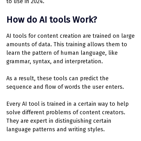
to use in 2024.
How do AI tools Work?
AI tools for content creation are trained on large
amounts of data. This training allows them to
learn the pattern of human language, like
grammar, syntax, and interpretation.
As a result, these tools can predict the
sequence and flow of words the user enters.
Every AI tool is trained in a certain way to help
solve different problems of content creators.
They are expert in distinguishing certain
language patterns and writing styles.