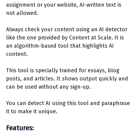
assignment or your website, AI-written text is
not allowed.
Always check your content using an AI detector
like the one provided by Content at Scale. It is
an algorithm-based tool that highlights AI
content.
This tool is specially trained for essays, blog
posts, and articles. It shows output quickly and
can be used without any sign-up.
You can detect AI using this tool and paraphrase
it to make it unique.
Features: