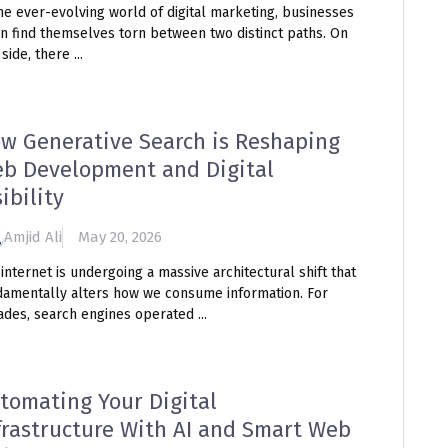
he ever-evolving world of digital marketing, businesses
en find themselves torn between two distinct paths. On
side, there ...
w Generative Search is Reshaping
b Development and Digital
sibility
Amjid Ali
May 20, 2026
internet is undergoing a massive architectural shift that
damentally alters how we consume information. For
des, search engines operated ...
tomating Your Digital
frastructure With AI and Smart Web