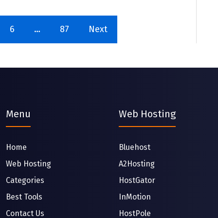
6
…
87
Next
Menu
Web Hosting
Home
Bluehost
Web Hosting
A2Hosting
Categories
HostGator
Best Tools
InMotion
Contact Us
HostPole