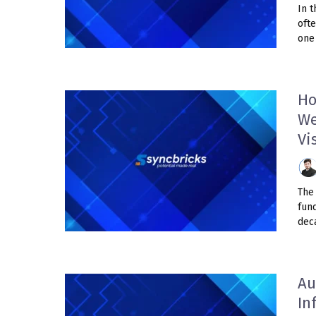
In t
oft
one 
Ho
We
Vi
The 
fun
deca
Au
In