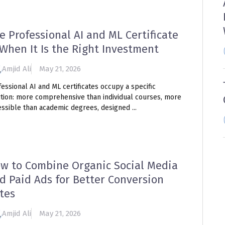
e Professional AI and ML Certificate
When It Is the Right Investment
Amjid Ali
May 21, 2026
essional AI and ML certificates occupy a specific
ition: more comprehensive than individual courses, more
ssible than academic degrees, designed ...
w to Combine Organic Social Media
d Paid Ads for Better Conversion
tes
Amjid Ali
May 21, 2026