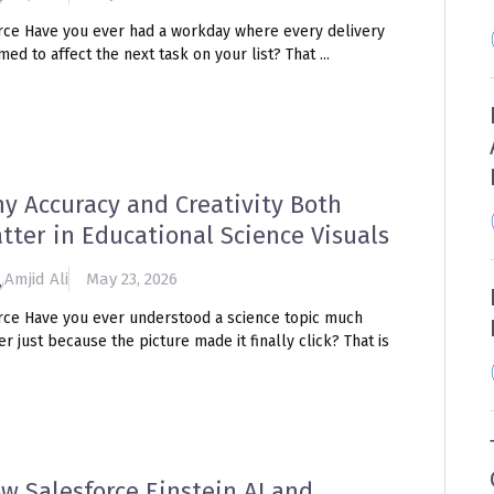
rce Have you ever had a workday where every delivery
ed to affect the next task on your list? That ...
y Accuracy and Creativity Both
tter in Educational Science Visuals
Amjid Ali
May 23, 2026
rce Have you ever understood a science topic much
er just because the picture made it finally click? That is
w Salesforce Einstein AI and