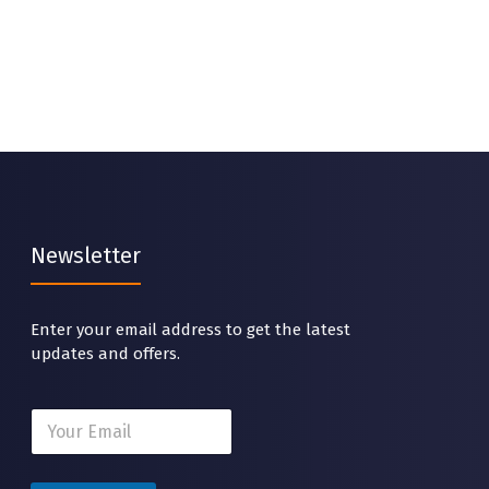
Newsletter
Enter your email address to get the latest
updates and offers.
*
E
E
m
m
a
a
i
i