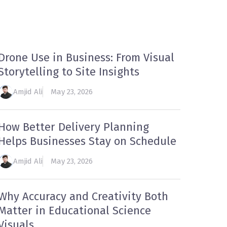
ECOMMENDED
CONTACT US
Drone Use in Business: From Visual
Storytelling to Site Insights
Amjid Ali
May 23, 2026
How Better Delivery Planning
Helps Businesses Stay on Schedule
Amjid Ali
May 23, 2026
Why Accuracy and Creativity Both
Matter in Educational Science
Visuals