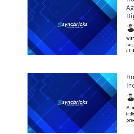
Ag
Di
Wit
lon
of t
Ho
In
Man
ind
pred