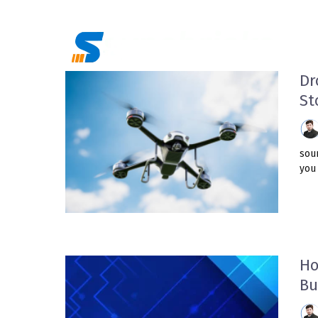
Skip
to
content
Dr
St
sour
you 
Ho
Bu