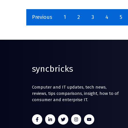
Previous
1
2
3
4
5
syncbricks
Computer and IT updates, tech news,
reviews, tips comparisons, insight, how to of
consumer and enterprise IT.