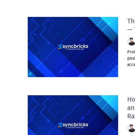
Th
— 
Prof
pos
acce
Ho
an
Ra