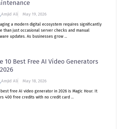
intenance
Amjid Ali
May 19, 2026
aging a modern digital ecosystem requires significantly
e than just occasional server checks and manual
ware updates. As businesses grow ...
e 10 Best Free AI Video Generators
 2026
Amjid Ali
May 18, 2026
best free AI video generator in 2026 is Magic Hour. It
rs 400 free credits with no credit card ...