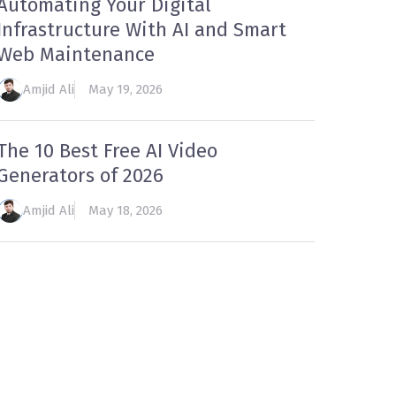
Automating Your Digital
Infrastructure With AI and Smart
Web Maintenance
Amjid Ali
May 19, 2026
The 10 Best Free AI Video
Generators of 2026
Amjid Ali
May 18, 2026