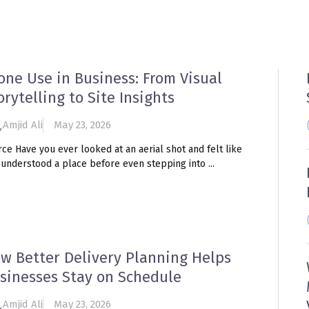
HOME
TRAINING HUB
BLOG
R
one Use in Business: From Visual
orytelling to Site Insights
Amjid Ali
May 23, 2026
ce Have you ever looked at an aerial shot and felt like
understood a place before even stepping into ...
w Better Delivery Planning Helps
sinesses Stay on Schedule
Amjid Ali
May 23, 2026