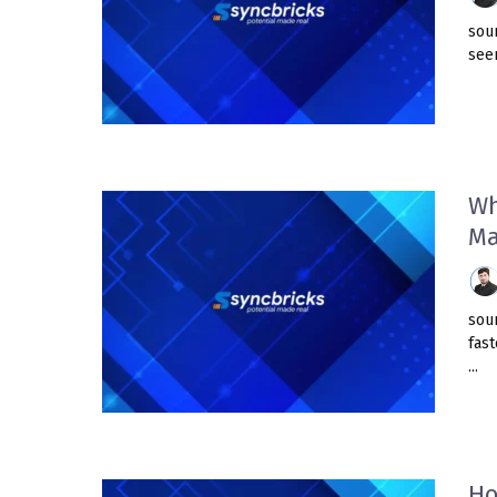
sou
seem
Wh
Ma
sou
fast
...
Ho