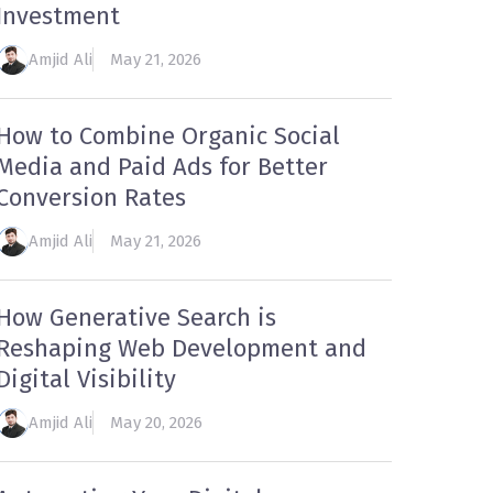
Investment
Amjid Ali
May 21, 2026
How to Combine Organic Social
Media and Paid Ads for Better
Conversion Rates
Amjid Ali
May 21, 2026
How Generative Search is
Reshaping Web Development and
Digital Visibility
Amjid Ali
May 20, 2026