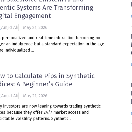
entic Systems Are Transforming
gital Engagement
Amjid Ali
May 21, 2026
h personalized and real-time interaction becoming no
ger an indulgence but a standard expectation in the age
he individualized ...
w to Calculate Pips in Synthetic
dices: A Beginner’s Guide
Amjid Ali
May 21, 2026
y investors are now leaning towards trading synthetic
ices because they offer 24/7 market access and
ictable volatility patterns. Synthetic ...