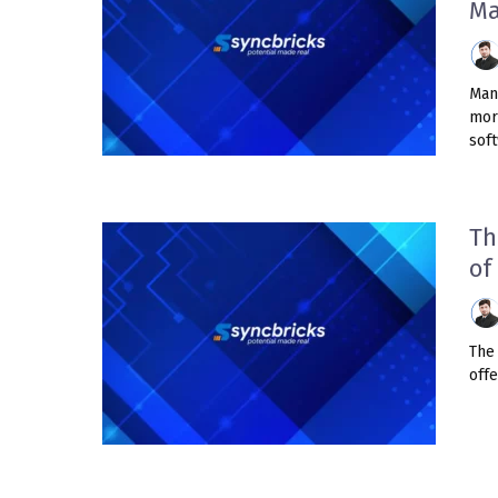
Ma
Man
mor
soft
Th
of
The 
offe