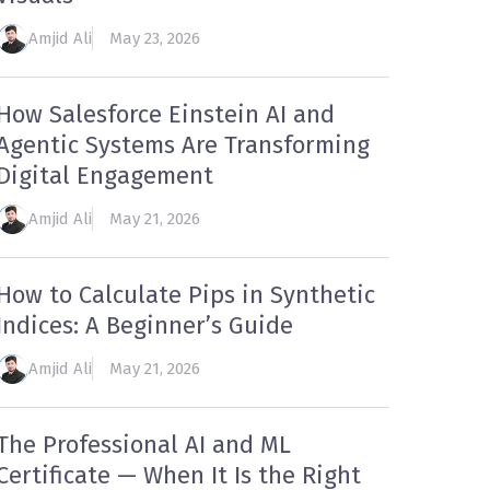
Amjid Ali
May 23, 2026
How Salesforce Einstein AI and
Agentic Systems Are Transforming
Digital Engagement
Amjid Ali
May 21, 2026
How to Calculate Pips in Synthetic
Indices: A Beginner’s Guide
Amjid Ali
May 21, 2026
The Professional AI and ML
Certificate — When It Is the Right