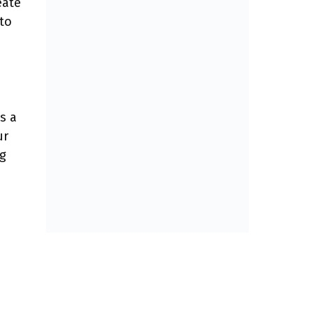
eate
 to
s a
ur
ng