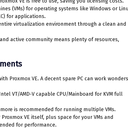
oxmox VE is free to use, saving you licensing costs.
ines (VMs) for operating systems like Windows or Linu
C) for applications.
tire virtualization environment through a clean and
 and active community means plenty of resources,
ements
with Proxmox VE. A decent spare PC can work wonders
 Intel VT/AMD-V capable CPU/Mainboard for KVM full
more is recommended for running multiple VMs.
r Proxmox VE itself, plus space for your VMs and
mended for performance.