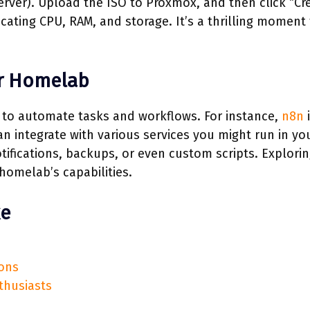
erver). Upload the ISO to Proxmox, and then click “Cr
ocating CPU, RAM, and storage. It’s a thrilling moment
r Homelab
 to automate tasks and workflows. For instance,
n8n
i
n integrate with various services you might run in yo
fications, backups, or even custom scripts. Explori
homelab’s capabilities.
ke
ions
thusiasts