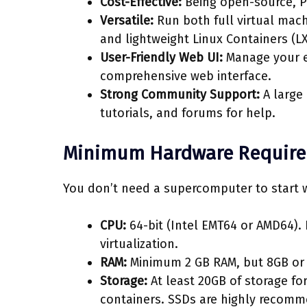
Cost-Effective:
Being open-source, Pr
Versatile:
Run both full virtual mach
and lightweight Linux Containers (LX
User-Friendly Web UI:
Manage your en
comprehensive web interface.
Strong Community Support:
A large
tutorials, and forums for help.
Minimum Hardware Requir
You don’t need a supercomputer to start 
CPU:
64-bit (Intel EMT64 or AMD64).
virtualization.
RAM:
Minimum 2 GB RAM, but 8GB or 
Storage:
At least 20GB of storage fo
containers. SSDs are highly recom