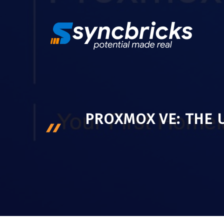
Skip
to
content
PROXMOX VE: THE 