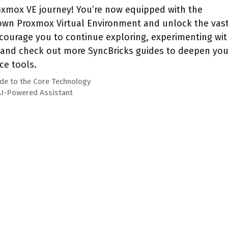
xmox VE journey! You’re now equipped with the
wn Proxmox Virtual Environment and unlock the vas
ncourage you to continue exploring, experimenting wi
, and check out more SyncBricks guides to deepen you
ce tools.
ide to the Core Technology
 AI-Powered Assistant