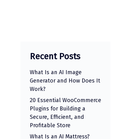
Recent Posts
What Is an AI Image
Generator and How Does It
Work?
20 Essential WooCommerce
Plugins for Building a
Secure, Efficient, and
Profitable Store
What Is an AI Mattress?