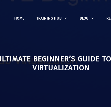
HOME
TRAINING HUB
BLOG
R
ULTIMATE BEGINNER’S GUIDE T
VIRTUALIZATION