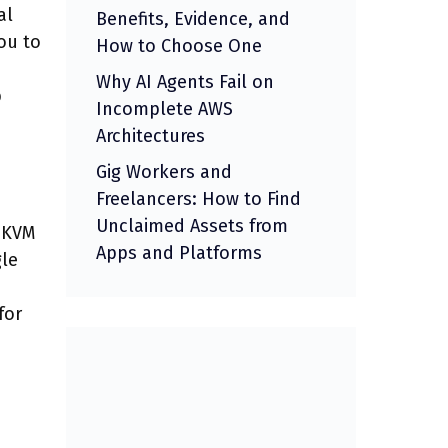
al
Benefits, Evidence, and
ou to
How to Choose One
Why AI Agents Fail on
b
Incomplete AWS
Architectures
Gig Workers and
Freelancers: How to Find
Unclaimed Assets from
s KVM
Apps and Platforms
gle
for