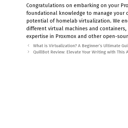
Congratulations on embarking on your Pro
foundational knowledge to manage your o
potential of homelab virtualization. We e
different virtual machines and containers
expertise in Proxmox and other open-sour
What is Virtualization? A Beginner’s Ultimate Gu
QuillBot Review: Elevate Your Writing with This