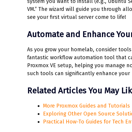
system you want to install (e.g., Ubuntu S
VM.” The wizard will guide you through all
see your first virtual server come to life!
Automate and Enhance You
As you grow your homelab, consider tools
fantastic workflow automation tool that ca
Proxmox VE setup, helping you manage noti
such tools can significantly enhance your 
Related Articles You May Li
More Proxmox Guides and Tutorials
Exploring Other Open Source Solut
Practical How-To Guides for Tech En