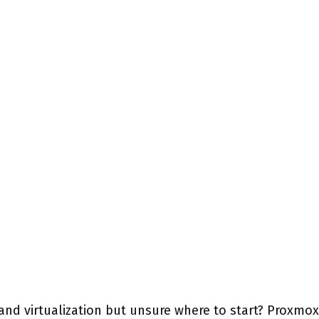
and virtualization but unsure where to start? Proxmox