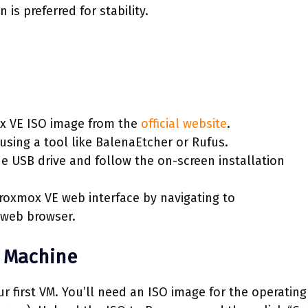
is preferred for stability.
x VE ISO image from the
official website
.
using a tool like BalenaEtcher or Rufus.
 USB drive and follow the on-screen installation
roxmox VE web interface by navigating to
 web browser.
l Machine
our first VM. You’ll need an ISO image for the operating