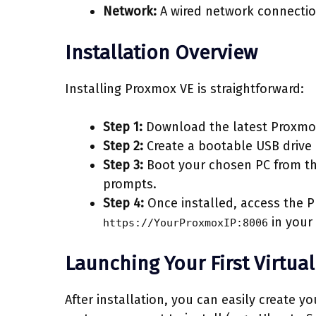
Network:
A wired network connection 
Installation Overview
Installing Proxmox VE is straightforward:
Step 1:
Download the latest Proxmo
Step 2:
Create a bootable USB drive 
Step 3:
Boot your chosen PC from the
prompts.
Step 4:
Once installed, access the P
in your
https://YourProxmoxIP:8006
Launching Your First Virtua
After installation, you can easily create y