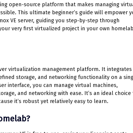
ading open-source platform that makes managing virtu
ssible. This ultimate beginner’s guide will empower y
mox VE server, guiding you step-by-step through
your very first virtualized project in your own homela
er virtualization management platform. It integrate
fined storage, and networking functionality on a sin
er interface, you can manage virtual machines,
storage, and networking with ease. It’s an ideal choice 
ause it’s robust yet relatively easy to learn.
Homelab?