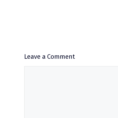
Leave a Comment
Comment