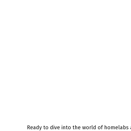
Ready to dive into the world of homelabs 