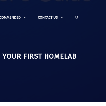
ECOMMENDED
CONTACT US
O YOUR FIRST HOMELAB