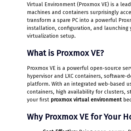
Virtual Environment (Proxmox VE) is a le
machines and containers surprisingly acce
transform a spare PC into a powerful Prox
installation, configuration, and launching 
virtualization setup.
What is Proxmox VE?
Proxmox VE is a powerful open-source serv
hypervisor and LXC containers, software-de
platform. With an integrated web-based us
containers, high availability for clusters, 
your first
proxmox virtual environment
bec
Why Proxmox VE for Your 