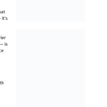
hat
it’s
ier
— is
ce
th