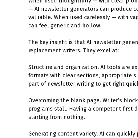
When used thoughtfully — with clear promp
— AI newsletter generators can produce co
valuable. When used carelessly — with va
can feel generic and hollow.
The key insight is that AI newsletter gene
replacement writers. They excel at:
Structure and organization. AI tools are ex
formats with clear sections, appropriate 
part of newsletter writing to get right quic
Overcoming the blank page. Writer’s blo
programs stall. Having a competent first dr
starting from nothing.
Generating content variety. AI can quickly 