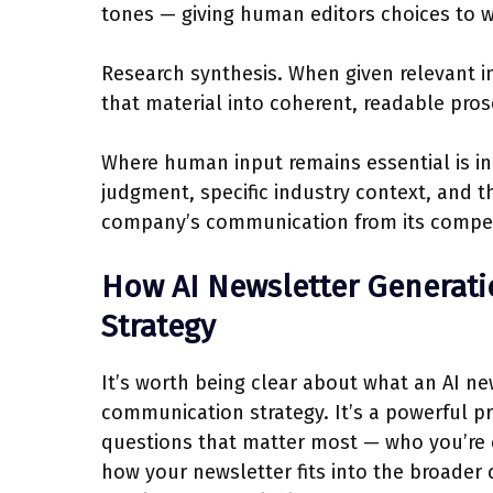
tones — giving human editors choices to wo
Research synthesis. When given relevant i
that material into coherent, readable pros
Where human input remains essential is in
judgment, specific industry context, and th
company’s communication from its compet
How AI Newsletter Generati
Strategy
It’s worth being clear about what an AI new
communication strategy. It’s a powerful pr
questions that matter most — who you’re
how your newsletter fits into the broader