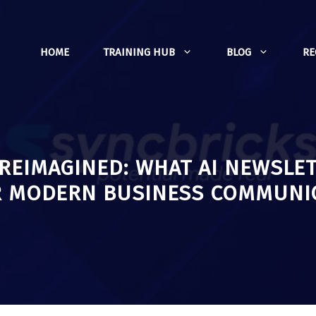
HOME
TRAINING HUB
BLOG
R
REIMAGINED: WHAT AI NEWSLE
R MODERN BUSINESS COMMUNI