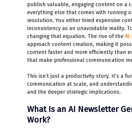
publish valuable, engaging content on a 
everything else that comes with running or
resolution. You either hired expensive con
inconsistency as an unavoidable reality. 
changing that equation. The rise of the
AI
approach content creation, making it poss
content faster and more efficiently than e
that make professional communication me
This isn’t just a productivity story. It’s a
communication at scale, and understanding
and the deeper strategic implications.
What Is an AI Newsletter Ge
Work?