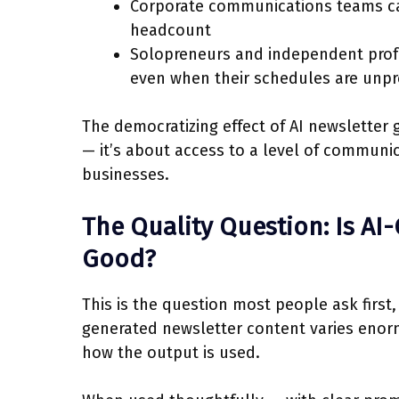
Corporate communications teams ca
headcount
Solopreneurs and independent profe
even when their schedules are unpr
The democratizing effect of AI newsletter g
— it’s about access to a level of communic
businesses.
The Quality Question: Is AI
Good?
This is the question most people ask first,
generated newsletter content varies enor
how the output is used.