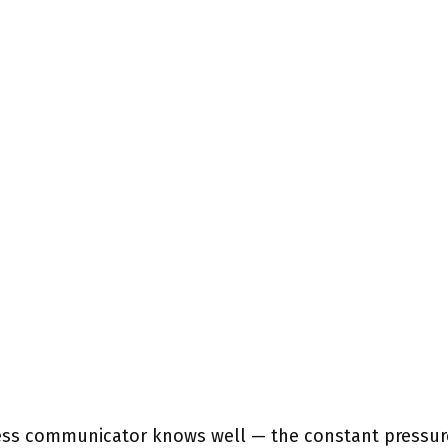
ness communicator knows well — the constant pressur