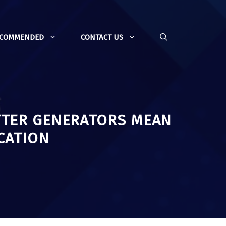
ECOMMENDED
CONTACT US
TTER GENERATORS MEAN
CATION