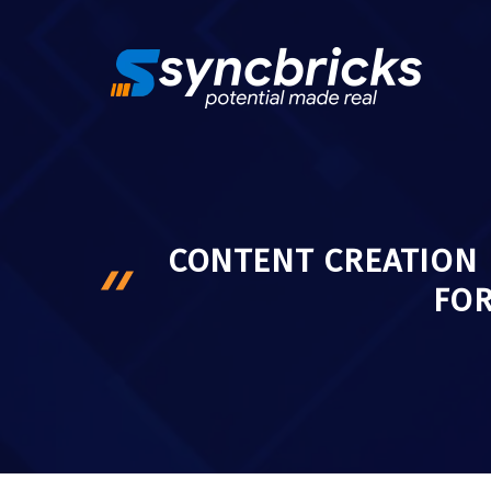
Skip
to
content
CONTENT CREATION 
FO