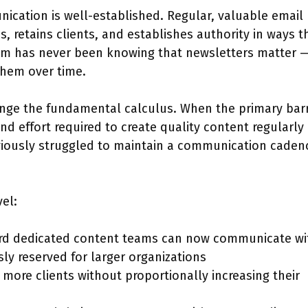
ication is well-established. Regular, valuable email
, retains clients, and establishes authority in ways t
m has never been knowing that newsletters matter — 
 them over time.
ange the fundamental calculus. When the primary barr
 effort required to create quality content regularly 
eviously struggled to maintain a communication caden
vel:
ford dedicated content teams can now communicate wi
ly reserved for larger organizations
more clients without proportionally increasing their