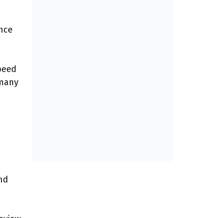
nce
speed
 many
nd