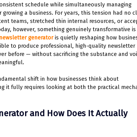
consistent schedule while simultaneously managing
 growing a business. For years, this tension had no c
tent teams, stretched thin internal resources, or acc
Today, however, something genuinely transformative is
 newsletter generator
is quietly reshaping how busine
ible to produce professional, high-quality newsletter
ver before — without sacrificing the substance and vo
aningful.
 fundamental shift in how businesses think about
 it fully requires looking at both the practical mech
nerator and How Does It Actually