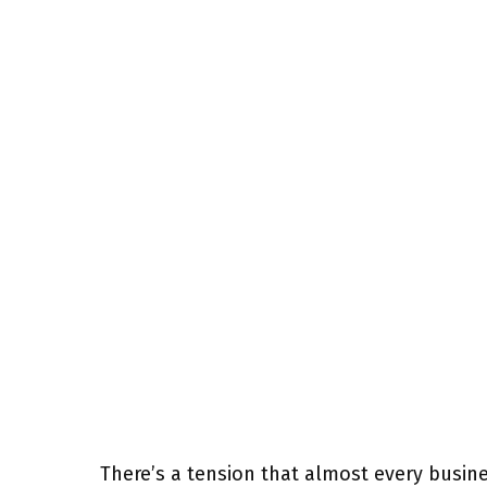
There’s a tension that almost every busi