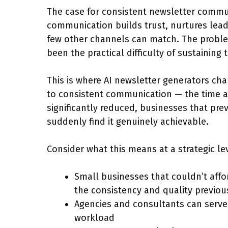
The case for consistent newsletter commun
communication builds trust, nurtures leads
few other channels can match. The proble
been the practical difficulty of sustaining
This is where AI newsletter generators ch
to consistent communication — the time and
significantly reduced, businesses that pr
suddenly find it genuinely achievable.
Consider what this means at a strategic le
Small businesses that couldn’t af
the consistency and quality previous
Agencies and consultants can serve 
workload