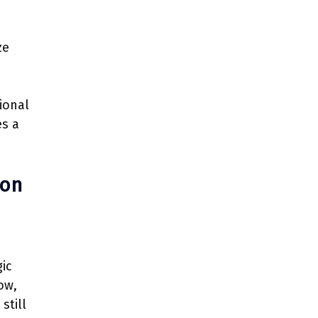
ze
ional
es a
ion
gic
ow,
still