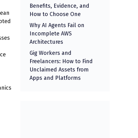
Benefits, Evidence, and
lean
How to Choose One
epted
Why AI Agents Fail on
Incomplete AWS
sses
Architectures
Gig Workers and
ice
Freelancers: How to Find
Unclaimed Assets from
Apps and Platforms
anics