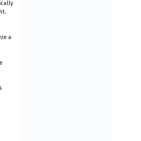
ically
nt.
yze a
e
A