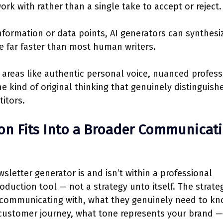
rk with rather than a single take to accept or reject.
nformation or data points, AI generators can synthesi
e far faster than most human writers.
 areas like authentic personal voice, nuanced profess
e kind of original thinking that genuinely distinguish
itors.
on Fits Into a Broader Communicat
sletter generator is and isn’t within a professional
oduction tool — not a strategy unto itself. The strate
 communicating with, what they genuinely need to kn
 customer journey, what tone represents your brand — 