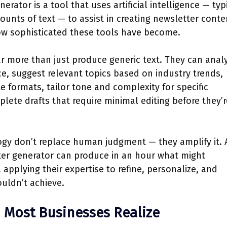
erator is a tool that uses artificial intelligence — typ
unts of text — to assist in creating newsletter conte
how sophisticated these tools have become.
r more than just produce generic text. They can anal
e, suggest relevant topics based on industry trends,
e formats, tailor tone and complexity for specific
ete drafts that require minimal editing before they’r
ogy don’t replace human judgment — they amplify it. 
ter generator can produce in an hour what might
l applying their expertise to refine, personalize, and
uldn’t achieve.
 Most Businesses Realize