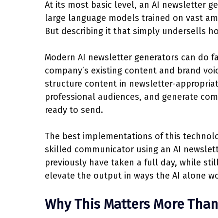
At its most basic level, an AI newsletter gen
large language models trained on vast amo
But describing it that simply undersells 
Modern AI newsletter generators can do fa
company’s existing content and brand voic
structure content in newsletter-appropriat
professional audiences, and generate compl
ready to send.
The best implementations of this technol
skilled communicator using an AI newslet
previously have taken a full day, while stil
elevate the output in ways the AI alone wo
Why This Matters More Than