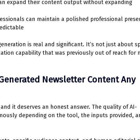
n expand their content output without expanding
ssionals can maintain a polished professional prese
edictable
eneration is real and significant. It’s not just about 
ation capability that was previously out of reach for
-Generated Newsletter Content Any
 and it deserves an honest answer. The quality of AI-
mously depending on the tool, the inputs provided, a