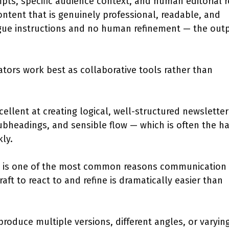
ts, specific audience context, and human editorial r
ntent that is genuinely professional, readable, and
gue instructions and no human refinement — the out
rators work best as collaborative tools rather than
cellent at creating logical, well-structured newsletter
subheadings, and sensible flow — which is often the h
kly.
ck is one of the most common reasons communication
aft to react to and refine is dramatically easier than
produce multiple versions, different angles, or varyin