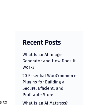
Recent Posts
What Is an AI Image
Generator and How Does It
Work?
20 Essential WooCommerce
Plugins for Building a
Secure, Efficient, and
Profitable Store
e to
What Is an AI Mattress?