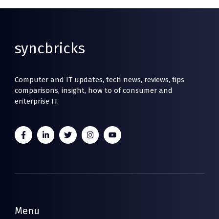
syncbricks
Computer and IT updates, tech news, reviews, tips
comparisons, insight, how to of consumer and
enterprise IT.
Menu