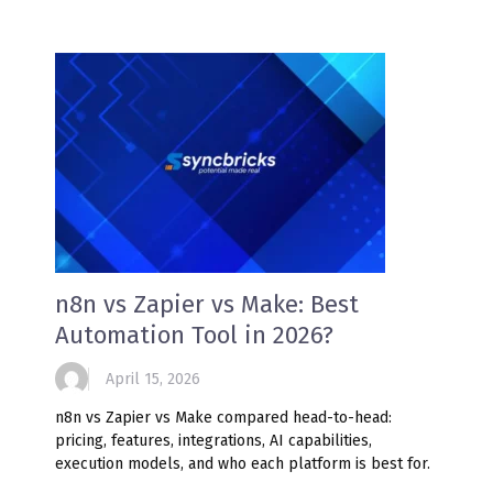
n8n vs Zapier vs Make: Best
Automation Tool in 2026?
April 15, 2026
n8n vs Zapier vs Make compared head-to-head:
pricing, features, integrations, AI capabilities,
execution models, and who each platform is best for.