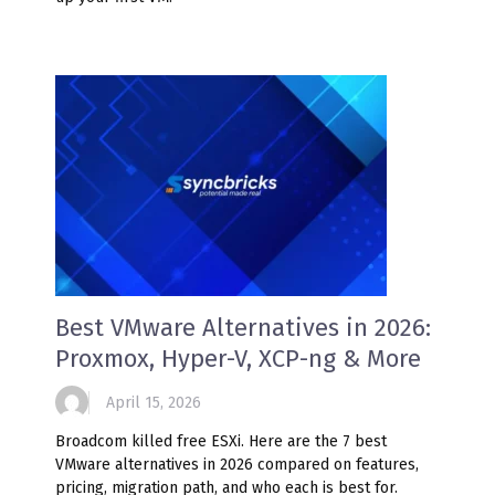
Best VMware Alternatives in 2026:
Proxmox, Hyper-V, XCP-ng & More
April 15, 2026
Broadcom killed free ESXi. Here are the 7 best
VMware alternatives in 2026 compared on features,
pricing, migration path, and who each is best for.