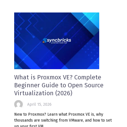
What is Proxmox VE? Complete
Beginner Guide to Open Source
Virtualization (2026)
April 15, 2026
New to Proxmox? Learn what Proxmox VE is, why
thousands are switching from VMware, and how to set
up your first VM.