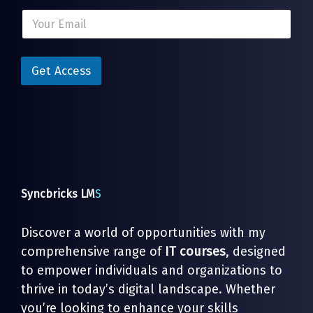
E
E
m
m
a
a
i
i
l
l
Get Access
*
*
E
m
a
i
l
Syncbricks LM
S
Discover a world of opportunities with my
comprehensive range of
IT courses
, designed
to empower individuals and organizations to
thrive in today’s digital landscape. Whether
you’re looking to enhance your skills