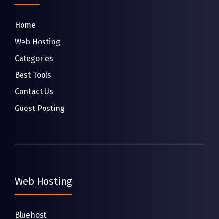
Home
Web Hosting
Categories
Best Tools
Contact Us
Guest Posting
Web Hosting
Bluehost