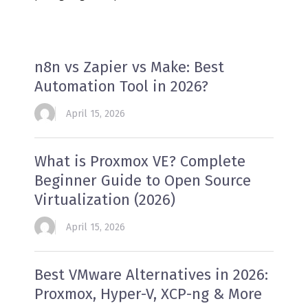
n8n vs Zapier vs Make: Best
Automation Tool in 2026?
April 15, 2026
What is Proxmox VE? Complete
Beginner Guide to Open Source
Virtualization (2026)
April 15, 2026
Best VMware Alternatives in 2026:
Proxmox, Hyper-V, XCP-ng & More