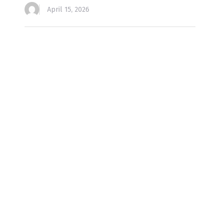
April 15, 2026