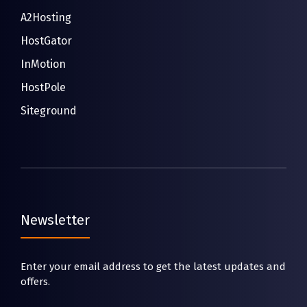
A2Hosting
HostGator
InMotion
HostPole
Siteground
Newsletter
Enter your email address to get the latest updates and
offers.