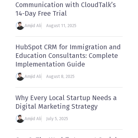
Communication with CloudTalk’s
14-Day Free Trial
Amjid Ali
August 11, 2025
HubSpot CRM for Immigration and
Education Consultants: Complete
Implementation Guide
Amjid Ali
August 8, 2025
Why Every Local Startup Needs a
Digital Marketing Strategy
Amjid Ali
July 5, 2025