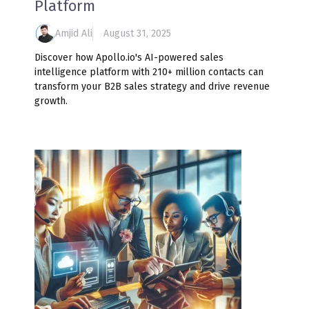
Platform
Amjid Ali
August 31, 2025
Discover how Apollo.io's AI-powered sales
intelligence platform with 210+ million contacts can
transform your B2B sales strategy and drive revenue
growth.