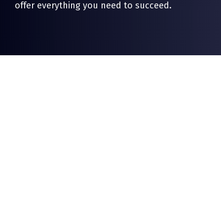
offer everything you need to succeed.