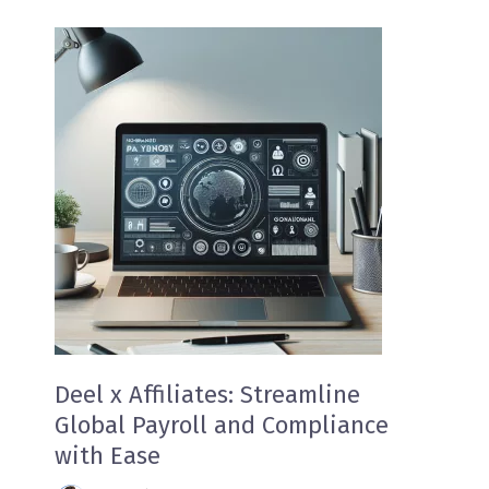
Deel x Affiliates: Streamline
Global Payroll and Compliance
with Ease