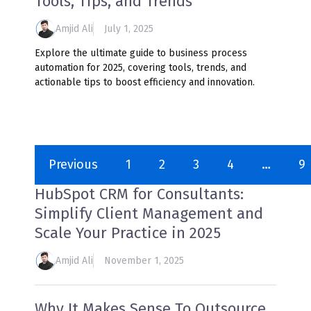
Tools, Tips, and Trends
Amjid Ali
July 1, 2025
Explore the ultimate guide to business process
automation for 2025, covering tools, trends, and
actionable tips to boost efficiency and innovation.
Previous
1
2
3
4
…
9
HubSpot CRM for Consultants:
Simplify Client Management and
Scale Your Practice in 2025
Amjid Ali
November 1, 2025
Why It Makes Sense To Outsource