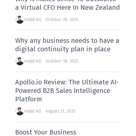
a Virtual CFO Here In New Zealand
Amjid Ali
October 28, 2025
Why any business needs to have a
digital continuity plan in place
Amjid Ali
October 18, 2025
Apollo.io Review: The Ultimate AI-
Powered B2B Sales Intelligence
Platform
Amjid Ali
August 31, 2025
Boost Your Business