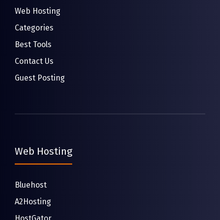
Web Hosting
Categories
Best Tools
Contact Us
Guest Posting
Web Hosting
Bluehost
A2Hosting
HostGator