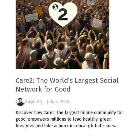
Care2: The World’s Largest Social
Network for Good
Amjid Ali
July 5, 2025
Discover how Care2, the largest online community for
good, empowers millions to lead healthy, green
lifestyles and take action on critical global issues.