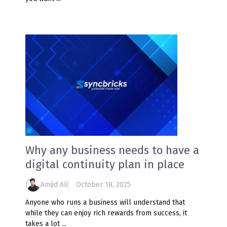
Why any business needs to have a
digital continuity plan in place
Amjid Ali
October 18, 2025
Anyone who runs a business will understand that
while they can enjoy rich rewards from success, it
takes a lot ...