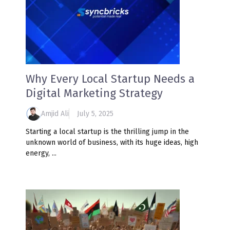
Why Every Local Startup Needs a
Digital Marketing Strategy
Amjid Ali
July 5, 2025
Starting a local startup is the thrilling jump in the
unknown world of business, with its huge ideas, high
energy, ...