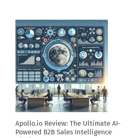
Apollo.io Review: The Ultimate AI-
Powered B2B Sales Intelligence