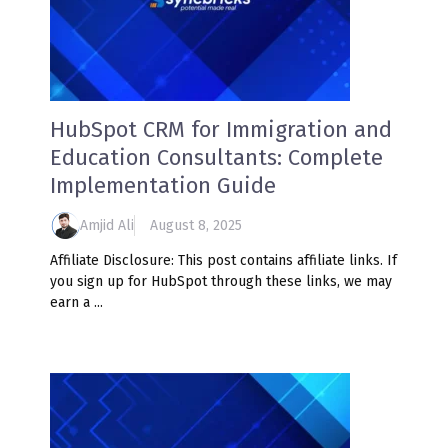
HubSpot CRM for Immigration and
Education Consultants: Complete
Implementation Guide
Amjid Ali
August 8, 2025
Affiliate Disclosure: This post contains affiliate links. If
you sign up for HubSpot through these links, we may
earn a ...