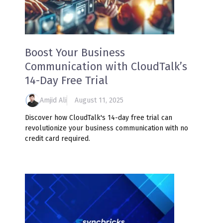
Boost Your Business
Communication with CloudTalk’s
14-Day Free Trial
Amjid Ali
August 11, 2025
Discover how CloudTalk's 14-day free trial can
revolutionize your business communication with no
credit card required.