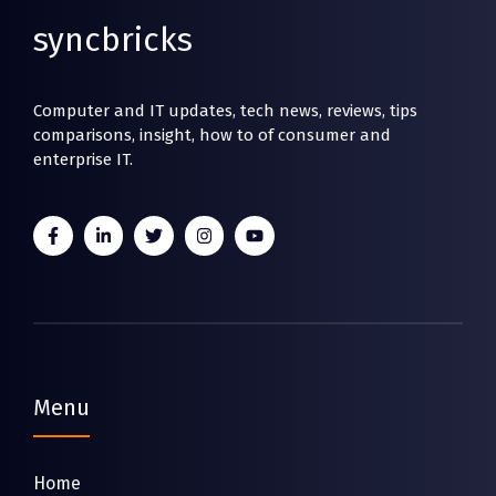
syncbricks
Computer and IT updates, tech news, reviews, tips
comparisons, insight, how to of consumer and
enterprise IT.
Menu
Home