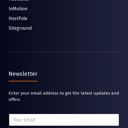
InMotion
HostPole
Siteground
Newsletter
Enter your email address to get the latest updates and
offers.
E
E
m
m
a
a