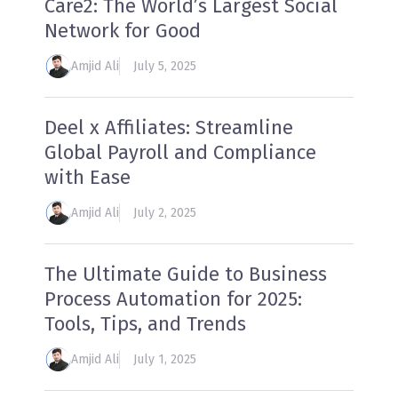
Care2: The World’s Largest Social
Network for Good
Amjid Ali
July 5, 2025
Deel x Affiliates: Streamline
Global Payroll and Compliance
with Ease
Amjid Ali
July 2, 2025
The Ultimate Guide to Business
Process Automation for 2025:
Tools, Tips, and Trends
Amjid Ali
July 1, 2025