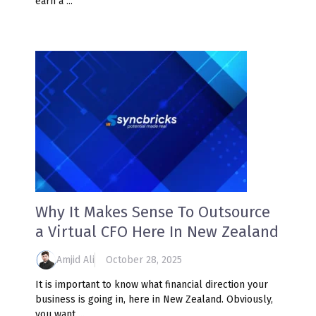
earn a ...
Why It Makes Sense To Outsource
a Virtual CFO Here In New Zealand
Amjid Ali
October 28, 2025
It is important to know what financial direction your
business is going in, here in New Zealand. Obviously,
you want ...