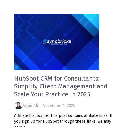
HubSpot CRM for Consultants:
Simplify Client Management and
Scale Your Practice in 2025
Amjid Ali
November 1, 2025
Affiliate Disclosure: This post contains affiliate links. If
you sign up for HubSpot through these links, we may