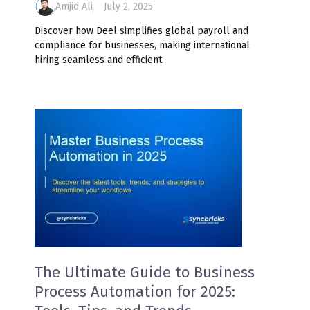
Amjid Ali
July 2, 2025
Discover how Deel simplifies global payroll and
compliance for businesses, making international
hiring seamless and efficient.
The Ultimate Guide to Business
Process Automation for 2025: