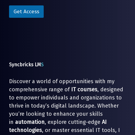
i
i
l
l
Get Access
E
*
m
a
i
l
*
Syncbricks LM
S
Discover a world of opportunities with my
comprehensive range of
IT courses
, designed
to empower individuals and organizations to
thrive in today’s digital landscape. Whether
you’re looking to enhance your skills
in
automation
, explore cutting-edge
AI
technologies
, or master essential IT tools, I