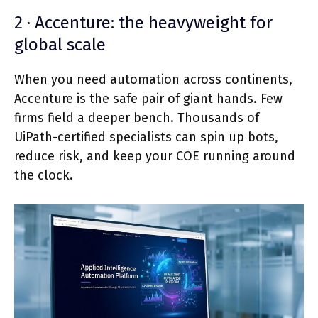
2 · Accenture: the heavyweight for
global scale
When you need automation across continents,
Accenture is the safe pair of giant hands. Few
firms field a deeper bench. Thousands of
UiPath-certified specialists can spin up bots,
reduce risk, and keep your COE running around
the clock.