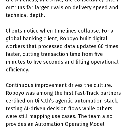
outruns far larger rivals on delivery speed and
technical depth.
Clients notice when timelines collapse. For a
global banking client, Roboyo built digital
workers that processed data updates 60 times
faster, cutting transaction time from five
minutes to five seconds and lifting operational
efficiency.
Continuous improvement drives the culture.
Roboyo was among the first Fast-Track partners
certified on UiPath’s agentic-automation stack,
testing AI-driven decision flows while others
were still mapping use cases. The team also
provides an Automation Operating Model