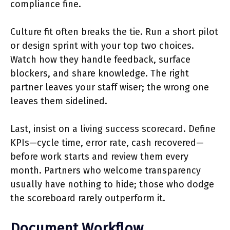
compliance fine.
Culture fit often breaks the tie. Run a short pilot
or design sprint with your top two choices.
Watch how they handle feedback, surface
blockers, and share knowledge. The right
partner leaves your staff wiser; the wrong one
leaves them sidelined.
Last, insist on a living success scorecard. Define
KPIs—cycle time, error rate, cash recovered—
before work starts and review them every
month. Partners who welcome transparency
usually have nothing to hide; those who dodge
the scoreboard rarely outperform it.
Document Workflow