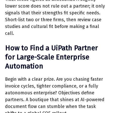
lower score does not rule out a partner; it only
signals that their strengths fit specific needs.
Short-list two or three firms, then review case
studies and cultural fit before making a final
call.
How to Find a UiPath Partner
for Large-Scale Enterprise
Automation
Begin with a clear prize. Are you chasing faster
invoice cycles, tighter compliance, or a fully
autonomous enterprise? Objectives define
partners. A boutique that shines at AI-powered
document flow can stumble when the task