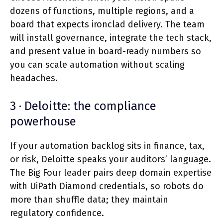
dozens of functions, multiple regions, and a
board that expects ironclad delivery. The team
will install governance, integrate the tech stack,
and present value in board-ready numbers so
you can scale automation without scaling
headaches.
3 · Deloitte: the compliance
powerhouse
If your automation backlog sits in finance, tax,
or risk, Deloitte speaks your auditors’ language.
The Big Four leader pairs deep domain expertise
with UiPath Diamond credentials, so robots do
more than shuffle data; they maintain
regulatory confidence.