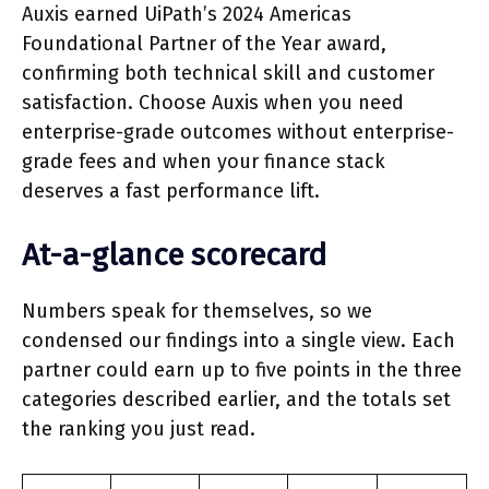
Auxis earned UiPath’s 2024 Americas
Foundational Partner of the Year award,
confirming both technical skill and customer
satisfaction. Choose Auxis when you need
enterprise-grade outcomes without enterprise-
grade fees and when your finance stack
deserves a fast performance lift.
At-a-glance scorecard
Numbers speak for themselves, so we
condensed our findings into a single view. Each
partner could earn up to five points in the three
categories described earlier, and the totals set
the ranking you just read.