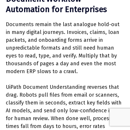
Automation for Enterprises
Documents remain the last analogue hold-out
in many digital journeys. Invoices, claims, loan
packets, and onboarding forms arrive in
unpredictable formats and still need human
eyes to read, type, and verify. Multiply that by
thousands of pages a day and even the most
modern ERP slows to a crawl.
UiPath Document Understanding reverses that
drag. Robots pull files from email or scanners,
classify them in seconds, extract key fields with
AI models, and send only low-confidence items
for human review. When done well, processing
times fall from days to hours, error rates