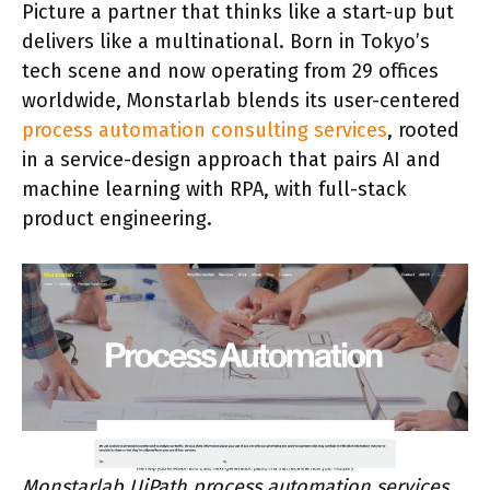
Picture a partner that thinks like a start-up but
delivers like a multinational. Born in Tokyo’s
tech scene and now operating from 29 offices
worldwide, Monstarlab blends its user-centered
process automation consulting services
, rooted
in a service-design approach that pairs AI and
machine learning with RPA, with full-stack
product engineering.
Monstarlab UiPath process automation services