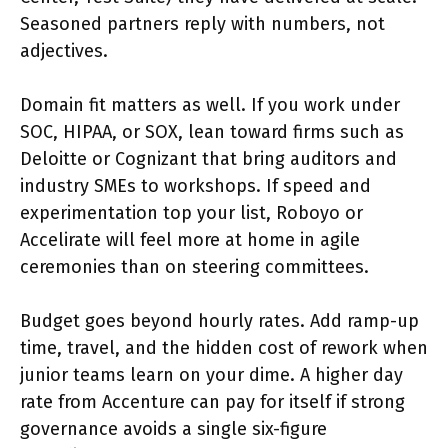
Seasoned partners reply with numbers, not
adjectives.
Domain fit matters as well. If you work under
SOC, HIPAA, or SOX, lean toward firms such as
Deloitte or Cognizant that bring auditors and
industry SMEs to workshops. If speed and
experimentation top your list, Roboyo or
Accelirate will feel more at home in agile
ceremonies than on steering committees.
Budget goes beyond hourly rates. Add ramp-up
time, travel, and the hidden cost of rework when
junior teams learn on your dime. A higher day
rate from Accenture can pay for itself if strong
governance avoids a single six-figure