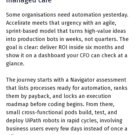
managed care
Some organisations need automation yesterday.
Accelirate meets that urgency with an agile,
sprint-based model that turns high-value ideas
into production bots in weeks, not quarters. The
goal is clear: deliver ROI inside six months and
show it on a dashboard your CFO can check at a
glance.
The journey starts with a Navigator assessment
that lists processes ready for automation, ranks
them by payback, and locks an execution
roadmap before coding begins. From there,
small cross-functional pods build, test, and
deploy UiPath robots in rapid cycles, involving
business users every few days instead of once a