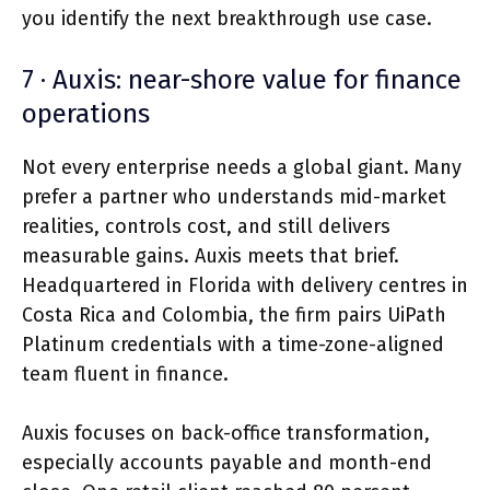
you identify the next breakthrough use case.
7 · Auxis: near-shore value for finance
operations
Not every enterprise needs a global giant. Many
prefer a partner who understands mid-market
realities, controls cost, and still delivers
measurable gains. Auxis meets that brief.
Headquartered in Florida with delivery centres in
Costa Rica and Colombia, the firm pairs UiPath
Platinum credentials with a time-zone-aligned
team fluent in finance.
Auxis focuses on back-office transformation,
especially accounts payable and month-end