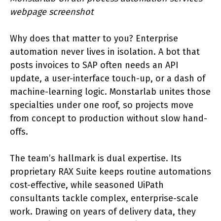
webpage screenshot
Why does that matter to you? Enterprise
automation never lives in isolation. A bot that
posts invoices to SAP often needs an API
update, a user-interface touch-up, or a dash of
machine-learning logic. Monstarlab unites those
specialties under one roof, so projects move
from concept to production without slow hand-
offs.
The team’s hallmark is dual expertise. Its
proprietary RAX Suite keeps routine automations
cost-effective, while seasoned UiPath
consultants tackle complex, enterprise-scale
work. Drawing on years of delivery data, they