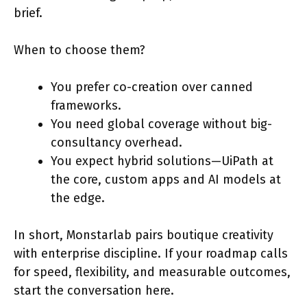
brief.
When to choose them?
You prefer co-creation over canned
frameworks.
You need global coverage without big-
consultancy overhead.
You expect hybrid solutions—UiPath at
the core, custom apps and AI models at
the edge.
In short, Monstarlab pairs boutique creativity
with enterprise discipline. If your roadmap calls
for speed, flexibility, and measurable outcomes,
start the conversation here.