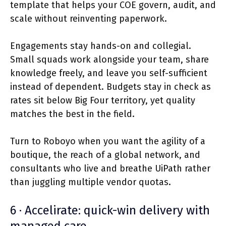
template that helps your COE govern, audit, and
scale without reinventing paperwork.
Engagements stay hands-on and collegial.
Small squads work alongside your team, share
knowledge freely, and leave you self-sufficient
instead of dependent. Budgets stay in check as
rates sit below Big Four territory, yet quality
matches the best in the field.
Turn to Roboyo when you want the agility of a
boutique, the reach of a global network, and
consultants who live and breathe UiPath rather
than juggling multiple vendor quotas.
6 · Accelirate: quick-win delivery with