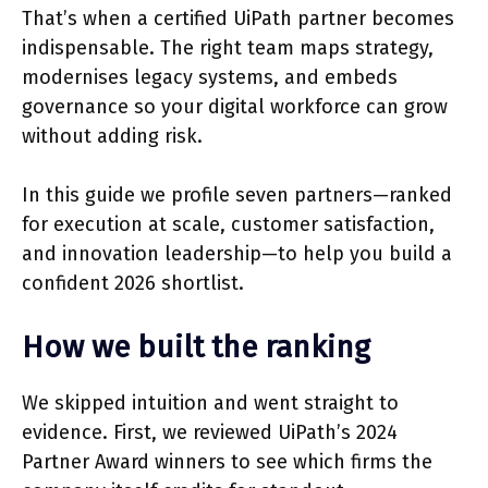
That’s when a certified UiPath partner becomes
indispensable. The right team maps strategy,
modernises legacy systems, and embeds
governance so your digital workforce can grow
without adding risk.
In this guide we profile seven partners—ranked
for execution at scale, customer satisfaction,
and innovation leadership—to help you build a
confident 2026 shortlist.
How we built the ranking
We skipped intuition and went straight to
evidence. First, we reviewed UiPath’s 2024
Partner Award winners to see which firms the