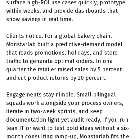
surface high-ROI use cases quickly, prototype
within weeks, and provide dashboards that
show savings in real time.
Clients notice. For a global bakery chain,
Monstarlab built a predictive-demand model
that reads promotions, holidays, and store
traffic to generate optimal orders. In one
quarter the retailer raised sales by 5 percent
and cut product returns by 20 percent.
Engagements stay nimble. Small bilingual
squads work alongside your process owners,
iterate in two-week sprints, and keep
documentation light yet audit-ready. If you run
lean IT or want to test bold ideas without a six-
month consulting ramp-up, Monstarlab fits the