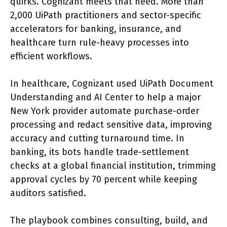
quirks. Cognizant meets that need. More than
2,000 UiPath practitioners and sector-specific
accelerators for banking, insurance, and
healthcare turn rule-heavy processes into
efficient workflows.
In healthcare, Cognizant used UiPath Document
Understanding and AI Center to help a major
New York provider automate purchase-order
processing and redact sensitive data, improving
accuracy and cutting turnaround time. In
banking, its bots handle trade-settlement
checks at a global financial institution, trimming
approval cycles by 70 percent while keeping
auditors satisfied.
The playbook combines consulting, build, and