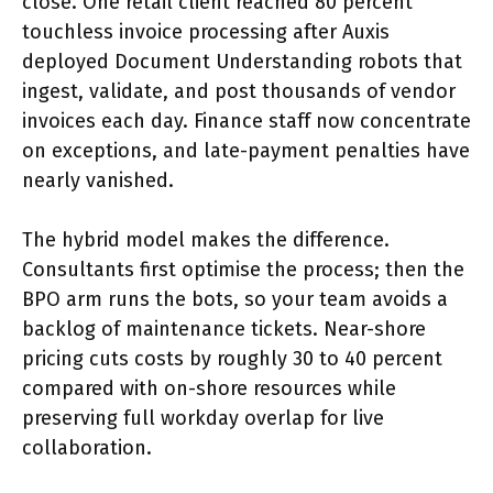
close. One retail client reached 80 percent
touchless invoice processing after Auxis
deployed Document Understanding robots that
ingest, validate, and post thousands of vendor
invoices each day. Finance staff now concentrate
on exceptions, and late-payment penalties have
nearly vanished.
The hybrid model makes the difference.
Consultants first optimise the process; then the
BPO arm runs the bots, so your team avoids a
backlog of maintenance tickets. Near-shore
pricing cuts costs by roughly 30 to 40 percent
compared with on-shore resources while
preserving full workday overlap for live
collaboration.