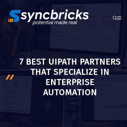
Skip
to
ME
content
7 BEST UIPATH PARTNERS
THAT SPECIALIZE IN
ENTERPRISE
AUTOMATION