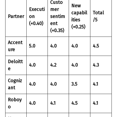
Custo
New
Executi
mer
capabil
Total
Partner
on
sentim
ities
/5
(×0.40)
ent
(×0.25)
(×0.35)
Accent
5.0
4.0
4.0
4.5
ure
Deloitt
4.0
4.2
4.0
4.3
e
Cogniz
4.0
4.0
3.5
4.1
ant
Roboy
4.0
4.1
4.5
4.1
o