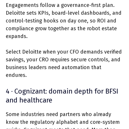
Engagements follow a governance-first plan.
Deloitte sets KPIs, board-level dashboards, and
control-testing hooks on day one, so ROI and
compliance grow together as the robot estate
expands.
Select Deloitte when your CFO demands verified
savings, your CRO requires secure controls, and
business leaders need automation that
endures.
4 · Cognizant: domain depth for BFSI
and healthcare
Some industries need partners who already
know the regulatory alphabet and core-system