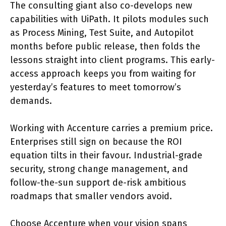
The consulting giant also co-develops new
capabilities with UiPath. It pilots modules such
as Process Mining, Test Suite, and Autopilot
months before public release, then folds the
lessons straight into client programs. This early-
access approach keeps you from waiting for
yesterday’s features to meet tomorrow’s
demands.
Working with Accenture carries a premium price.
Enterprises still sign on because the ROI
equation tilts in their favour. Industrial-grade
security, strong change management, and
follow-the-sun support de-risk ambitious
roadmaps that smaller vendors avoid.
Choose Accenture when your vision spans