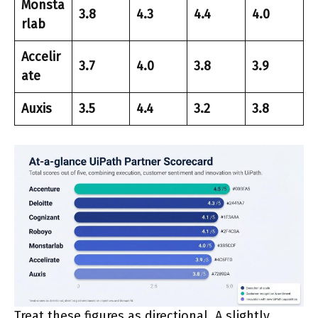
Monsta
3.8
4.3
4.4
4.0
rlab
Accelir
3.7
4.0
3.8
3.9
ate
Auxis
3.5
4.4
3.2
3.8
Treat these figures as directional. A slightly