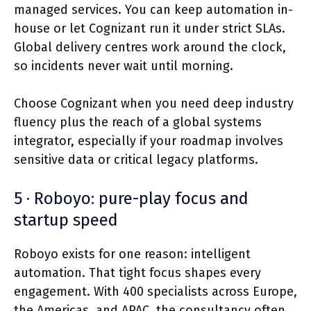
managed services. You can keep automation in-
house or let Cognizant run it under strict SLAs.
Global delivery centres work around the clock,
so incidents never wait until morning.
Choose Cognizant when you need deep industry
fluency plus the reach of a global systems
integrator, especially if your roadmap involves
sensitive data or critical legacy platforms.
5 · Roboyo: pure-play focus and
startup speed
Roboyo exists for one reason: intelligent
automation. That tight focus shapes every
engagement. With 400 specialists across Europe,
the Americas, and APAC, the consultancy often