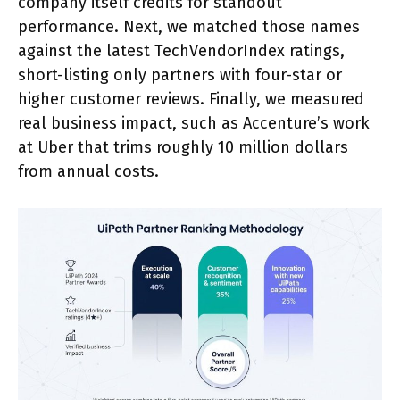
company itself credits for standout
performance. Next, we matched those names
against the latest TechVendorIndex ratings,
short-listing only partners with four-star or
higher customer reviews. Finally, we measured
real business impact, such as Accenture’s work
at Uber that trims roughly 10 million dollars
from annual costs.