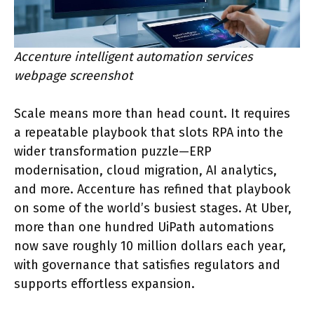
Accenture intelligent automation services
webpage screenshot
Scale means more than head count. It requires
a repeatable playbook that slots RPA into the
wider transformation puzzle—ERP
modernisation, cloud migration, AI analytics,
and more. Accenture has refined that playbook
on some of the world’s busiest stages. At Uber,
more than one hundred UiPath automations
now save roughly 10 million dollars each year,
with governance that satisfies regulators and
supports effortless expansion.