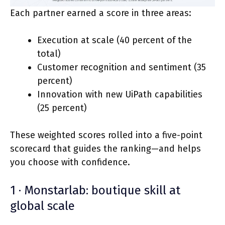
Each partner earned a score in three areas:
Execution at scale (40 percent of the
total)
Customer recognition and sentiment (35
percent)
Innovation with new UiPath capabilities
(25 percent)
These weighted scores rolled into a five-point
scorecard that guides the ranking—and helps
you choose with confidence.
1 · Monstarlab: boutique skill at
global scale