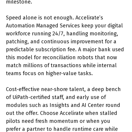
milestone.
Speed alone is not enough. Accelirate’s
Automation Managed Services keep your digital
workforce running 24/7, handling monitoring,
patching, and continuous improvement for a
predictable subscription fee. A major bank used
this model for reconciliation robots that now
match millions of transactions while internal
teams focus on higher-value tasks.
Cost-effective near-shore talent, a deep bench
of UiPath-certified staff, and early use of
modules such as Insights and AI Center round
out the offer. Choose Accelirate when stalled
pilots need fresh momentum or when you
prefer a partner to handle runtime care while