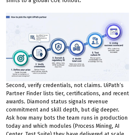
shifts to a global COE rollout.
Second, verify credentials, not claims. UiPath’s
Partner Finder lists tier, certifications, and recent
awards. Diamond status signals revenue
commitment and skill depth, but dig deeper.
Ask how many bots the team runs in production
today and which modules (Process Mining, AI
Center, Test Suite) they have delivered at scale.