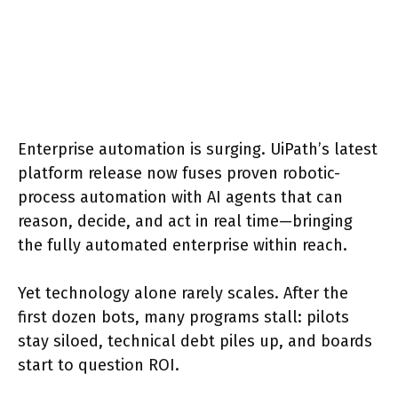
Enterprise automation is surging. UiPath’s latest
platform release now fuses proven robotic-
process automation with AI agents that can
reason, decide, and act in real time—bringing
the fully automated enterprise within reach.
Yet technology alone rarely scales. After the
first dozen bots, many programs stall: pilots
stay siloed, technical debt piles up, and boards
start to question ROI.