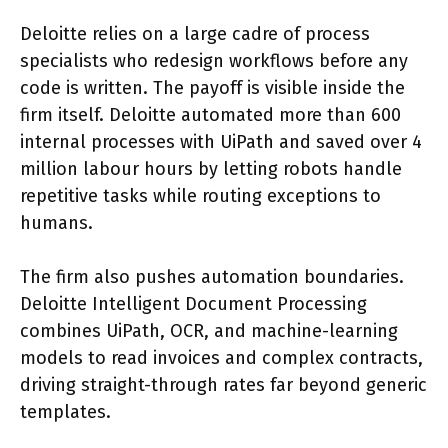
Deloitte relies on a large cadre of process
specialists who redesign workflows before any
code is written. The payoff is visible inside the
firm itself. Deloitte automated more than 600
internal processes with UiPath and saved over 4
million labour hours by letting robots handle
repetitive tasks while routing exceptions to
humans.
The firm also pushes automation boundaries.
Deloitte Intelligent Document Processing
combines UiPath, OCR, and machine-learning
models to read invoices and complex contracts,
driving straight-through rates far beyond generic
templates.